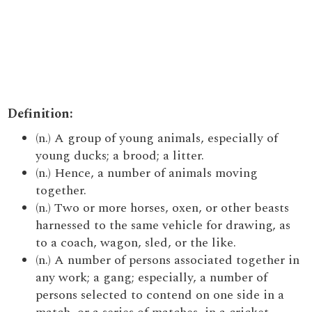
Definition:
(n.) A group of young animals, especially of
young ducks; a brood; a litter.
(n.) Hence, a number of animals moving
together.
(n.) Two or more horses, oxen, or other beasts
harnessed to the same vehicle for drawing, as
to a coach, wagon, sled, or the like.
(n.) A number of persons associated together in
any work; a gang; especially, a number of
persons selected to contend on one side in a