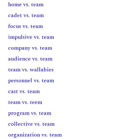
home vs. team
cadet vs. team
focus vs. team
impulsive vs. team
company vs. team
audience vs. team
team vs. wallabies
personnel vs. team
cast vs. team
team vs. teem
program vs. team
collective vs. team
organization vs. team