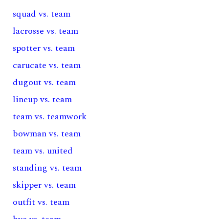
squad vs. team
lacrosse vs. team
spotter vs. team
carucate vs. team
dugout vs. team
lineup vs. team
team vs. teamwork
bowman vs. team
team vs. united
standing vs. team
skipper vs. team
outfit vs. team