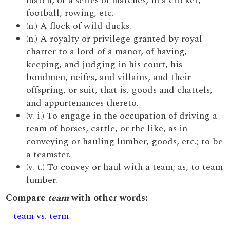
match, or a series of matches, in a cricket,
football, rowing, etc.
(n.) A flock of wild ducks.
(n.) A royalty or privilege granted by royal
charter to a lord of a manor, of having,
keeping, and judging in his court, his
bondmen, neifes, and villains, and their
offspring, or suit, that is, goods and chattels,
and appurtenances thereto.
(v. i.) To engage in the occupation of driving a
team of horses, cattle, or the like, as in
conveying or hauling lumber, goods, etc.; to be
a teamster.
(v. t.) To convey or haul with a team; as, to team
lumber.
Compare
team
with other words:
team vs. term