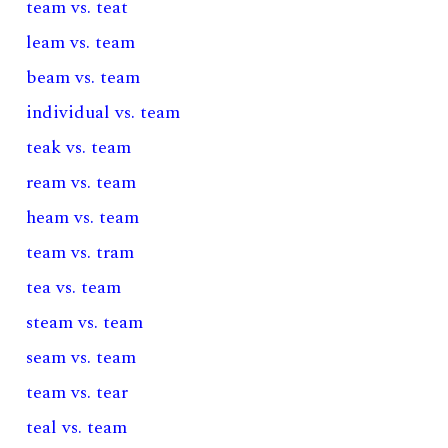
team vs. teat
leam vs. team
beam vs. team
individual vs. team
teak vs. team
ream vs. team
heam vs. team
team vs. tram
tea vs. team
steam vs. team
seam vs. team
team vs. tear
teal vs. team