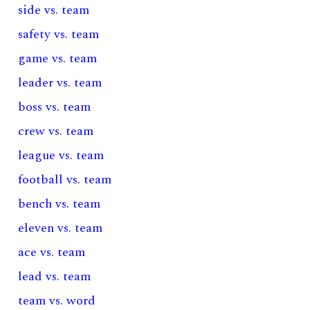
side vs. team
safety vs. team
game vs. team
leader vs. team
boss vs. team
crew vs. team
league vs. team
football vs. team
bench vs. team
eleven vs. team
ace vs. team
lead vs. team
team vs. word