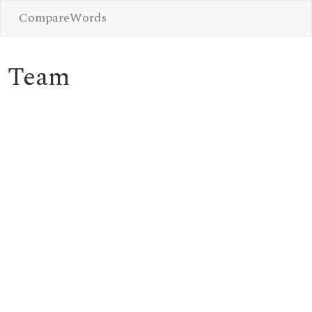
CompareWords
Team