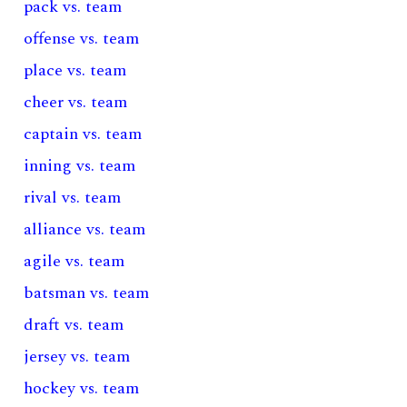
pack vs. team
offense vs. team
place vs. team
cheer vs. team
captain vs. team
inning vs. team
rival vs. team
alliance vs. team
agile vs. team
batsman vs. team
draft vs. team
jersey vs. team
hockey vs. team