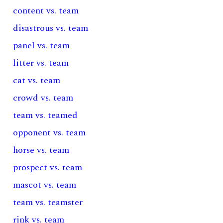
content vs. team
disastrous vs. team
panel vs. team
litter vs. team
cat vs. team
crowd vs. team
team vs. teamed
opponent vs. team
horse vs. team
prospect vs. team
mascot vs. team
team vs. teamster
rink vs. team