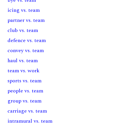
bye vs. team
icing vs. team
partner vs. team
club vs. team
defence vs. team
convey vs. team
haul vs. team
team vs. work
sports vs. team
people vs. team
group vs. team
carriage vs. team
intramural vs. team