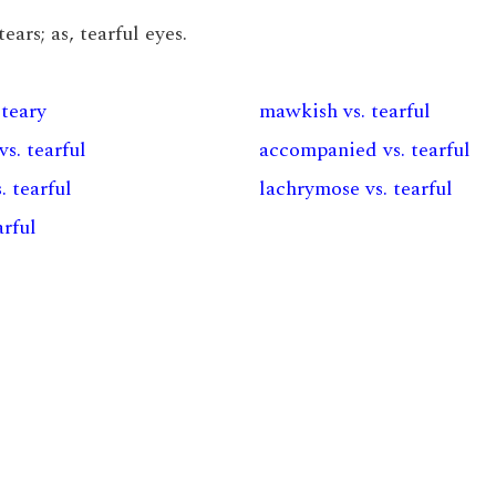
ars; as, tearful eyes.
 teary
mawkish vs. tearful
vs. tearful
accompanied vs. tearful
. tearful
lachrymose vs. tearful
arful