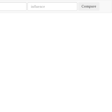
Compare