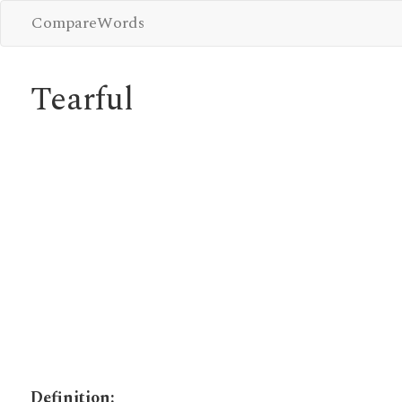
CompareWords
Tearful
Definition: