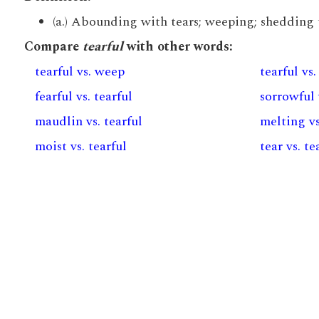
(a.) Abounding with tears; weeping; shedding te
Compare
tearful
with other words:
tearful vs. weep
tearful vs.
fearful vs. tearful
sorrowful 
maudlin vs. tearful
melting vs
moist vs. tearful
tear vs. te