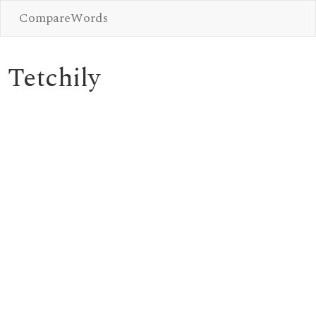
CompareWords
Tetchily