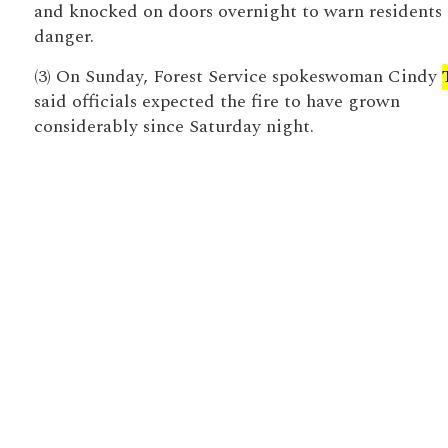
and knocked on doors overnight to warn residents 
danger.
(3) On Sunday, Forest Service spokeswoman Cindy
said officials expected the fire to have grown
considerably since Saturday night.