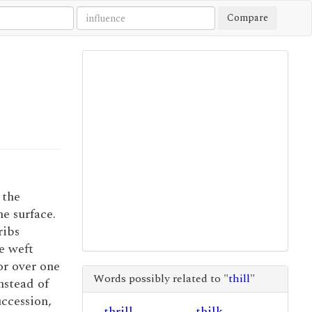
Compare
 the
he surface.
ribs
e weft
or over one
Words possibly related to "
thill
"
nstead of
uccession,
thrill
thilk