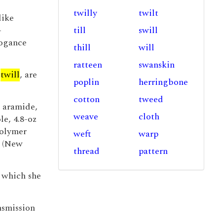
twilly
twilt
like
-
till
swill
rogance
thill
will
ratteen
swanskin
d
twill
, are
poplin
herringbone
cotton
tweed
aramide,
weave
cloth
e, 4.8-oz
polymer
weft
warp
e (New
thread
pattern
 which she
nsmission