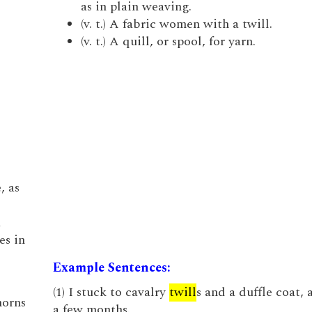
as in plain weaving.
(v. t.) A fabric women with a twill.
(v. t.) A quill, or spool, for yarn.
, as
a
es in
Example Sentences:
(1) I stuck to cavalry
twill
s and a duffle coat, a
horns
a few months.