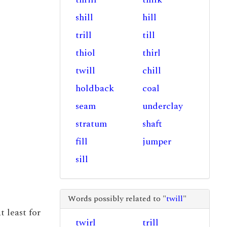
shill
hill
trill
till
thiol
thirl
twill
chill
holdback
coal
seam
underclay
stratum
shaft
fill
jumper
sill
Words possibly related to "
twill
"
t least for
twirl
trill