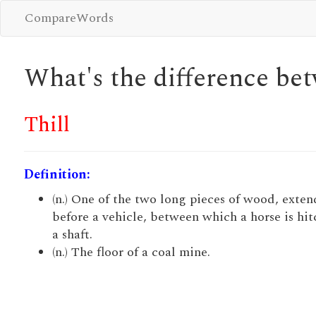
CompareWords
What's the difference b
Thill
Definition:
(n.) One of the two long pieces of wood, exte
before a vehicle, between which a horse is hit
a shaft.
(n.) The floor of a coal mine.