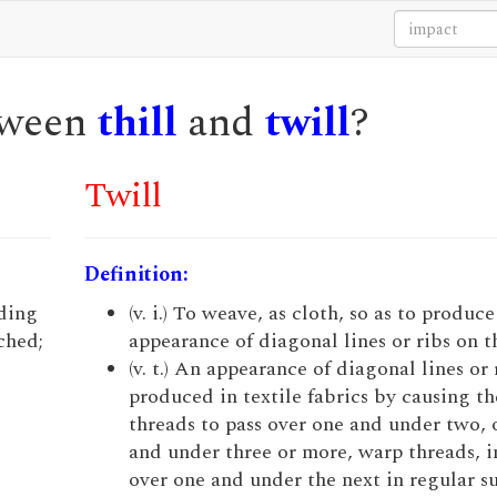
etween
thill
and
twill
?
Twill
Definition:
nding
(v. i.) To weave, as cloth, so as to produce
ched;
appearance of diagonal lines or ribs on t
(v. t.) An appearance of diagonal lines or 
produced in textile fabrics by causing th
threads to pass over one and under two, 
and under three or more, warp threads, i
over one and under the next in regular s