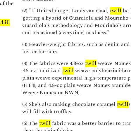
of the
(2) "If United do get Louis van Gaal,
twill
be 
getting a hybrid of Guardiola and Mourinho 
Thill
Guardiola's methodology and Mourinho's ar
and occasional (everytime) madness."
(3) Heavier-weight fabrics, such as denim an
better barriers.
(4) The fabrics were 4.8-ox
twill
weave Nomex 
4.5-oz stabilized
twill
weave polybenzimidazol
plain weave experimental high-temperature 
(HT4), and 4.8-oz plain weave Nomex aramid
Weave Nomex or NWN).
(5) She's also making chocolate caramel
twill
s
will fill with truffles.
(6) The
twill
fabric was a better barrier to tra
than the plain fabrics.