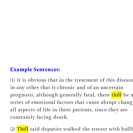
Example Sentences:
(1) It is obvious that in the treatment of this disease
in any other that is chronic and of an uncertain
prognosis, although generally fatal, there
thill
be 
series of emotional factors that cause abrupt chang
all aspects of life in these patients, since they are
constantly facing death.
(2)
Thill
said deputies walked the streets with bull