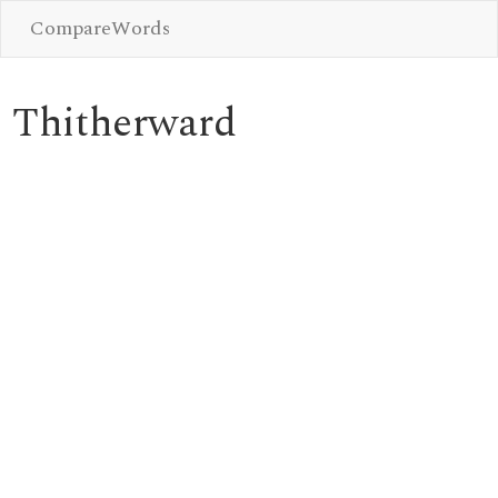
CompareWords
Thitherward