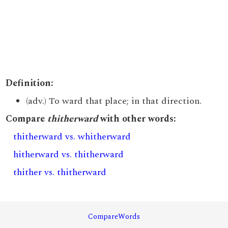
Definition:
(adv.) To ward that place; in that direction.
Compare
thitherward
with other words:
thitherward vs. whitherward
hitherward vs. thitherward
thither vs. thitherward
CompareWords