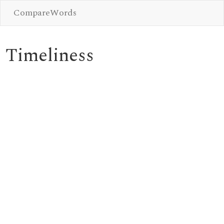
CompareWords
Timeliness