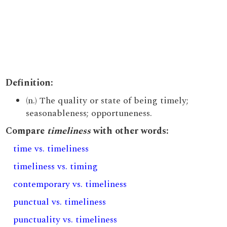
Definition:
(n.) The quality or state of being timely;
seasonableness; opportuneness.
Compare
timeliness
with other words:
time vs. timeliness
timeliness vs. timing
contemporary vs. timeliness
punctual vs. timeliness
punctuality vs. timeliness