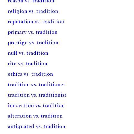
reason vs. tradition
religion vs. tradition
reputation vs. tradition
primary vs. tradition
prestige vs. tradition
null vs. tradition
rite vs. tradition
ethics vs. tradition
tradition vs. traditioner
tradition vs. traditionist
innovation vs. tradition
alteration vs. tradition
antiquated vs. tradition