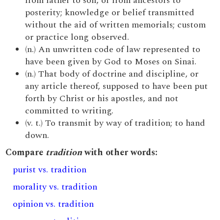
from father to son, or from ancestors to
posterity; knowledge or belief transmitted
without the aid of written memorials; custom
or practice long observed.
(n.) An unwritten code of law represented to
have been given by God to Moses on Sinai.
(n.) That body of doctrine and discipline, or
any article thereof, supposed to have been put
forth by Christ or his apostles, and not
committed to writing.
(v. t.) To transmit by way of tradition; to hand
down.
Compare
tradition
with other words:
purist vs. tradition
morality vs. tradition
opinion vs. tradition