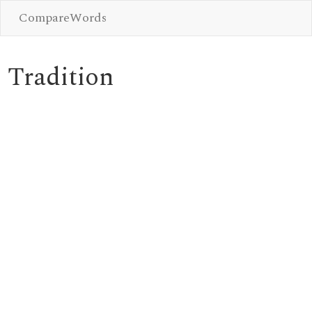
CompareWords
Tradition