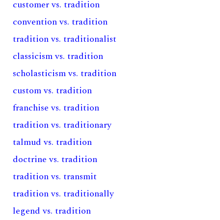
customer vs. tradition
convention vs. tradition
tradition vs. traditionalist
classicism vs. tradition
scholasticism vs. tradition
custom vs. tradition
franchise vs. tradition
tradition vs. traditionary
talmud vs. tradition
doctrine vs. tradition
tradition vs. transmit
tradition vs. traditionally
legend vs. tradition