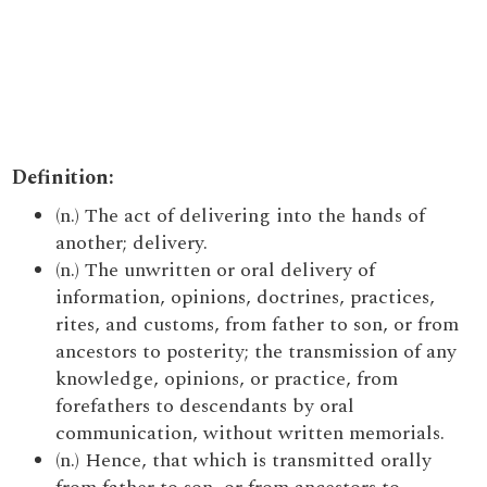
Definition:
(n.) The act of delivering into the hands of
another; delivery.
(n.) The unwritten or oral delivery of
information, opinions, doctrines, practices,
rites, and customs, from father to son, or from
ancestors to posterity; the transmission of any
knowledge, opinions, or practice, from
forefathers to descendants by oral
communication, without written memorials.
(n.) Hence, that which is transmitted orally