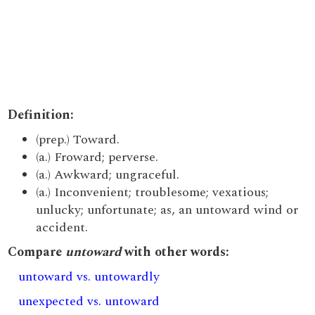
Definition:
(prep.) Toward.
(a.) Froward; perverse.
(a.) Awkward; ungraceful.
(a.) Inconvenient; troublesome; vexatious;
unlucky; unfortunate; as, an untoward wind or
accident.
Compare
untoward
with other words:
untoward vs. untowardly
unexpected vs. untoward