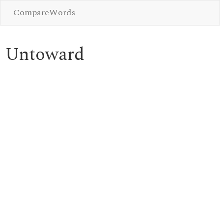
CompareWords
Untoward