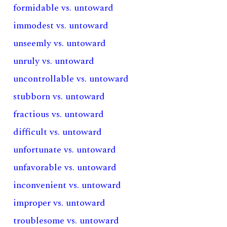
formidable vs. untoward
immodest vs. untoward
unseemly vs. untoward
unruly vs. untoward
uncontrollable vs. untoward
stubborn vs. untoward
fractious vs. untoward
difficult vs. untoward
unfortunate vs. untoward
unfavorable vs. untoward
inconvenient vs. untoward
improper vs. untoward
troublesome vs. untoward