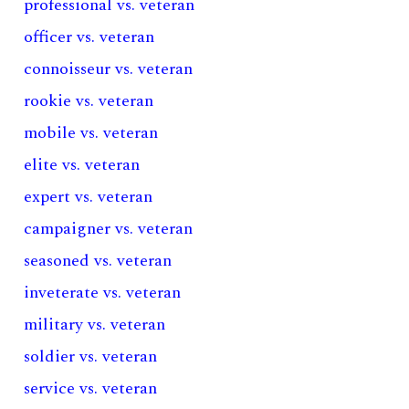
professional vs. veteran
officer vs. veteran
connoisseur vs. veteran
rookie vs. veteran
mobile vs. veteran
elite vs. veteran
expert vs. veteran
campaigner vs. veteran
seasoned vs. veteran
inveterate vs. veteran
military vs. veteran
soldier vs. veteran
service vs. veteran