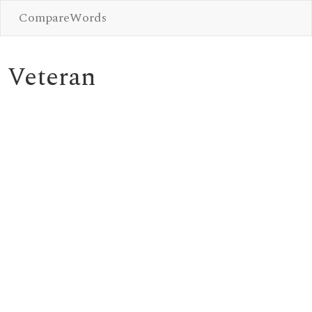
CompareWords
Veteran