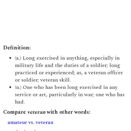
Definition:
(a.) Long exercised in anything, especially in
military life and the duties of a soldier; long
practiced or experienced; as, a veteran officer
or soldier; veteran skill.
(n.) One who has been long exercised in any
service or art, particularly in war; one who has
had.
Compare
veteran
with other words:
amateur vs. veteran