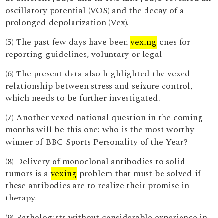
oscillatory potential (VOS) and the decay of a
prolonged depolarization (Vex).
(5) The past few days have been
vexing
ones for
reporting guidelines, voluntary or legal.
(6) The present data also highlighted the vexed
relationship between stress and seizure control,
which needs to be further investigated.
(7) Another vexed national question in the coming
months will be this one: who is the most worthy
winner of BBC Sports Personality of the Year?
(8) Delivery of monoclonal antibodies to solid
tumors is a
vexing
problem that must be solved if
these antibodies are to realize their promise in
therapy.
(9) Pathologists without considerable experience in