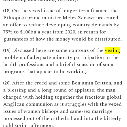
(18) On the vexed issue of longer term finance, the
Ethiopian prime minister Meles Zenawi presented
an offer to reduce developing country demands by
75% to $100bn a year from 2020, in return for
guarantees of how the money would be distributed.
(19) Discussed here are some contours of the
vexing
problem of adequate minority participation in the
health professions and a brief discussion of some
programs that appear to be working.
(20) After the creed and some Benjamin Britten, and
a blessing and a long round of applause, the man
charged with holding together the fractious global
Anglican communion as it struggles with the vexed
issues of women bishops and same-sex marriage
processed out of the cathedral and into the bitterly
cold spring afternoon.