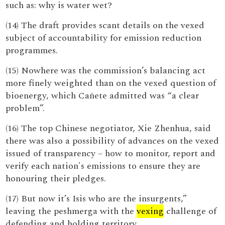
such as: why is water wet?
(14) The draft provides scant details on the vexed
subject of accountability for emission reduction
programmes.
(15) Nowhere was the commission’s balancing act
more finely weighted than on the vexed question of
bioenergy, which Cañete admitted was “a clear
problem”.
(16) The top Chinese negotiator, Xie Zhenhua, said
there was also a possibility of advances on the vexed
issued of transparency – how to monitor, report and
verify each nation's emissions to ensure they are
honouring their pledges.
(17) But now it’s Isis who are the insurgents,”
leaving the peshmerga with the
vexing
challenge of
defending and holding territory.