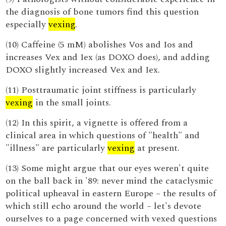
the diagnosis of bone tumors find this question
especially
vexing
.
(10) Caffeine (5 mM) abolishes Vos and Ios and
increases Vex and Iex (as DOXO does), and adding
DOXO slightly increased Vex and Iex.
(11) Posttraumatic joint stiffness is particularly
vexing
in the small joints.
(12) In this spirit, a vignette is offered from a
clinical area in which questions of "health" and
"illness" are particularly
vexing
at present.
(13) Some might argue that our eyes weren't quite
on the ball back in '89: never mind the cataclysmic
political upheaval in eastern Europe – the results of
which still echo around the world – let's devote
ourselves to a page concerned with vexed questions