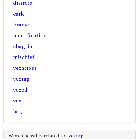
distress
cark
brame
mortification
chagrin
mischief
vexatious
vexing
vexed
vex
hag
Words possibly related to "
vexing
"