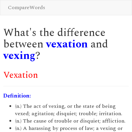
CompareWords
What's the difference
between
vexation
and
vexing
?
Vexation
Definition:
(n.) The act of vexing, or the state of being
vexed; agitation; disquiet; trouble; irritation.
(n.) The cause of trouble or disquiet; affliction.
(n.) A harassing by process of law; a vexing or