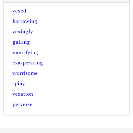
vexed
harrowing
vexingly
galling
mortifying
exasperating
worrisome
spiny
vexation
perverse