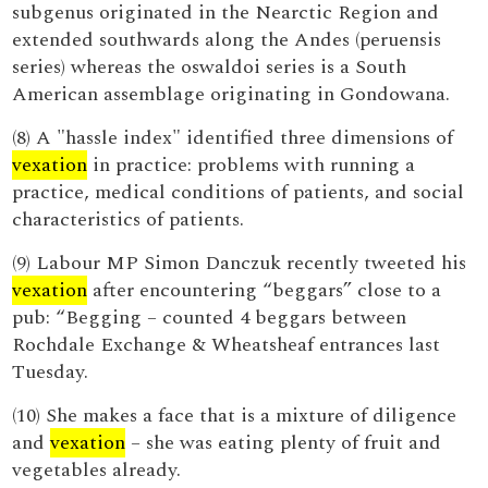
subgenus originated in the Nearctic Region and
extended southwards along the Andes (peruensis
series) whereas the oswaldoi series is a South
American assemblage originating in Gondowana.
(8) A "hassle index" identified three dimensions of
vexation
in practice: problems with running a
practice, medical conditions of patients, and social
characteristics of patients.
(9) Labour MP Simon Danczuk recently tweeted his
vexation
after encountering “beggars” close to a
pub: “Begging – counted 4 beggars between
Rochdale Exchange & Wheatsheaf entrances last
Tuesday.
(10) She makes a face that is a mixture of diligence
and
vexation
– she was eating plenty of fruit and
vegetables already.