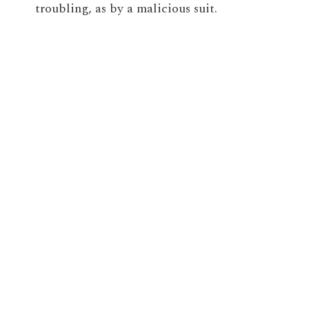
troubling, as by a malicious suit.