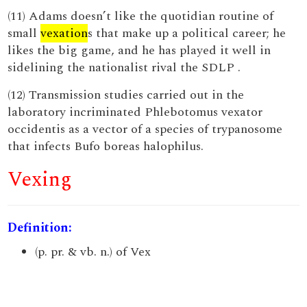
(11) Adams doesn’t like the quotidian routine of
small
vexation
s that make up a political career; he
likes the big game, and he has played it well in
sidelining the nationalist rival the SDLP .
(12) Transmission studies carried out in the
laboratory incriminated Phlebotomus vexator
occidentis as a vector of a species of trypanosome
that infects Bufo boreas halophilus.
Vexing
Definition:
(p. pr. & vb. n.) of Vex