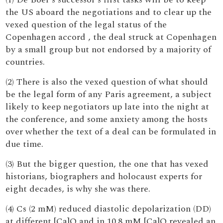
the US aboard the negotiations and to clear up the
vexed question of the legal status of the
Copenhagen accord , the deal struck at Copenhagen
by a small group but not endorsed by a majority of
countries.
(2) There is also the vexed question of what should
be the legal form of any Paris agreement, a subject
likely to keep negotiators up late into the night at
the conference, and some anxiety among the hosts
over whether the text of a deal can be formulated in
due time.
(3) But the bigger question, the one that has vexed
historians, biographers and holocaust experts for
eight decades, is why she was there.
(4) Cs (2 mM) reduced diastolic depolarization (DD)
at different [Ca]O and in 10.8 mM [Ca]O revealed an