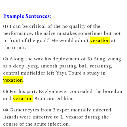
Example Sentences:
(1) I can be critical of the no quality of the
performance, the naive mistakes sometimes but not
in front of the goal.” He would admit
vexation
at
the result.
(2) Along the way his deployment of Ki Sung-yueng
as a deep-lying, smooth-passing, ball-retaining,
central midfielder left Yaya Touré a study in
vexation
.
(3) For his part, Evelyn never concealed the boredom
and
vexation
Bron caused him.
(4) Gametocytes from 2 experimentally infected
lizards were infective to L. vexator during the
course of the acute infection.