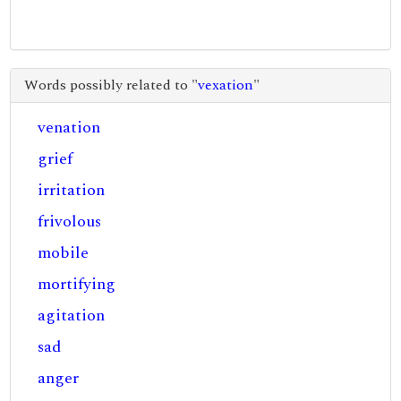
Words possibly related to "
vexation
"
venation
grief
irritation
frivolous
mobile
mortifying
agitation
sad
anger