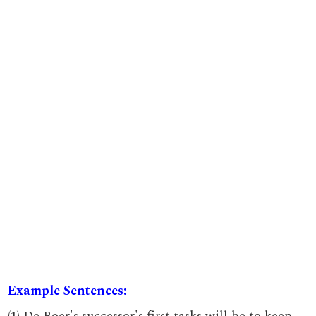
Example Sentences:
(1) De Boer's successor's first tasks will be to keep