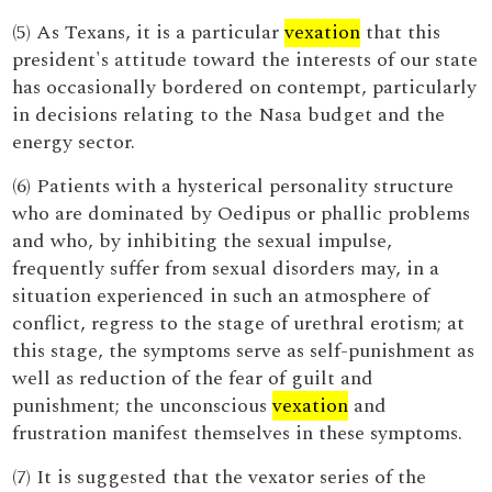
(5) As Texans, it is a particular
vexation
that this
president's attitude toward the interests of our state
has occasionally bordered on contempt, particularly
in decisions relating to the Nasa budget and the
energy sector.
(6) Patients with a hysterical personality structure
who are dominated by Oedipus or phallic problems
and who, by inhibiting the sexual impulse,
frequently suffer from sexual disorders may, in a
situation experienced in such an atmosphere of
conflict, regress to the stage of urethral erotism; at
this stage, the symptoms serve as self-punishment as
well as reduction of the fear of guilt and
punishment; the unconscious
vexation
and
frustration manifest themselves in these symptoms.
(7) It is suggested that the vexator series of the