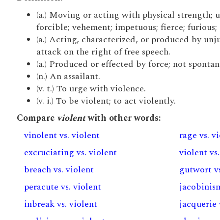
(a.) Moving or acting with physical strength; 
forcible; vehement; impetuous; fierce; furious; 
(a.) Acting, characterized, or produced by unju
attack on the right of free speech.
(a.) Produced or effected by force; not sponta
(n.) An assailant.
(v. t.) To urge with violence.
(v. i.) To be violent; to act violently.
Compare
violent
with other words:
vinolent vs. violent
rage vs. v
excruciating vs. violent
violent vs.
breach vs. violent
gutwort vs
peracute vs. violent
jacobinism
inbreak vs. violent
jacquerie 