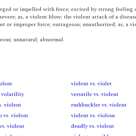
urged or impelled with force; excited by strong feeling o
severe; as, a violent blow; the violent attack of a disease
st or improper force; outrageous; unauthorized; as, a vi
neous; unnatural; abnormal.
iolent
violent vs. violet
 volatility
versatile vs. violent
. violent
rushbuckler vs. violent
 vs. violent
violent vs. violous
vs. violent
deadly vs. violent