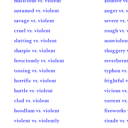
malicious vs. violent
abusive vs
untamed vs. violent
anger vs. 
savage vs. violent
severe vs.
cruel vs. violent
rough vs. 
slatting vs. violent
nonviolent
sharpie vs. violent
thuggery v
ferociously vs. violent
reverberat
tossing vs. violent
typhon vs.
horrific vs. violent
frightful v
hurtle vs. violent
vicious vs
clod vs. violent
torrent vs
hoodlum vs. violent
fireworks 
violent vs. violently
tirade vs.