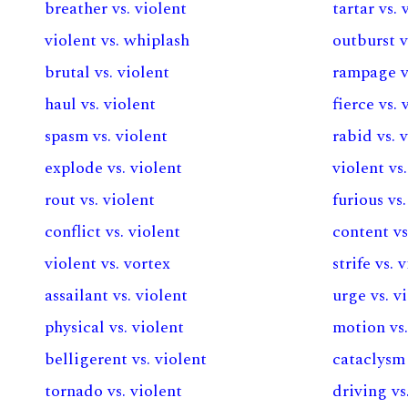
breather vs. violent
tartar vs. 
violent vs. whiplash
outburst v
brutal vs. violent
rampage vs
haul vs. violent
fierce vs. 
spasm vs. violent
rabid vs. 
explode vs. violent
violent vs
rout vs. violent
furious vs
conflict vs. violent
content vs
violent vs. vortex
strife vs. 
assailant vs. violent
urge vs. v
physical vs. violent
motion vs.
belligerent vs. violent
cataclysm 
tornado vs. violent
driving vs