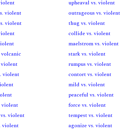
violent
upheaval vs. violent
s. violent
outrageous vs. violent
. violent
thug vs. violent
violent
collide vs. violent
violent
maelstrom vs. violent
. volcanic
stark vs. violent
. violent
rumpus vs. violent
. violent
contort vs. violent
violent
mild vs. violent
iolent
peaceful vs. violent
 violent
force vs. violent
vs. violent
tempest vs. violent
. violent
agonize vs. violent