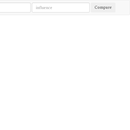
Compare