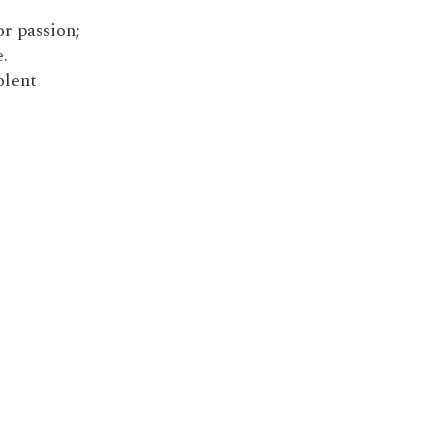
r passion;
.
olent