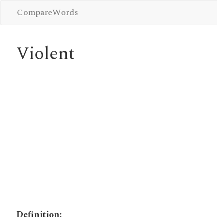
CompareWords
Violent
Definition: