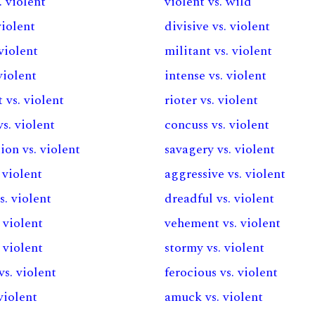
. violent
violent vs. wild
violent
divisive vs. violent
 violent
militant vs. violent
violent
intense vs. violent
 vs. violent
rioter vs. violent
s. violent
concuss vs. violent
ion vs. violent
savagery vs. violent
 violent
aggressive vs. violent
s. violent
dreadful vs. violent
. violent
vehement vs. violent
. violent
stormy vs. violent
vs. violent
ferocious vs. violent
 violent
amuck vs. violent