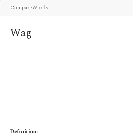
CompareWords
Wag
Definition: