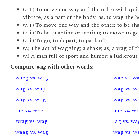
(v. t.) To move one way and the other with quic
vibrate, as a part of the body; as, to wag the h
(v. i.) To move one way and the other; to be sha
(v. i.) To be in action or motion; to move; to get
(v. i.) To go; to depart; to pack oft.
(v.) The act of wagging; a shake; as, a wag of t
(v.) A man full of sport and humor; a ludicrous 
Compare
wag
with other words:
waeg vs. wag
wae vs. w
wag vs. wap
wag vs. w
wag vs. wog
wag vs. w
rag vs. wag
nag vs. w
swag vs. wag
lag vs. wa
waag vs. wag
wag vs. w