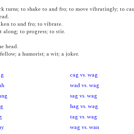
k turns; to shake to and fro; to move vibratingly; to ca
ead.
ken to and fro; to vibrate.
 along; to progress; to stir.
he head.
fellow; a humorist; a wit; a joker.
ag
cag vs. wag
ah
wad vs. wag
ang
sag vs. wag
ag
hag vs. wag
g
tag vs. wag
ay
wag vs. wan