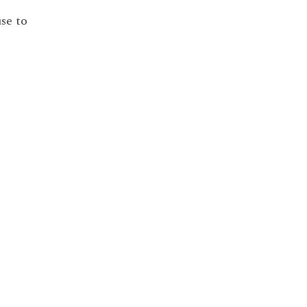
use to