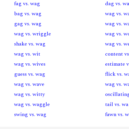
fag vs. wag
dag vs. w
bag vs. wag
wag vs. w
gag vs. wag
wag vs. w
wag vs. wriggle
wag vs. w
shake vs. wag
wag vs. w
wag vs. wit
content v
wag vs. wives
estimate 
guess vs. wag
flick vs. 
wag vs. wave
wag vs. w
wag vs. witty
oscillatin
wag vs. waggle
tail vs. w
swing vs. wag
fawn vs. 