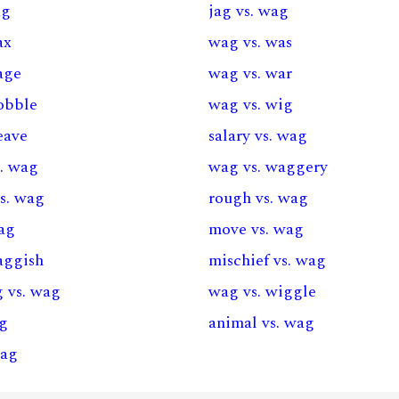
ag
jag vs. wag
ax
wag vs. was
age
wag vs. war
obble
wag vs. wig
eave
salary vs. wag
s. wag
wag vs. waggery
vs. wag
rough vs. wag
wag
move vs. wag
aggish
mischief vs. wag
g vs. wag
wag vs. wiggle
ag
animal vs. wag
wag