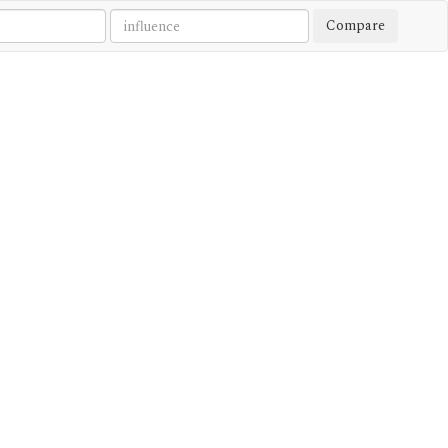
Compare