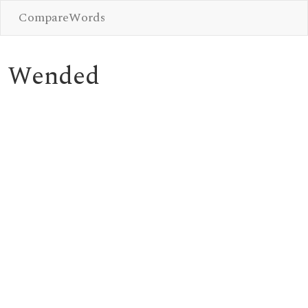
CompareWords
Wended