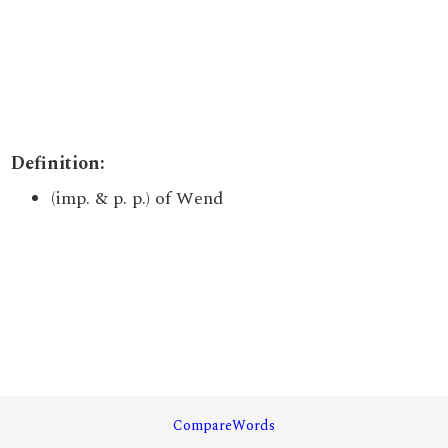
Definition:
(imp. & p. p.) of Wend
CompareWords