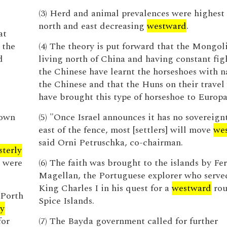
(3) Herd and animal prevalences were highest 
north and east decreasing
westward
.
at
 the
(4) The theory is put forward that the Mongol
d
living north of China and having constant fig
the Chinese have learnt the horseshoes with n
the Chinese and that the Huns on their travel
have brought this type of horseshoe to Europa
town
(5) "Once Israel announces it has no sovereign
east of the fence, most [settlers] will move
we
said Orni Petruschka, co-chairman.
sterly
t were
(6) The faith was brought to the islands by Fe
Magellan, the Portuguese explorer who serve
King Charles I in his quest for a
westward
rou
 Porth
Spice Islands.
ly
for
(7) The Bayda government called for further