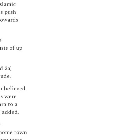
Islamic
ts push
towards
s
sts of up
d 2a)
tude.
ho believed
es were
ara to a
l added.
e
s home town