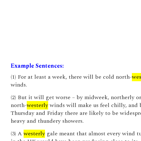
Example Sentences:
(1) For at least a week, there will be cold north-
wes
winds.
(2) But it will get worse – by midweek, northerly o
north-
westerly
winds will make us feel chilly, and 
Thursday and Friday there are likely to be widesp
heavy and thundery showers.
(3) A
westerly
gale meant that almost every wind t