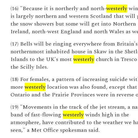
(16) "Because it is northerly and north-
westerly
wind
is largely northern and western Scotland that will 
the snow showers but some will get into Northern
Ireland, north-west England and north Wales as we
(17) Bells will be ringing everywhere from Britain's
northernmost inhabited house in Skaw in the Shet
Islands to the UK's most
westerly
church in Tresco
the Scilly Isles.
(18) For females, a pattern of increasing suicide wit
more
westerly
location was also found, except that
Ontario and the Prairie Provinces were in reverse o
(19) "Movements in the track of the jet stream, a n
band of fast-flowing
westerly
winds high in the
atmosphere, have contributed to the weather we h
seen," a Met Office spokesman said.