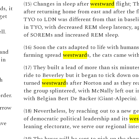
(15) Changes in sleep after
westward
flight; T
s, it
after returning home from east and after the f
get
TYO to LDN was different from that in baseli
in TYO, with decreased REM sleep latency, a
ll.
of SOREMs and increased REM sleep.
(16) Soon the cats adapted to life with humans
land
farming spread
westward
s, the cats came wit
 in
(17) They built a lead of more than six minute
ride to Beverley but it began to tick down on
h
turned
westward
s after Norton and as they r
the group splintered, with McNally left out i
rder.
with Belgian Bert De Backer (Giant-Alpecin).
arrow
(18) Nevertheless, by reaching out to a new g
of democratic political leadership and its
wes
ave
leaning electorate, we serve our regional inter
(19) The buses will be sent to pick up the tho