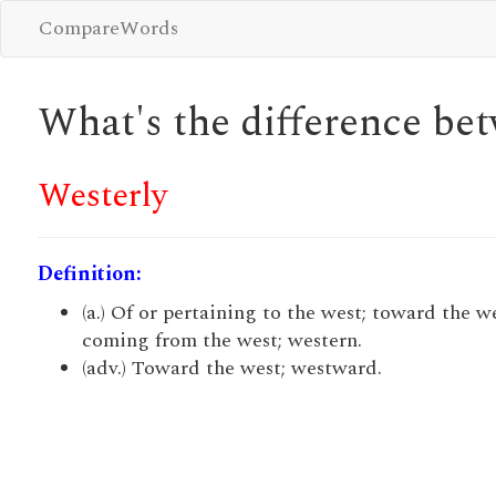
CompareWords
What's the difference b
Westerly
Definition:
(a.) Of or pertaining to the west; toward the we
coming from the west; western.
(adv.) Toward the west; westward.