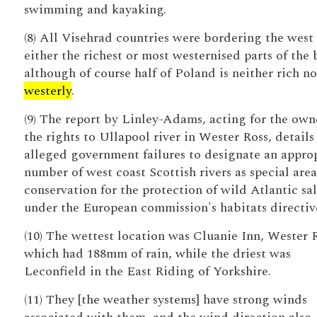
swimming and kayaking.
(8) All Visehrad countries were bordering the west
either the richest or most westernised parts of the 
although of course half of Poland is neither rich no
westerly
.
(9) The report by Linley-Adams, acting for the own
the rights to Ullapool river in Wester Ross, details
alleged government failures to designate an appro
number of west coast Scottish rivers as special area
conservation for the protection of wild Atlantic s
under the European commission's habitats directiv
(10) The wettest location was Cluanie Inn, Wester 
which had 188mm of rain, while the driest was
Leconfield in the East Riding of Yorkshire.
(11) They [the weather systems] have strong winds