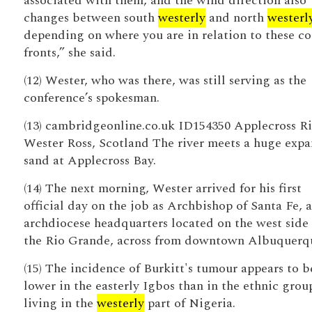
associated with them, and the wind direction also
changes between south
westerly
and north
westerl
depending on where you are in relation to these co
fronts,” she said.
(12) Wester, who was there, was still serving as the
conference’s spokesman.
(13) cambridgeonline.co.uk ID154350 Applecross Ri
Wester Ross, Scotland The river meets a huge expa
sand at Applecross Bay.
(14) The next morning, Wester arrived for his first
official day on the job as Archbishop of Santa Fe, a
archdiocese headquarters located on the west side 
the Rio Grande, across from downtown Albuquerq
(15) The incidence of Burkitt's tumour appears to b
lower in the easterly Igbos than in the ethnic grou
living in the
westerly
part of Nigeria.