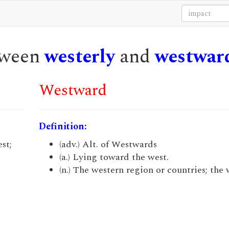
etween
westerly
and
westwar
Westward
Definition:
st;
(adv.) Alt. of Westwards
(a.) Lying toward the west.
(n.) The western region or countries; the 