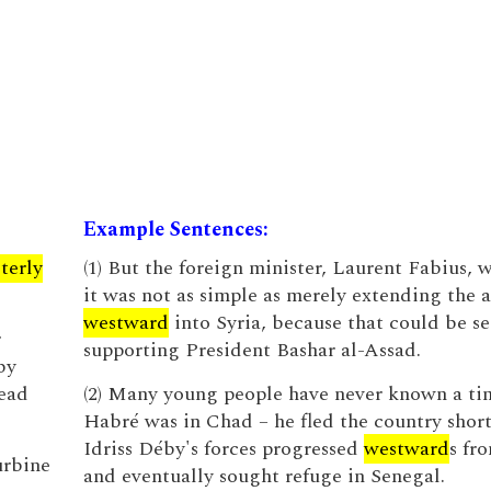
Example Sentences:
terly
(1) But the foreign minister, Laurent Fabius, 
it was not as simple as merely extending the 
westward
into Syria, because that could be se
r
supporting President Bashar al-Assad.
by
read
(2) Many young people have never known a t
Habré was in Chad – he fled the country short
Idriss Déby's forces progressed
westward
s fr
urbine
and eventually sought refuge in Senegal.