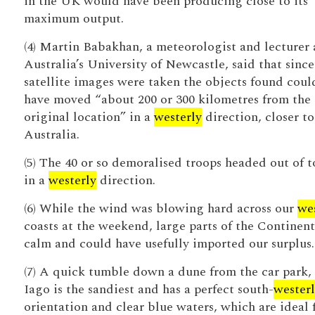
in the UK would have been producing close to its
maximum output.
(4) Martin Babakhan, a meteorologist and lecturer 
Australia’s University of Newcastle, said that since
satellite images were taken the objects found coul
have moved “about 200 or 300 kilometres from the
original location” in a
westerly
direction, closer to
Australia.
(5) The 40 or so demoralised troops headed out of 
in a
westerly
direction.
(6) While the wind was blowing hard across our
we
coasts at the weekend, large parts of the Continen
calm and could have usefully imported our surplus.
(7) A quick tumble down a dune from the car park,
Iago is the sandiest and has a perfect south-
wester
orientation and clear blue waters, which are ideal 