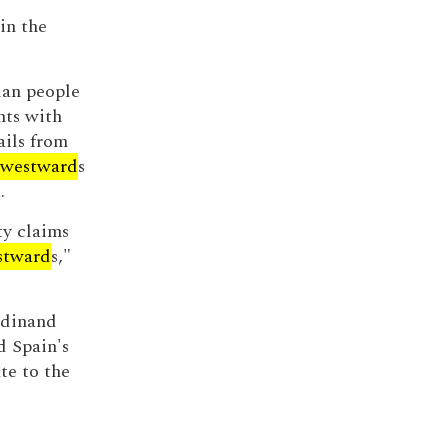
in the
ian people
hts with
ails from
westward
s
.
ty claims
stward
s,"
rdinand
d Spain's
te to the