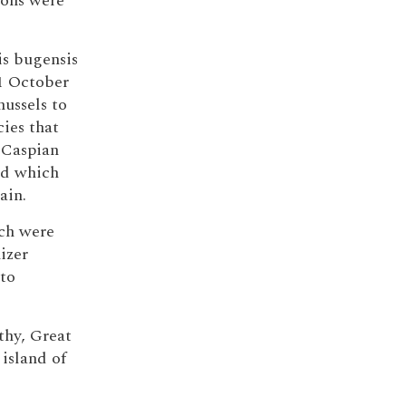
ions were
is bugensis
 1 October
ussels to
cies that
-Caspian
nd which
ain.
ich were
izer
 to
thy, Great
island of