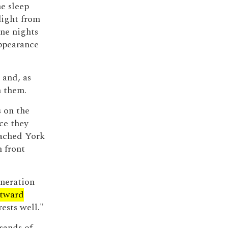
he sleep
light from
ne nights
ppearance
 and, as
h them.
s on the
ce they
eached York
n front
eneration
tward
ests well."
usands of