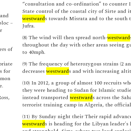
“consultation and co-ordination” to counter 
State control of the coastal city of Sirte and i
 and
westward
s towards Misrata and to the south 
bloc –
Jufra.
r
(8) The wind will then spread north-
westward
throughout the day with other areas seeing gu
ers of
to 40mph.
priate
(9) The frequency of heterozygous strains (2 an
s for
decreases
westward
s and with increasing alti
almon
(10) In 2012, a group of almost 100 recruits w
e.
they were heading to Sudan for Islamic studi
Ross,
instead transported
westward
s across the Sah
terrorist training camp in Algeria, the officia
(11) By Sunday night their Their rapid advanc
westward
s is heading for the Libyan leader'