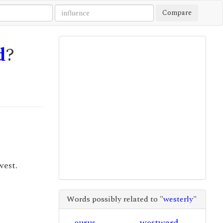
Compare
d
?
west.
Words possibly related to "
westerly
"
eurus
westward