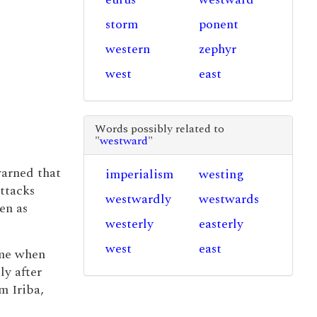
storm
ponent
western
zephyr
west
east
Words possibly related to
"
westward
"
warned that
imperialism
westing
attacks
westwardly
westwards
en as
westerly
easterly
west
east
ime when
ly after
om Iriba,