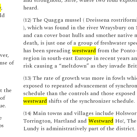
and stronghold, Sirte, where two loud explos
y
,
heard.
ld
(12) The Quagga mussel ( Dreissena rostriform
), which was found in the river Wraysbury on
and can cover boat hulls and smother native m
death, is just one of a group of freshwater spe
has been spreading
westward
from the Ponto
ver,
region in south-east Europe in recent years a
nse of
risk causing a “meltdown” as they invade Brit
(13) The rate of growth was more in fowls wh
exposed to repeated advancement of synchron
t the
schedule than the controls and those exposed
of
westward
shifts of the synchronizer schedule.
ue.
(14) Main towns and villages include Holswor
e
Torrington, Hartland and
Westward
Ho!, The 
ps
Lundy is administratively part of the district.