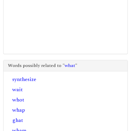
Words possibly related to "
what
"
synthesize
wait
whot
whap
ghat
wham