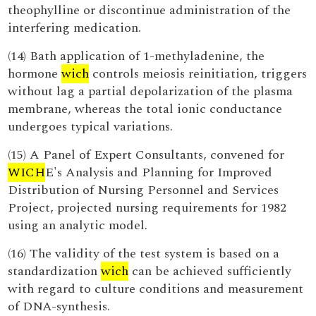
theophylline or discontinue administration of the
interfering medication.
(14) Bath application of 1-methyladenine, the
hormone
wich
controls meiosis reinitiation, triggers
without lag a partial depolarization of the plasma
membrane, whereas the total ionic conductance
undergoes typical variations.
(15) A Panel of Expert Consultants, convened for
WICH
E's Analysis and Planning for Improved
Distribution of Nursing Personnel and Services
Project, projected nursing requirements for 1982
using an analytic model.
(16) The validity of the test system is based on a
standardization
wich
can be achieved sufficiently
with regard to culture conditions and measurement
of DNA-synthesis.