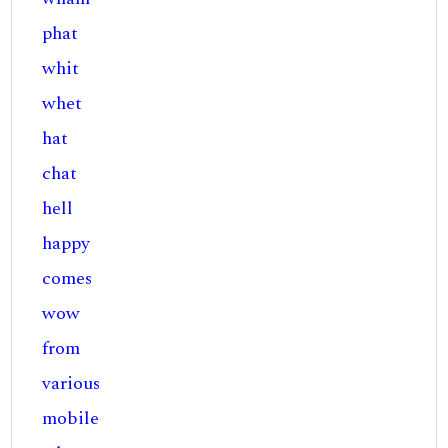
phat
whit
whet
hat
chat
hell
happy
comes
wow
from
various
mobile