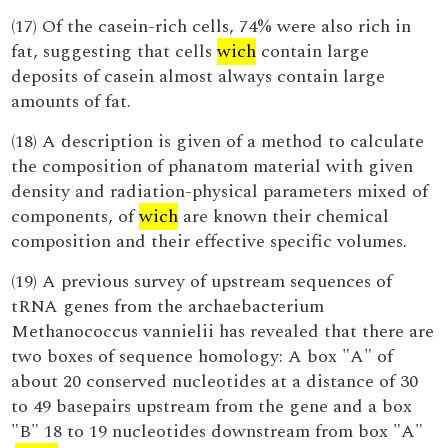
(17) Of the casein-rich cells, 74% were also rich in
fat, suggesting that cells
wich
contain large
deposits of casein almost always contain large
amounts of fat.
(18) A description is given of a method to calculate
the composition of phanatom material with given
density and radiation-physical parameters mixed of
components, of
wich
are known their chemical
composition and their effective specific volumes.
(19) A previous survey of upstream sequences of
tRNA genes from the archaebacterium
Methanococcus vannielii has revealed that there are
two boxes of sequence homology: A box "A" of
about 20 conserved nucleotides at a distance of 30
to 49 basepairs upstream from the gene and a box
"B" 18 to 19 nucleotides downstream from box "A"