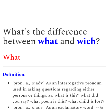
What's the difference
between
what
and
wich
?
What
Definition:
(pron., a., & adv.) As an interrogative pronoun,
used in asking questions regarding either
persons or things; as, what is this? what did
you say? what poem is this? what child is lost?
(pron., a., & adv.) As an exclamatory word: -- (a)