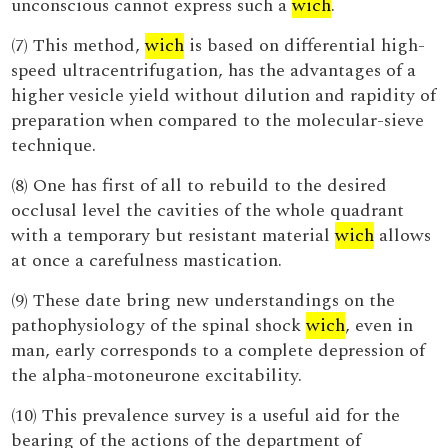
unconscious cannot express such a
wich
.
(7) This method,
wich
is based on differential high-
speed ultracentrifugation, has the advantages of a
higher vesicle yield without dilution and rapidity of
preparation when compared to the molecular-sieve
technique.
(8) One has first of all to rebuild to the desired
occlusal level the cavities of the whole quadrant
with a temporary but resistant material
wich
allows
at once a carefulness mastication.
(9) These date bring new understandings on the
pathophysiology of the spinal shock
wich
, even in
man, early corresponds to a complete depression of
the alpha-motoneurone excitability.
(10) This prevalence survey is a useful aid for the
bearing of the actions of the department of