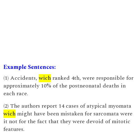
Example Sentences:
(1) Accidents,
wich
ranked 4th, were responsible for
approximately 10% of the postneonatal deaths in
each race.
(2) The authors report 14 cases of atypical myomata
wich
might have been mistaken for sarcomata were
it not for the fact that they were devoid of mitotic
features.