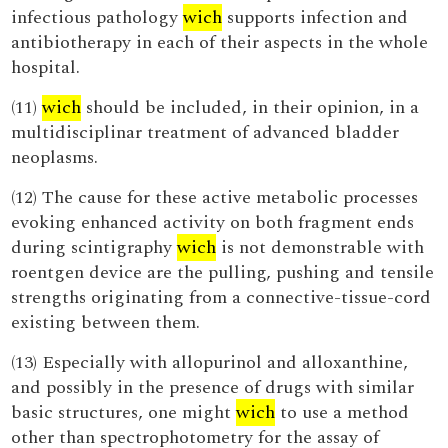
infectious pathology
wich
supports infection and
antibiotherapy in each of their aspects in the whole
hospital.
(11)
wich
should be included, in their opinion, in a
multidisciplinar treatment of advanced bladder
neoplasms.
(12) The cause for these active metabolic processes
evoking enhanced activity on both fragment ends
during scintigraphy
wich
is not demonstrable with
roentgen device are the pulling, pushing and tensile
strengths originating from a connective-tissue-cord
existing between them.
(13) Especially with allopurinol and alloxanthine,
and possibly in the presence of drugs with similar
basic structures, one might
wich
to use a method
other than spectrophotometry for the assay of