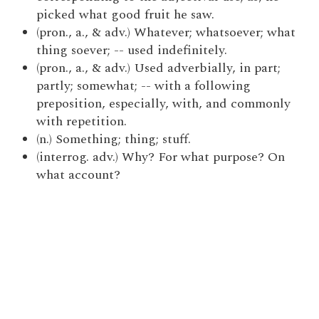
picked what good fruit he saw.
(pron., a., & adv.) Whatever; whatsoever; what
thing soever; -- used indefinitely.
(pron., a., & adv.) Used adverbially, in part;
partly; somewhat; -- with a following
preposition, especially, with, and commonly
with repetition.
(n.) Something; thing; stuff.
(interrog. adv.) Why? For what purpose? On
what account?