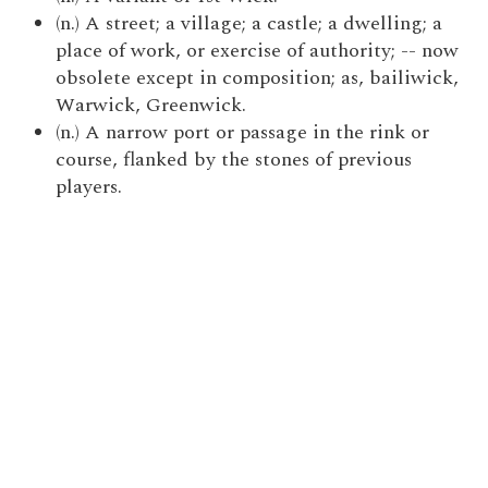
(n.) A street; a village; a castle; a dwelling; a
place of work, or exercise of authority; -- now
obsolete except in composition; as, bailiwick,
Warwick, Greenwick.
(n.) A narrow port or passage in the rink or
course, flanked by the stones of previous
players.