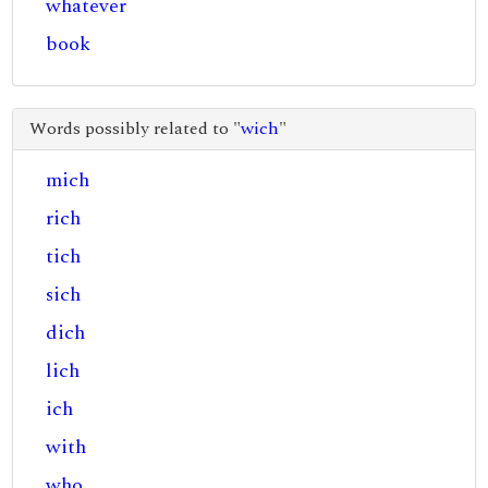
whatever
book
Words possibly related to "
wich
"
mich
rich
tich
sich
dich
lich
ich
with
who