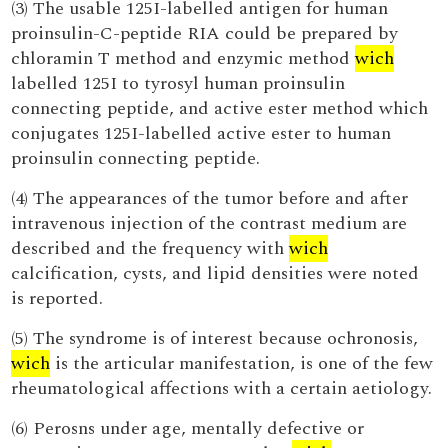
(3) The usable 125I-labelled antigen for human
proinsulin-C-peptide RIA could be prepared by
chloramin T method and enzymic method
wich
labelled 125I to tyrosyl human proinsulin
connecting peptide, and active ester method which
conjugates 125I-labelled active ester to human
proinsulin connecting peptide.
(4) The appearances of the tumor before and after
intravenous injection of the contrast medium are
described and the frequency with
wich
calcification, cysts, and lipid densities were noted
is reported.
(5) The syndrome is of interest because ochronosis,
wich
is the articular manifestation, is one of the few
rheumatological affections with a certain aetiology.
(6) Perosns under age, mentally defective or