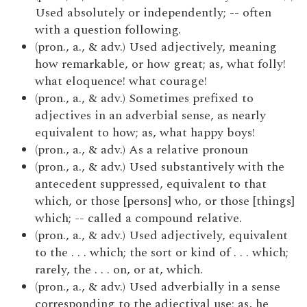
Used absolutely or independently; -- often
with a question following.
(pron., a., & adv.) Used adjectively, meaning
how remarkable, or how great; as, what folly!
what eloquence! what courage!
(pron., a., & adv.) Sometimes prefixed to
adjectives in an adverbial sense, as nearly
equivalent to how; as, what happy boys!
(pron., a., & adv.) As a relative pronoun
(pron., a., & adv.) Used substantively with the
antecedent suppressed, equivalent to that
which, or those [persons] who, or those [things]
which; -- called a compound relative.
(pron., a., & adv.) Used adjectively, equivalent
to the . . . which; the sort or kind of . . . which;
rarely, the . . . on, or at, which.
(pron., a., & adv.) Used adverbially in a sense
corresponding to the adjectival use; as, he