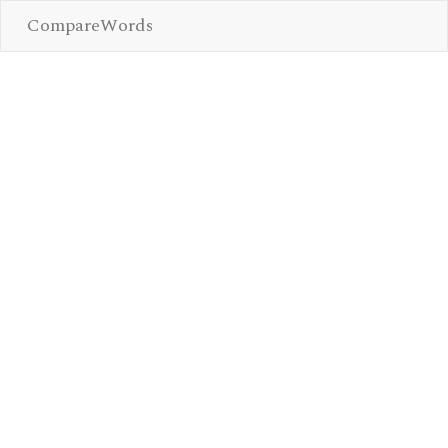
CompareWords