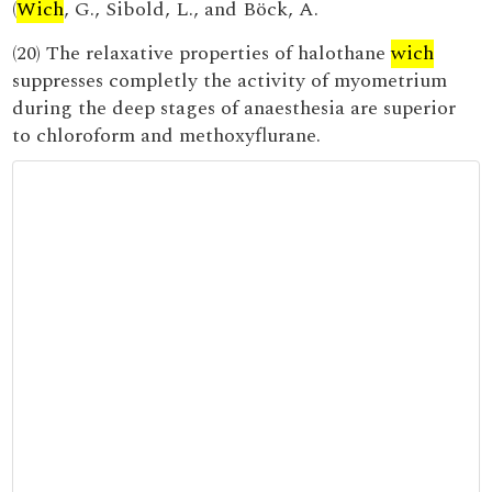
(
Wich
, G., Sibold, L., and Böck, A.
(20) The relaxative properties of halothane
wich
suppresses completly the activity of myometrium
during the deep stages of anaesthesia are superior
to chloroform and methoxyflurane.