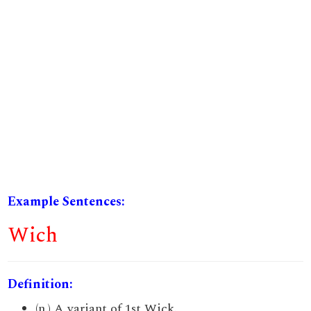
Example Sentences:
Wich
Definition:
(n.) A variant of 1st Wick.