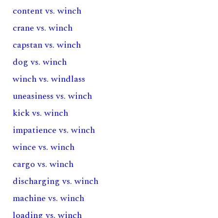
content vs. winch
crane vs. winch
capstan vs. winch
dog vs. winch
winch vs. windlass
uneasiness vs. winch
kick vs. winch
impatience vs. winch
wince vs. winch
cargo vs. winch
discharging vs. winch
machine vs. winch
loading vs. winch