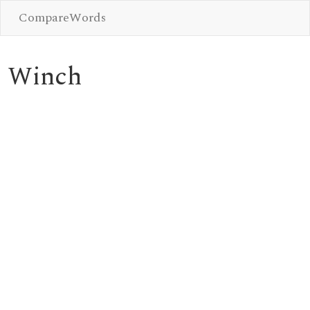
CompareWords
Winch