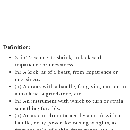
Definition:
(v. i.) To wince; to shrink; to kick with
impatience or uneasiness.
(n.) A kick, as of a beast, from impatience or
uneasiness.
(n.) A crank with a handle, for giving motion to
a machine, a grindstone, etc.
(n.) An instrument with which to turn or strain
something forcibly.
(n.) An axle or drum turned by a crank with a
handle, or by power, for raising weights, as