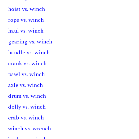
hoist vs. winch
rope vs. winch
haul vs. winch
gearing vs. winch
handle vs. winch
crank vs. winch
pawl vs. winch
axle vs. winch
drum vs. winch
dolly vs. winch
crab vs. winch
winch vs. wrench