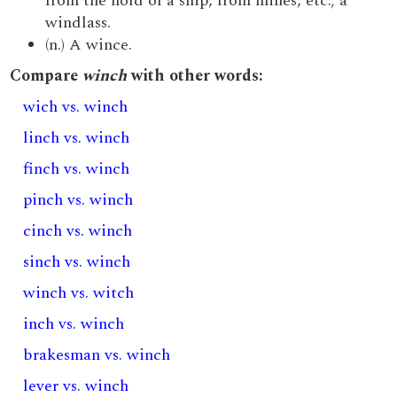
from the hold of a ship, from mines, etc.; a
windlass.
(n.) A wince.
Compare
winch
with other words:
wich vs. winch
linch vs. winch
finch vs. winch
pinch vs. winch
cinch vs. winch
sinch vs. winch
winch vs. witch
inch vs. winch
brakesman vs. winch
lever vs. winch