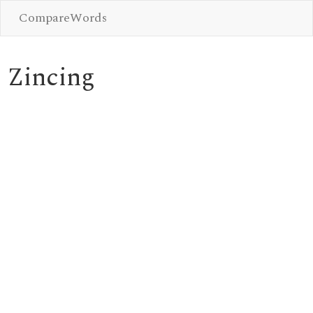
CompareWords
Zincing