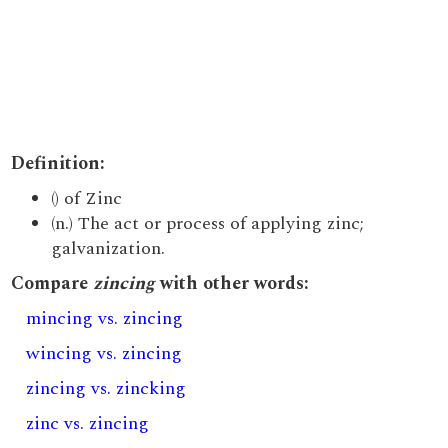
Definition:
() of Zinc
(n.) The act or process of applying zinc;
galvanization.
Compare
zincing
with other words:
mincing vs. zincing
wincing vs. zincing
zincing vs. zincking
zinc vs. zincing