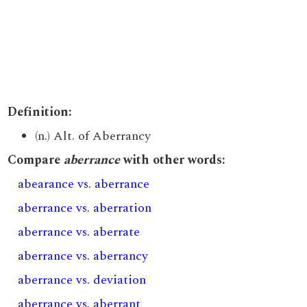
Definition:
(n.) Alt. of Aberrancy
Compare
aberrance
with other words:
abearance vs. aberrance
aberrance vs. aberration
aberrance vs. aberrate
aberrance vs. aberrancy
aberrance vs. deviation
aberrance vs. aberrant