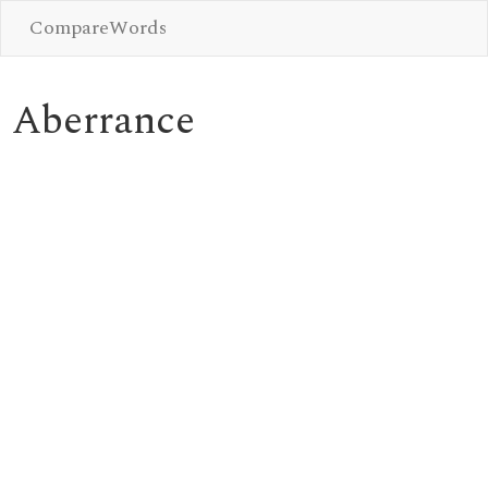
CompareWords
Aberrance