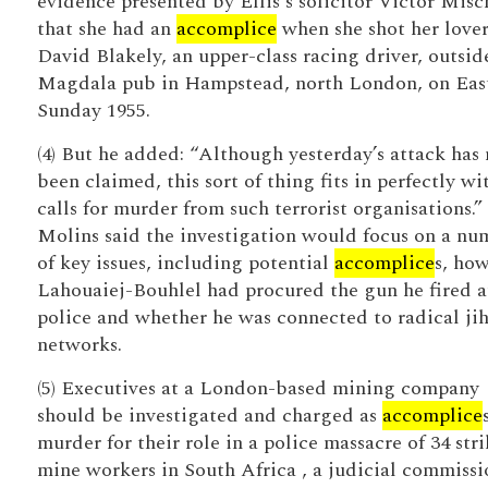
evidence presented by Ellis's solicitor Victor Mis
that she had an
accomplice
when she shot her love
David Blakely, an upper-class racing driver, outsid
Magdala pub in Hampstead, north London, on Eas
Sunday 1955.
(4) But he added: “Although yesterday’s attack has 
been claimed, this sort of thing fits in perfectly wi
calls for murder from such terrorist organisations.”
Molins said the investigation would focus on a nu
of key issues, including potential
accomplice
s, ho
Lahouaiej-Bouhlel had procured the gun he fired a
police and whether he was connected to radical ji
networks.
(5) Executives at a London-based mining company
should be investigated and charged as
accomplice
murder for their role in a police massacre of 34 str
mine workers in South Africa , a judicial commissi