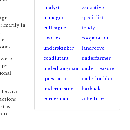
analyst
executive
manager
specialist
ign
rimarily in
colleague
toady
c
toadies
cooperation
he
bones.
underskinker
landreeve
coadjutant
underfarmer
s were
opy
underhangman
undertreasurer
ional
questman
underbuilder
undermaster
barback
d assist
cornerman
subeditor
actions
tatus
care