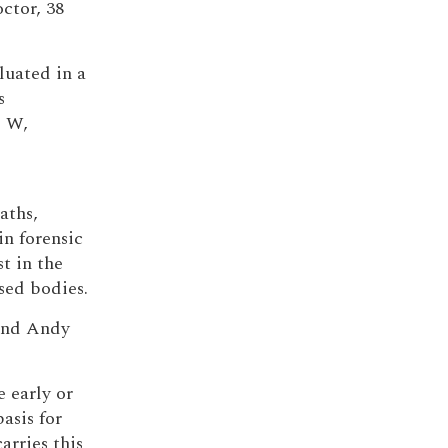
ctor, 38
uated in a
s
5 W,
aths,
in forensic
t in the
sed bodies.
 and Andy
e early or
asis for
arries this