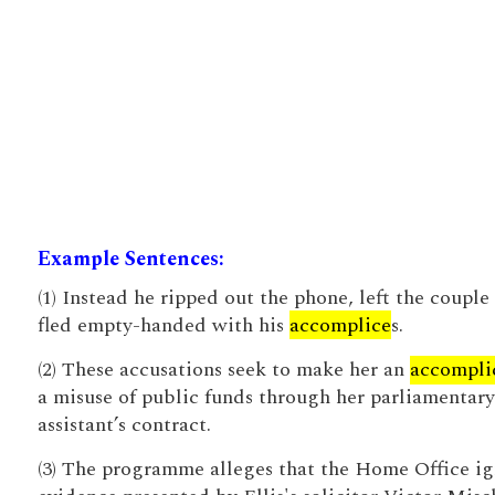
Example Sentences:
(1) Instead he ripped out the phone, left the couple
fled empty-handed with his
accomplice
s.
(2) These accusations seek to make her an
accompli
a misuse of public funds through her parliamentary
assistant’s contract.
(3) The programme alleges that the Home Office i