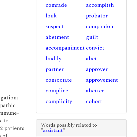
comrade
accomplish
louk
probator
suspect
companion
abetment
guilt
accompaniment
convict
buddy
abet
partner
approver
consociate
approvement
complice
abetter
igations
complicity
cohort
opathic
immune-
k to
Words possibly related to
2 patients
"
assistant
"
n of