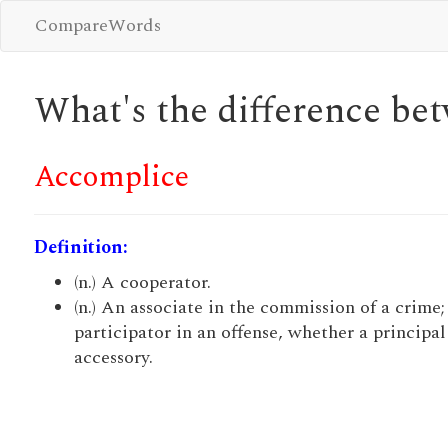
CompareWords
What's the difference b
Accomplice
Definition:
(n.) A cooperator.
(n.) An associate in the commission of a crime;
participator in an offense, whether a principal
accessory.