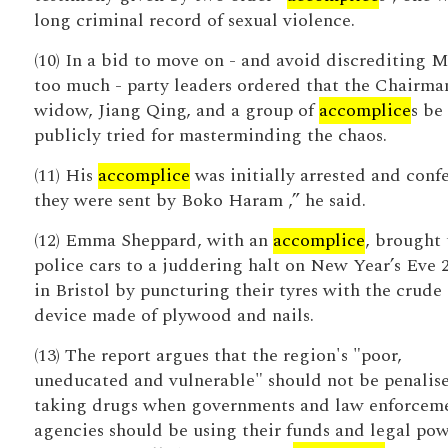
long criminal record of sexual violence.
(10) In a bid to move on - and avoid discrediting 
too much - party leaders ordered that the Chairma
widow, Jiang Qing, and a group of
accomplice
s be
publicly tried for masterminding the chaos.
(11) His
accomplice
was initially arrested and conf
they were sent by Boko Haram ,” he said.
(12) Emma Sheppard, with an
accomplice
, brought 
police cars to a juddering halt on New Year’s Eve 
in Bristol by puncturing their tyres with the crude
device made of plywood and nails.
(13) The report argues that the region's "poor,
uneducated and vulnerable" should not be penalise
taking drugs when governments and law enforcem
agencies should be using their funds and legal pow