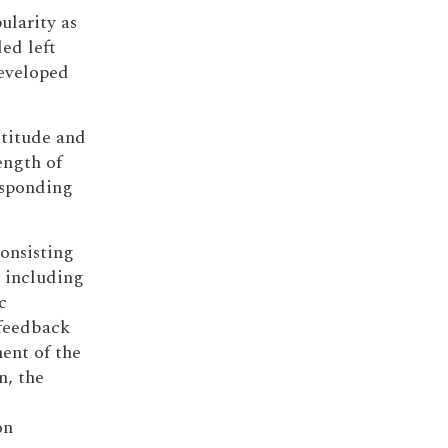
ularity as
led left
developed
ltitude and
ength of
esponding
onsisting
 including
c
 feedback
ent of the
n, the
on