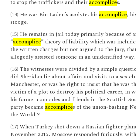
to stop the traffickers and their
accomplice
s.
(14) He was Bin Laden’s acolyte, his
accomplice
, hi
stooge.
(15) He remains in jail today primarily because of a
“
accomplice
” theory of liability which was include
the written charges but not argued to the jury, tha
allegedly assisted someone in an unidentified way.
(16) The witnesses were divided by a simple questi
did Sheridan lie about affairs and visits to a sex cl
Manchester, or was he right to insist that he was t
victim of a plot to destroy his political career, in 
his former comrades and friends in the Scottish Soc
party became
accomplice
s of the union-bashing N
the World ?
(17) When Turkey shot down a Russian fighter plan
November 2015, Moscow responded furiously, wit