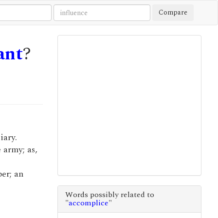
Compare
ant
?
iary.
e army; as,
per; an
Words possibly related to
"
accomplice
"