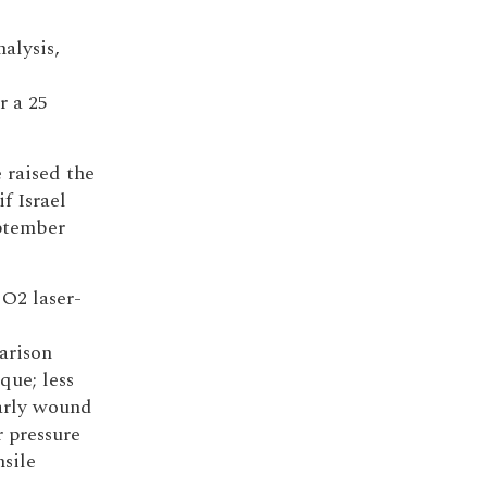
alysis,
r a 25
 raised the
f Israel
ptember
O2 laser-
arison
que; less
early wound
r pressure
nsile