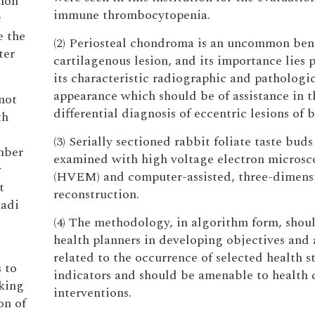
chon
immune thrombocytopenia.
r
e the
(2) Periosteal chondroma is an uncommon ben
ter
cartilagenous lesion, and its importance lies p
its characteristic radiographic and pathologi
appearance which should be of assistance in t
not
differential diagnosis of eccentric lesions of 
th
(3) Serially sectioned rabbit foliate taste bud
mber
examined with high voltage electron microsc
w
(HVEM) and computer-assisted, three-dimens
t
reconstruction.
hadi
(4) The methodology, in algorithm form, shoul
health planners in developing objectives and 
related to the occurrence of selected health s
s to
indicators and should be amenable to health 
iking
interventions.
on of