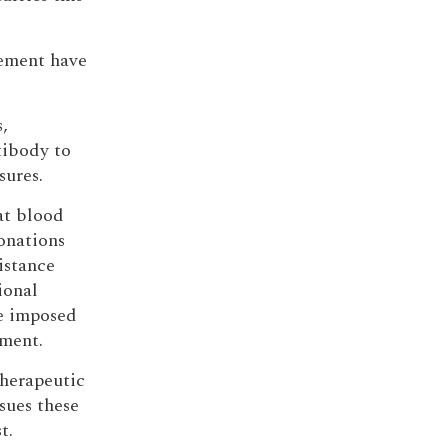
vement have
,
tibody to
sures.
at blood
donations
istance
ional
e imposed
nment.
 therapeutic
sues these
t.