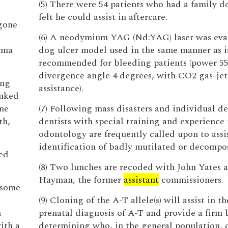
(5) There were 54 patients who had a family do
felt he could assist in aftercare.
 gone
(6) A neodymium YAG (Nd:YAG) laser was eval
rma
dog ulcer model used in the same manner as i
recommended for bleeding patients (power 5
divergence angle 4 degrees, with CO2 gas-jet
ing
assistance).
inked
me
(7) Following mass disasters and individual de
th,
dentists with special training and experience 
odontology are frequently called upon to assis
identification of badly mutilated or decompo
ied
(8) Two lunches are recoded with John Yates
Hayman, the former
assistant
commissioners.
n some
(9) Cloning of the A-T allele(s) will assist in th
n
prenatal diagnosis of A-T and provide a firm b
with a
determining who, in the general population, c