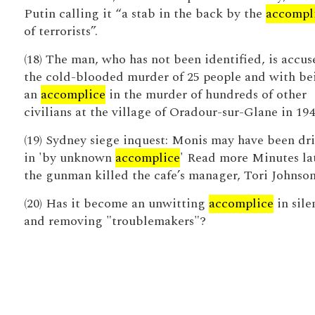
Putin calling it “a stab in the back by the
accompl
of terrorists”.
(18) The man, who has not been identified, is accus
the cold-blooded murder of 25 people and with be
an
accomplice
in the murder of hundreds of other
civilians at the village of Oradour-sur-Glane in 194
(19) Sydney siege inquest: Monis may have been dr
in 'by unknown
accomplice
' Read more Minutes lat
the gunman killed the cafe’s manager, Tori Johnson
(20) Has it become an unwitting
accomplice
in sile
and removing "troublemakers"?