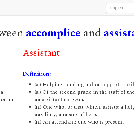
etween
accomplice
and
assist
Assistant
Definition:
(a.) Helping; lending aid or support; auxil
 a
(a.) Of the second grade in the staff of th
 or an
an assistant surgeon.
(n.) One who, or that which, assists; a hel
auxiliary; a means of help.
(n.) An attendant; one who is present.