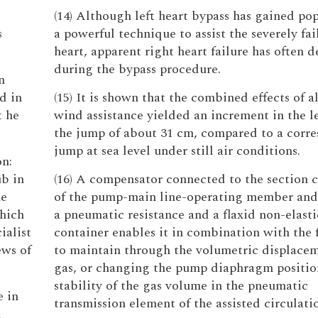
(14) Although left heart bypass has gained pop
s
a powerful technique to assist the severely fai
heart, apparent right heart failure has often 
during the bypass procedure.
n
d in
(15) It is shown that the combined effects of a
t he
wind assistance yielded an increment in the l
the jump of about 31 cm, compared to a corr
jump at sea level under still air conditions.
on:
ub in
(16) A compensator connected to the section c
he
of the pump-main line-operating member and
which
a pneumatic resistance and a flaxid non-elasti
ialist
container enables it in combination with the
ews of
to maintain through the volumetric displacem
gas, or changing the pump diaphragm positio
stability of the gas volume in the pneumatic
e in
transmission element of the assisted circulati
h