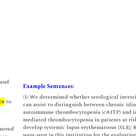
 and
Example Sentences:
(1) We determined whether serological invest
ce
to
can assist to distinguish between chronic idi
autoimmune thrombocytopenia (cAITP) and 
mediated thrombocytopenia in patients at ris
develop systemic lupus erythematosus (SLE); 8
gnored
were seen in this institution for the evaluatio