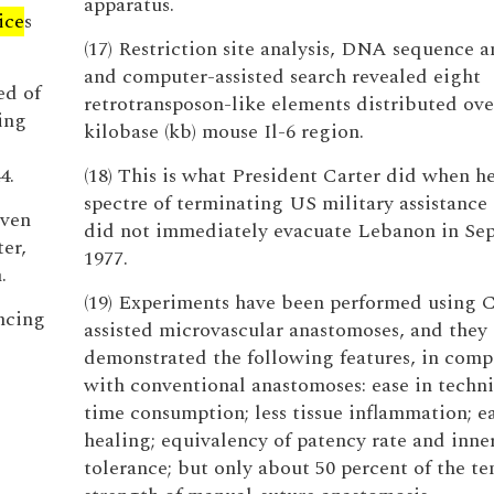
apparatus.
ice
s
(17) Restriction site analysis, DNA sequence an
and computer-assisted search revealed eight
ed of
retrotransposon-like elements distributed ove
ing
kilobase (kb) mouse Il-6 region.
4.
(18) This is what President Carter did when he
spectre of terminating US military assistance i
iven
did not immediately evacuate Lebanon in Se
er,
1977.
.
(19) Experiments have been performed using C
ncing
assisted microvascular anastomoses, and they
demonstrated the following features, in comp
with conventional anastomoses: ease in techni
time consumption; less tissue inflammation; 
healing; equivalency of patency rate and inne
tolerance; but only about 50 percent of the te