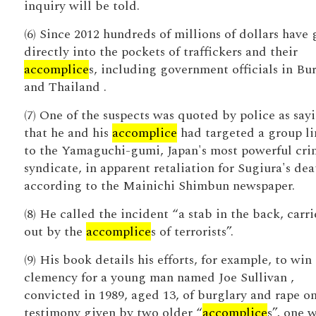
inquiry will be told.
(6) Since 2012 hundreds of millions of dollars have
directly into the pockets of traffickers and their
accomplice
s, including government officials in Bu
and Thailand .
(7) One of the suspects was quoted by police as say
that he and his
accomplice
had targeted a group l
to the Yamaguchi-gumi, Japan's most powerful cri
syndicate, in apparent retaliation for Sugiura's dea
according to the Mainichi Shimbun newspaper.
(8) He called the incident “a stab in the back, carr
out by the
accomplice
s of terrorists”.
(9) His book details his efforts, for example, to wi
clemency for a young man named Joe Sullivan ,
convicted in 1989, aged 13, of burglary and rape o
testimony given by two older “
accomplice
s”, one 