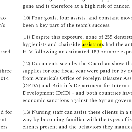
gene and is therefore at a high risk of cancer.
Mao
(10) Four goals, four assists, and constant mo
n’s
been a key part of the team’s success.
(11) Despite this exposure, none of 255 dentists
hygienists and chairside
assistant
s had the an
essed
HIV following an estimated 189 or more expo
(12) Documents seen by the Guardian show th
three
supplies for one fiscal year were paid for by 
2014
from America’s Office of Foreign Disaster Ass
(OFDA) and Britain’s Department for Internat
Development (DfID) – and both countries hav
economic sanctions against the Syrian gover
d for
(13) Nursing staff can assist these clients in a
ent
way by becoming familiar with the types of is
ers
clients present and the behaviors they manifes