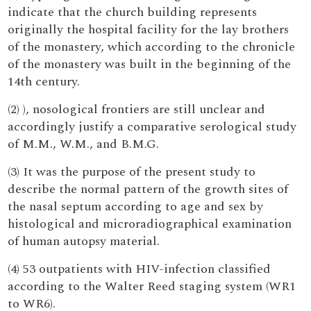
indicate that the church building represents
originally the hospital facility for the lay brothers
of the monastery, which according to the chronicle
of the monastery was built in the beginning of the
14th century.
(2) ), nosological frontiers are still unclear and
accordingly justify a comparative serological study
of M.M., W.M., and B.M.G.
(3) It was the purpose of the present study to
describe the normal pattern of the growth sites of
the nasal septum according to age and sex by
histological and microradiographical examination
of human autopsy material.
(4) 53 outpatients with HIV-infection classified
according to the Walter Reed staging system (WR1
to WR6).