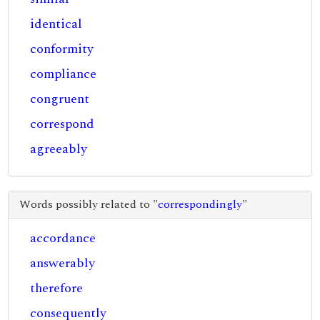
identical
conformity
compliance
congruent
correspond
agreeably
Words possibly related to "
correspondingly
"
accordance
answerably
therefore
consequently