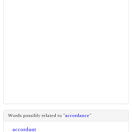
Words possibly related to "
accordance
"
accordant