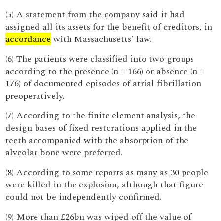
(5) A statement from the company said it had
assigned all its assets for the benefit of creditors, in
accordance
with Massachusetts' law.
(6) The patients were classified into two groups
according to the presence (n = 166) or absence (n =
176) of documented episodes of atrial fibrillation
preoperatively.
(7) According to the finite element analysis, the
design bases of fixed restorations applied in the
teeth accompanied with the absorption of the
alveolar bone were preferred.
(8) According to some reports as many as 30 people
were killed in the explosion, although that figure
could not be independently confirmed.
(9) More than £26bn was wiped off the value of