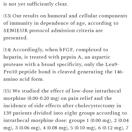
is not yet sufficiently clear.
(13) Our results on humoral and cellular components
of immunity in dependence of age, according to
SENIEUR protocol admission criteria are
presented.
(14) Accordingly, when bFGF, complexed to
heparin, is treated with pepsin A, an aspartic
protease with a broad specificity, only the Leu9-
Pro10 peptide bond is cleaved generating the 146-
amino acid form.
(15) We studied the effect of low-dose intrathecal
morphine (0.00-0.20 mg) on pain relief and the
incidence of side effects after cholecystectomy in
139 patients divided into eight groups according to
intrathecal morphine dose: groups 1 (0.00 mg), 2 (0.04
mg), 3 (0.06 mg), 4 (0.08 mg), 5 (0.10 mg), 6 (0.12 mg), 7