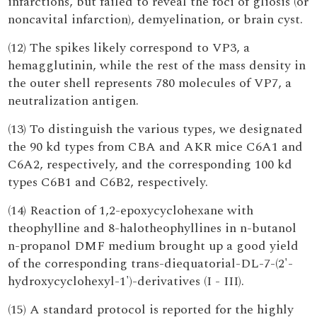
infarctions, but failed to reveal the foci of gliosis (or
noncavital infarction), demyelination, or brain cyst.
(12) The spikes likely correspond to VP3, a
hemagglutinin, while the rest of the mass density in
the outer shell represents 780 molecules of VP7, a
neutralization antigen.
(13) To distinguish the various types, we designated
the 90 kd types from CBA and AKR mice C6A1 and
C6A2, respectively, and the corresponding 100 kd
types C6B1 and C6B2, respectively.
(14) Reaction of 1,2-epoxycyclohexane with
theophylline and 8-halotheophyllines in n-butanol
n-propanol DMF medium brought up a good yield
of the corresponding trans-diequatorial-DL-7-(2'-
hydroxycyclohexyl-1')-derivatives (I - III).
(15) A standard protocol is reported for the highly