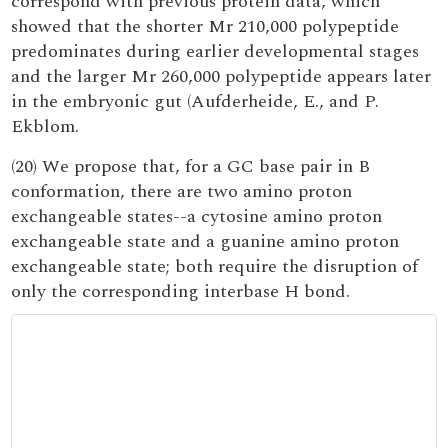
correspond with previous protein data, which
showed that the shorter Mr 210,000 polypeptide
predominates during earlier developmental stages
and the larger Mr 260,000 polypeptide appears later
in the embryonic gut (Aufderheide, E., and P.
Ekblom.
(20) We propose that, for a GC base pair in B
conformation, there are two amino proton
exchangeable states--a cytosine amino proton
exchangeable state and a guanine amino proton
exchangeable state; both require the disruption of
only the corresponding interbase H bond.