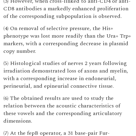
(3) However, when cross-linked to anti-CD4 or anti-
CD8 antibodies a markedly enhanced proliferation
of the corresponding subpopulation is observed.
(4) On removal of selective pressure, the His+
phenotype was lost more readily than the Ura+ Trp+
markers, with a corresponding decrease in plasmid
copy number.
(5) Histological studies of nerves 2 years following
irradiation demonstrated loss of axons and myelin,
with a corresponding increase in endoneurial,
perineurial, and epineurial connective tissue.
(6) The obtained results are used to study the
relation between the acoustic characteristics of
these vowels and the corresponding articulatory
dimensions.
(7) At the fepB operator, a 31 base-pair Fur-