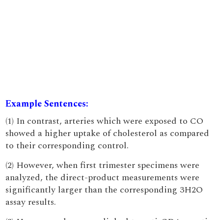
Example Sentences:
(1) In contrast, arteries which were exposed to CO
showed a higher uptake of cholesterol as compared
to their corresponding control.
(2) However, when first trimester specimens were
analyzed, the direct-product measurements were
significantly larger than the corresponding 3H2O
assay results.