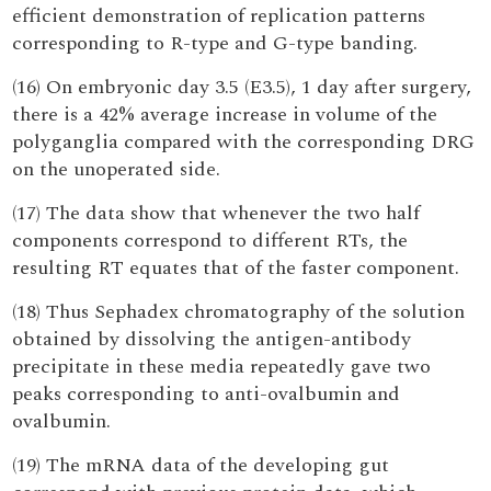
efficient demonstration of replication patterns
corresponding to R-type and G-type banding.
(16) On embryonic day 3.5 (E3.5), 1 day after surgery,
there is a 42% average increase in volume of the
polyganglia compared with the corresponding DRG
on the unoperated side.
(17) The data show that whenever the two half
components correspond to different RTs, the
resulting RT equates that of the faster component.
(18) Thus Sephadex chromatography of the solution
obtained by dissolving the antigen-antibody
precipitate in these media repeatedly gave two
peaks corresponding to anti-ovalbumin and
ovalbumin.
(19) The mRNA data of the developing gut