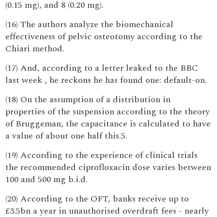
(0.15 mg), and 8 (0.20 mg).
(16) The authors analyze the biomechanical
effectiveness of pelvic osteotomy according to the
Chiari method.
(17) And, according to a letter leaked to the BBC
last week , he reckons he has found one: default-on.
(18) On the assumption of a distribution in
properties of the suspension according to the theory
of Bruggeman, the capacitance is calculated to have
a value of about one half this.5.
(19) According to the experience of clinical trials
the recommended ciprofloxacin dose varies between
100 and 500 mg b.i.d.
(20) According to the OFT, banks receive up to
£3.5bn a year in unauthorised overdraft fees - nearly