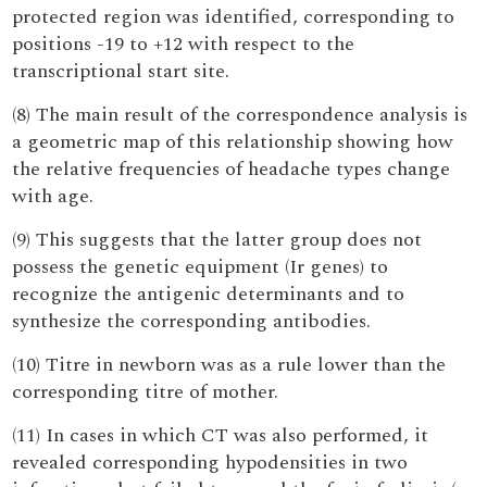
protected region was identified, corresponding to
positions -19 to +12 with respect to the
transcriptional start site.
(8) The main result of the correspondence analysis is
a geometric map of this relationship showing how
the relative frequencies of headache types change
with age.
(9) This suggests that the latter group does not
possess the genetic equipment (Ir genes) to
recognize the antigenic determinants and to
synthesize the corresponding antibodies.
(10) Titre in newborn was as a rule lower than the
corresponding titre of mother.
(11) In cases in which CT was also performed, it
revealed corresponding hypodensities in two