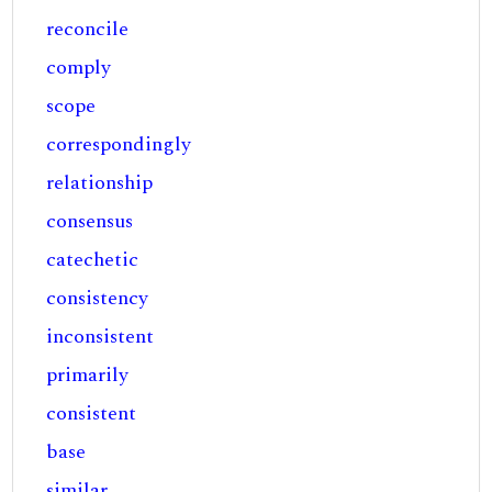
reconcile
comply
scope
correspondingly
relationship
consensus
catechetic
consistency
inconsistent
primarily
consistent
base
similar