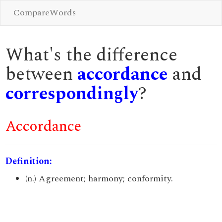
CompareWords
What's the difference
between
accordance
and
correspondingly
?
Accordance
Definition:
(n.) Agreement; harmony; conformity.