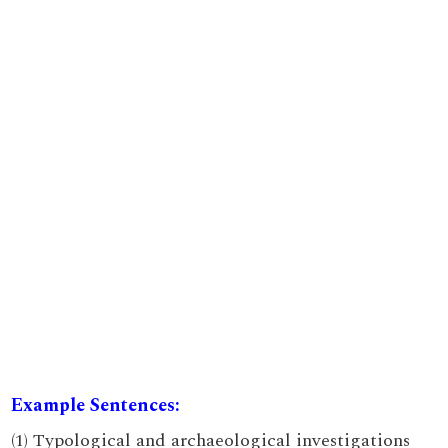
Example Sentences:
(1) Typological and archaeological investigations