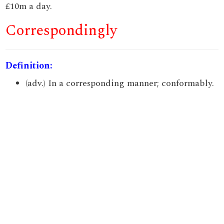
£10m a day.
Correspondingly
Definition:
(adv.) In a corresponding manner; conformably.