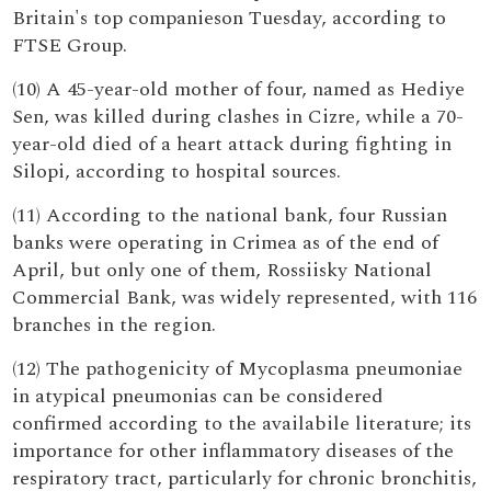
Britain's top companieson Tuesday, according to
FTSE Group.
(10) A 45-year-old mother of four, named as Hediye
Sen, was killed during clashes in Cizre, while a 70-
year-old died of a heart attack during fighting in
Silopi, according to hospital sources.
(11) According to the national bank, four Russian
banks were operating in Crimea as of the end of
April, but only one of them, Rossiisky National
Commercial Bank, was widely represented, with 116
branches in the region.
(12) The pathogenicity of Mycoplasma pneumoniae
in atypical pneumonias can be considered
confirmed according to the availabile literature; its
importance for other inflammatory diseases of the
respiratory tract, particularly for chronic bronchitis,