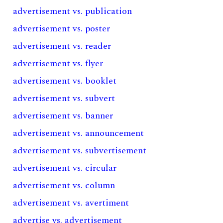
advertisement vs. publication
advertisement vs. poster
advertisement vs. reader
advertisement vs. flyer
advertisement vs. booklet
advertisement vs. subvert
advertisement vs. banner
advertisement vs. announcement
advertisement vs. subvertisement
advertisement vs. circular
advertisement vs. column
advertisement vs. avertiment
advertise vs. advertisement