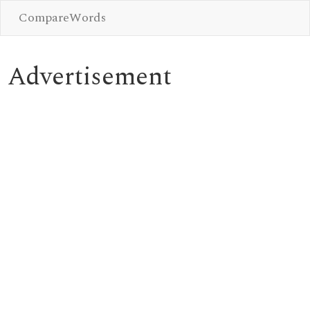
CompareWords
Advertisement