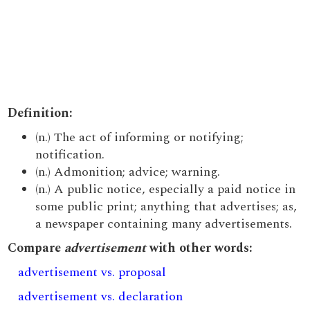
Definition:
(n.) The act of informing or notifying;
notification.
(n.) Admonition; advice; warning.
(n.) A public notice, especially a paid notice in
some public print; anything that advertises; as,
a newspaper containing many advertisements.
Compare
advertisement
with other words:
advertisement vs. proposal
advertisement vs. declaration