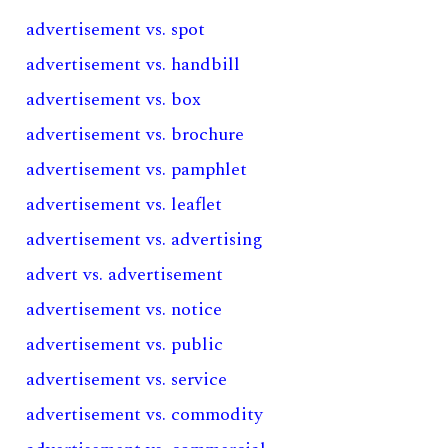
advertisement vs. spot
advertisement vs. handbill
advertisement vs. box
advertisement vs. brochure
advertisement vs. pamphlet
advertisement vs. leaflet
advertisement vs. advertising
advert vs. advertisement
advertisement vs. notice
advertisement vs. public
advertisement vs. service
advertisement vs. commodity