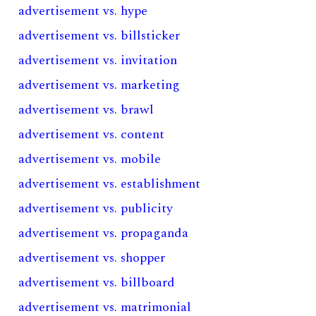
advertisement vs. hype
advertisement vs. billsticker
advertisement vs. invitation
advertisement vs. marketing
advertisement vs. brawl
advertisement vs. content
advertisement vs. mobile
advertisement vs. establishment
advertisement vs. publicity
advertisement vs. propaganda
advertisement vs. shopper
advertisement vs. billboard
advertisement vs. matrimonial