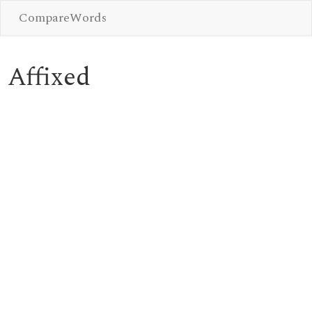
CompareWords
Affixed