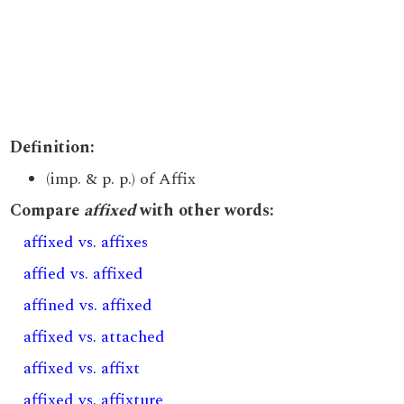
Definition:
(imp. & p. p.) of Affix
Compare
affixed
with other words:
affixed vs. affixes
affied vs. affixed
affined vs. affixed
affixed vs. attached
affixed vs. affixt
affixed vs. affixture