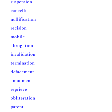
suspension
cancelli
nullification
recision
mobile
abrogation
invalidation
termination
defacement
annulment
reprieve
obliteration
patent