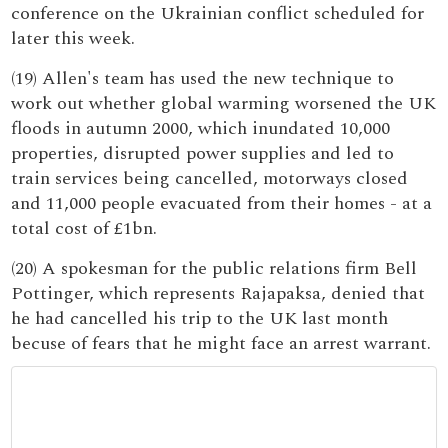
conference on the Ukrainian conflict scheduled for
later this week.
(19) Allen's team has used the new technique to
work out whether global warming worsened the UK
floods in autumn 2000, which inundated 10,000
properties, disrupted power supplies and led to
train services being cancelled, motorways closed
and 11,000 people evacuated from their homes - at a
total cost of £1bn.
(20) A spokesman for the public relations firm Bell
Pottinger, which represents Rajapaksa, denied that
he had cancelled his trip to the UK last month
becuse of fears that he might face an arrest warrant.