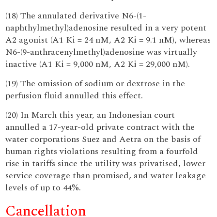
(18) The annulated derivative N6-(1-
naphthylmethyl)adenosine resulted in a very potent
A2 agonist (A1 Ki = 24 nM, A2 Ki = 9.1 nM), whereas
N6-(9-anthracenylmethyl)adenosine was virtually
inactive (A1 Ki = 9,000 nM, A2 Ki = 29,000 nM).
(19) The omission of sodium or dextrose in the
perfusion fluid annulled this effect.
(20) In March this year, an Indonesian court
annulled a 17-year-old private contract with the
water corporations Suez and Aetra on the basis of
human rights violations resulting from a fourfold
rise in tariffs since the utility was privatised, lower
service coverage than promised, and water leakage
levels of up to 44%.
Cancellation