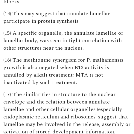
blocks.
(14) This may suggest that annulate lamellae
participate in protein synthesis.
(15) A specific organelle, the annulate lamellae or
lamellar body, was seen in tight correlation with
other structures near the nucleus.
(16) The methionine synergism for P. malhamensis
growth is also negated when B12 activity is
annulled by alkali treatment; MTA is not
inactivated by such treatment.
(17) The similarities in structure to the nuclear
envelope and the relation between annulate
lamellae and other cellular organelles (especially
endoplasmic reticulum and ribosomes) suggest that
lamellae may be involved in the release, assembly or
activation of stored development information.