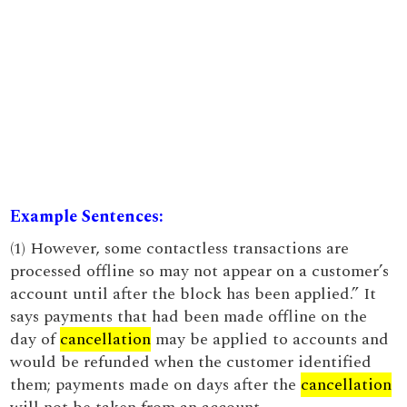
Example Sentences:
(1) However, some contactless transactions are
processed offline so may not appear on a customer’s
account until after the block has been applied.” It
says payments that had been made offline on the
day of
cancellation
may be applied to accounts and
would be refunded when the customer identified
them; payments made on days after the
cancellation