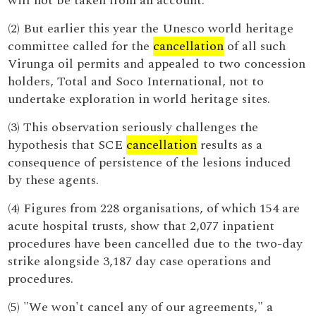
will not be taken from an account.
(2) But earlier this year the Unesco world heritage
committee called for the
cancellation
of all such
Virunga oil permits and appealed to two concession
holders, Total and Soco International, not to
undertake exploration in world heritage sites.
(3) This observation seriously challenges the
hypothesis that SCE
cancellation
results as a
consequence of persistence of the lesions induced
by these agents.
(4) Figures from 228 organisations, of which 154 are
acute hospital trusts, show that 2,077 inpatient
procedures have been cancelled due to the two-day
strike alongside 3,187 day case operations and
procedures.
(5) "We won't cancel any of our agreements," a