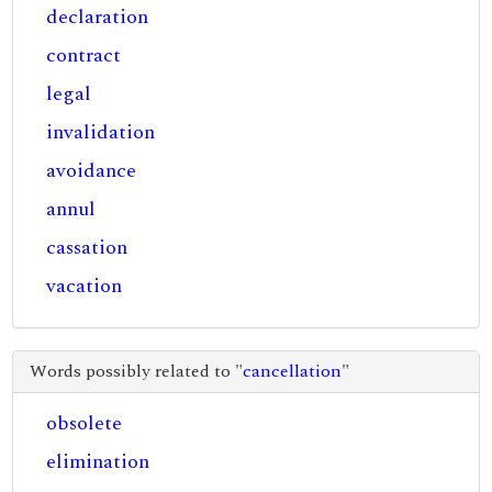
declaration
contract
legal
invalidation
avoidance
annul
cassation
vacation
Words possibly related to "
cancellation
"
obsolete
elimination