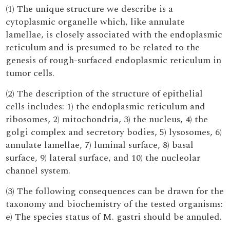
(1) The unique structure we describe is a
cytoplasmic organelle which, like annulate
lamellae, is closely associated with the endoplasmic
reticulum and is presumed to be related to the
genesis of rough-surfaced endoplasmic reticulum in
tumor cells.
(2) The description of the structure of epithelial
cells includes: 1) the endoplasmic reticulum and
ribosomes, 2) mitochondria, 3) the nucleus, 4) the
golgi complex and secretory bodies, 5) lysosomes, 6)
annulate lamellae, 7) luminal surface, 8) basal
surface, 9) lateral surface, and 10) the nucleolar
channel system.
(3) The following consequences can be drawn for the
taxonomy and biochemistry of the tested organisms:
e) The species status of M. gastri should be annuled.