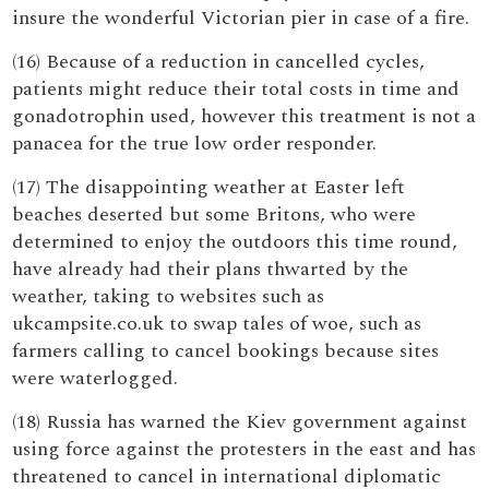
insure the wonderful Victorian pier in case of a fire.
(16) Because of a reduction in cancelled cycles,
patients might reduce their total costs in time and
gonadotrophin used, however this treatment is not a
panacea for the true low order responder.
(17) The disappointing weather at Easter left
beaches deserted but some Britons, who were
determined to enjoy the outdoors this time round,
have already had their plans thwarted by the
weather, taking to websites such as
ukcampsite.co.uk to swap tales of woe, such as
farmers calling to cancel bookings because sites
were waterlogged.
(18) Russia has warned the Kiev government against
using force against the protesters in the east and has
threatened to cancel in international diplomatic