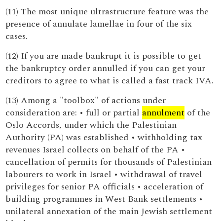
(11) The most unique ultrastructure feature was the
presence of annulate lamellae in four of the six
cases.
(12) If you are made bankrupt it is possible to get
the bankruptcy order annulled if you can get your
creditors to agree to what is called a fast track IVA.
(13) Among a "toolbox" of actions under
consideration are: • full or partial
annulment
of the
Oslo Accords, under which the Palestinian
Authority (PA) was established • withholding tax
revenues Israel collects on behalf of the PA •
cancellation of permits for thousands of Palestinian
labourers to work in Israel • withdrawal of travel
privileges for senior PA officials • acceleration of
building programmes in West Bank settlements •
unilateral annexation of the main Jewish settlement