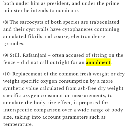
both under him as president, and under the prime
minister he intends to nominate.
(8) The sarcocysts of both species are trabeculated
and their cyst walls have cytophaneres containing
annulated fibrils and coarse, electron dense
granules.
(9) Still, Rafsanjani – often accused of sitting on the
fence – did not call outright for an
annulment
.
(10) Replacement of the common fresh weight or dry
weight specific oxygen consumption by a more
synthetic value calculated from ash-free dry weight
specific oxygen consumption measurements, to
annulate the body-size effect, is proposed for
interspecific comparison over a wide range of body
size, taking into account parameters such as
temperature.