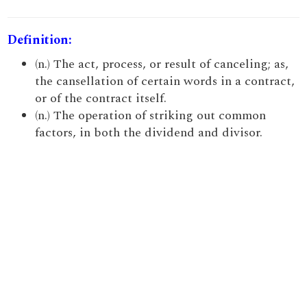
Definition:
(n.) The act, process, or result of canceling; as,
the cansellation of certain words in a contract,
or of the contract itself.
(n.) The operation of striking out common
factors, in both the dividend and divisor.