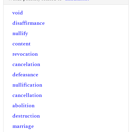
void
disaffirmance
nullify
content
revocation
cancelation
defeasance
nullification
cancellation
abolition
destruction
marriage