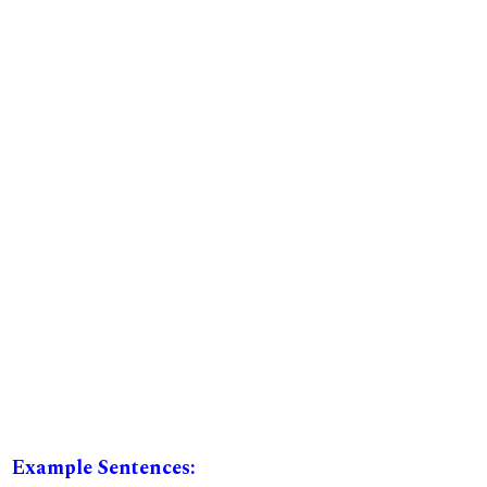
Example Sentences: