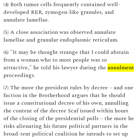
(4) Both tumor cells frequently contained well-
developed RER, zymogen-like granules, and
annulate lamellae.
(5) A close association was observed annulate
lamellae and granular endoplasmic reticulum.
(6) "It may be thought strange that I could abstain
from a woman who to most people was so
attractive," he told his lawyer during the
annulment
proceedings.
(7) The more the president rules by decree – and one
faction in the Brotherhood argues that he should
issue a constitutional decree of his own, annulling
the content of the decree Scaf issued within hours
of the closing of the presidential polls – the more he
risks alienating his future political partners in the
broad-tent political coalition he intends to set up