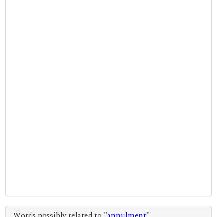
Words possibly related to "
annulment
"