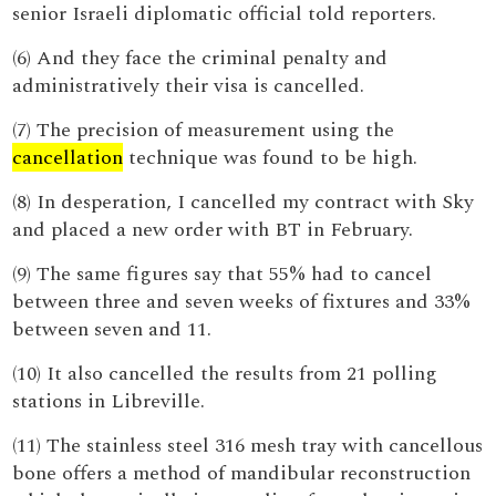
senior Israeli diplomatic official told reporters.
(6) And they face the criminal penalty and
administratively their visa is cancelled.
(7) The precision of measurement using the
cancellation
technique was found to be high.
(8) In desperation, I cancelled my contract with Sky
and placed a new order with BT in February.
(9) The same figures say that 55% had to cancel
between three and seven weeks of fixtures and 33%
between seven and 11.
(10) It also cancelled the results from 21 polling
stations in Libreville.
(11) The stainless steel 316 mesh tray with cancellous
bone offers a method of mandibular reconstruction