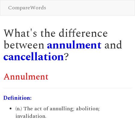
CompareWords
What's the difference
between
annulment
and
cancellation
?
Annulment
Definition:
(n.) The act of annulling; abolition;
invalidation.