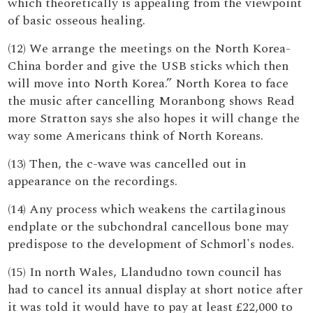
which theoretically is appealing from the viewpoint
of basic osseous healing.
(12) We arrange the meetings on the North Korea-
China border and give the USB sticks which then
will move into North Korea.” North Korea to face
the music after cancelling Moranbong shows Read
more Stratton says she also hopes it will change the
way some Americans think of North Koreans.
(13) Then, the c-wave was cancelled out in
appearance on the recordings.
(14) Any process which weakens the cartilaginous
endplate or the subchondral cancellous bone may
predispose to the development of Schmorl's nodes.
(15) In north Wales, Llandudno town council has
had to cancel its annual display at short notice after
it was told it would have to pay at least £22,000 to