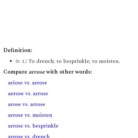
Definition:
(v. t.) To drench; to besprinkle; to moisten.
Compare
arrose
with other words:
ariose vs. arrose
aerose vs. arrose
arose vs. arrose
arrose vs. moisten
arrose vs. besprinkle
arrose vs. drench