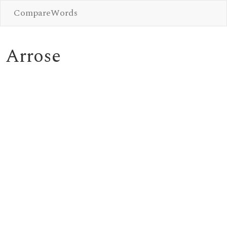
CompareWords
Arrose