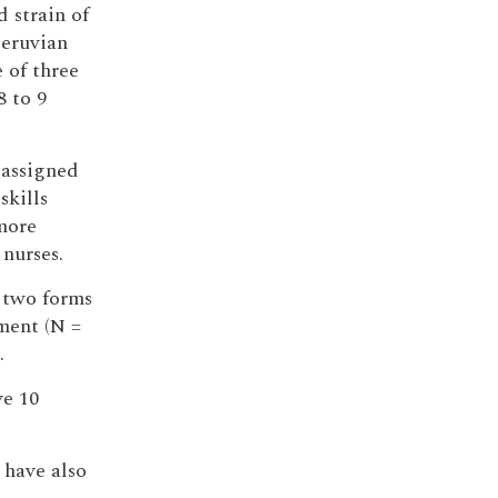
d strain of
Peruvian
 of three
8 to 9
 assigned
skills
 more
nurses.
 two forms
ment (N =
.
ve 10
 have also