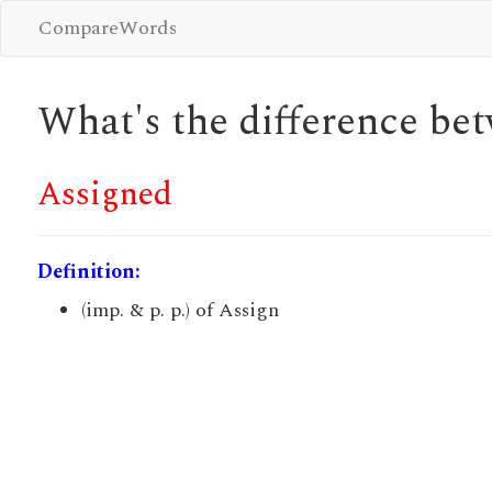
CompareWords
What's the difference b
Assigned
Definition:
(imp. & p. p.) of Assign