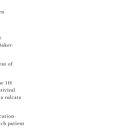
en
e
Baker-
ent of
he 1H
tiviral
a sulcata
cation-
ch patient