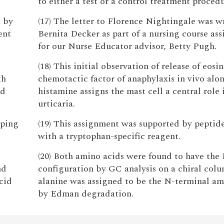
to either a test or a control treatment procedu
n by
(17) The letter to Florence Nightingale was w
ent
Bernita Decker as part of a nursing course as
for our Nurse Educator advisor, Betty Pugh.
(18) This initial observation of release of eosi
th
chemotactic factor of anaphylaxis in vivo alo
ld
histamine assigns the mast cell a central role 
urticaria.
pping
(19) This assignment was supported by pepti
with a tryptophan-specific reagent.
(20) Both amino acids were found to have the 
nd
configuration by GC analysis on a chiral col
cid
alanine was assigned to be the N-terminal am
by Edman degradation.