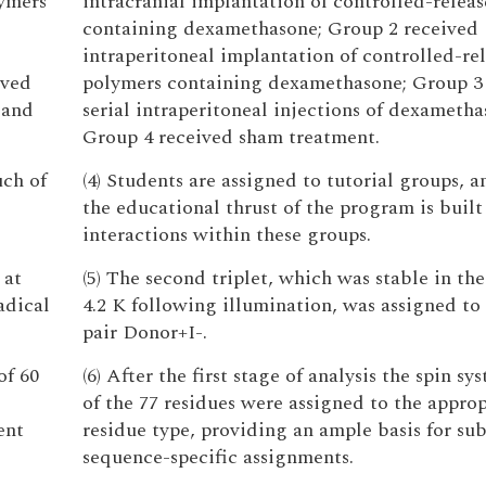
lymers
intracranial implantation of controlled-relea
containing dexamethasone; Group 2 received
intraperitoneal implantation of controlled-re
ived
polymers containing dexamethasone; Group 3
 and
serial intraperitoneal injections of dexametha
Group 4 received sham treatment.
uch of
(4) Students are assigned to tutorial groups, 
the educational thrust of the program is buil
interactions within these groups.
 at
(5) The second triplet, which was stable in the
adical
4.2 K following illumination, was assigned to 
pair Donor+I-.
of 60
(6) After the first stage of analysis the spin sy
of the 77 residues were assigned to the approp
ent
residue type, providing an ample basis for su
sequence-specific assignments.