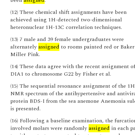
been
assigned
.
(12) These chemical shift assignments have been
achieved using 1H-detected two-dimensional
heteronuclear 1H-13C correlation techniques.
(13) 7 male and 39 female undergraduates were
alternately
assigned
to rooms painted red or Baker
Miller Pink.
(14) These data agree with the recent assignment o
DIA1 to chromosome G22 by Fisher et al.
(15) The sequential resonance assignment of the 1H
NMR spectrum of the antihypertensive and antivir
protein BDS-I from the sea anemone Anemonia sul
is presented.
(16) Following a baseline examination, the furcatio
involved molars were randomly
assigned
in each pa