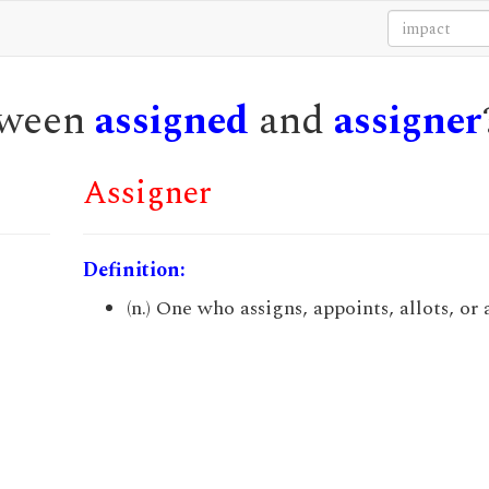
etween
assigned
and
assigner
Assigner
Definition:
(n.) One who assigns, appoints, allots, or 