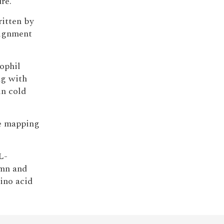
re.
ritten by
signment
nophil
ng with
in cold
de mapping
L-
umn and
ino acid