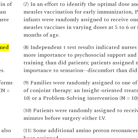
in of
(7) In an effort to identify the optimal dose an
ian
measles vaccination for early immunization, 
hree
infants were randomly assigned to receive one
measles vaccines in varying doses at 5 to 6 or 
months of age.
gned
(8) Independent t test results indicated nurses
s
more importance to psychosocial support and 
training than did patients; patients assigned
s.
importance to sensation--discomfort than did 
forms
(9) Families were randomly assigned to one of
(N =
of conjoint therapy: an Insight-oriented treat
10) or a Problem-Solving intervention (N = 10)
(10) Patients were randomly assigned to recei
minutes before surgery either I.V.
 also
(11) Some additional amino proton resonances