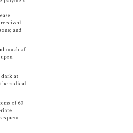
se polymers
lease
 received
sone; and
and much of
t upon
 dark at
the radical
stems of 60
riate
bsequent