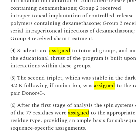
intracranial implantation of controlled-release po
containing dexamethasone; Group 2 received
intraperitoneal implantation of controlled-release
polymers containing dexamethasone; Group 3 rece
serial intraperitoneal injections of dexamethasone;
Group 4 received sham treatment.
(4) Students are
assigned
to tutorial groups, and m
the educational thrust of the program is built upon
interactions within these groups.
(5) The second triplet, which was stable in the dark
4.2 K following illumination, was
assigned
to the r
pair Donor+I-.
(6) After the first stage of analysis the spin systems 
of the 77 residues were
assigned
to the appropriate
residue type, providing an ample basis for subsequ
sequence-specific assignments.