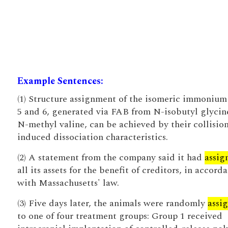
Example Sentences:
(1) Structure assignment of the isomeric immonium
5 and 6, generated via FAB from N-isobutyl glycin
N-methyl valine, can be achieved by their collisio
induced dissociation characteristics.
(2) A statement from the company said it had
assig
all its assets for the benefit of creditors, in accord
with Massachusetts' law.
(3) Five days later, the animals were randomly
assi
to one of four treatment groups: Group 1 received