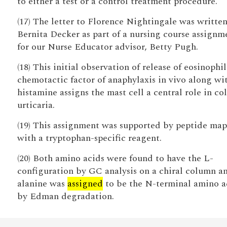
to either a test or a control treatment procedure.
(17) The letter to Florence Nightingale was writte
Bernita Decker as part of a nursing course assignm
for our Nurse Educator advisor, Betty Pugh.
(18) This initial observation of release of eosinophil
chemotactic factor of anaphylaxis in vivo along wi
histamine assigns the mast cell a central role in co
urticaria.
(19) This assignment was supported by peptide ma
with a tryptophan-specific reagent.
(20) Both amino acids were found to have the L-
configuration by GC analysis on a chiral column a
alanine was
assigned
to be the N-terminal amino a
by Edman degradation.