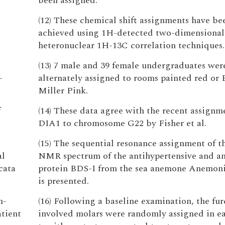
been assigned.
(12) These chemical shift assignments have be
achieved using 1H-detected two-dimensional
heteronuclear 1H-13C correlation techniques.
(13) 7 male and 39 female undergraduates wer
-
alternately assigned to rooms painted red or 
Miller Pink.
f
(14) These data agree with the recent assignm
DIA1 to chromosome G22 by Fisher et al.
(15) The sequential resonance assignment of t
al
NMR spectrum of the antihypertensive and an
cata
protein BDS-I from the sea anemone Anemoni
is presented.
n-
(16) Following a baseline examination, the fur
tient
involved molars were randomly assigned in ea