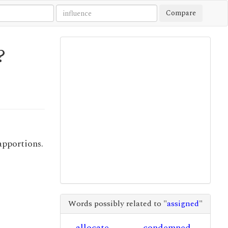
Compare
?
apportions.
Words possibly related to "
assigned
"
allocate
condemned