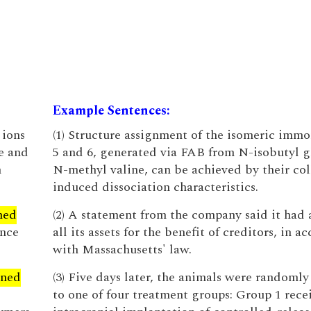
Example Sentences:
 ions
(1) Structure assignment of the isomeric imm
e and
5 and 6, generated via FAB from N-isobutyl g
n
N-methyl valine, can be achieved by their col
induced dissociation characteristics.
ned
(2) A statement from the company said it had 
ance
all its assets for the benefit of creditors, in 
with Massachusetts' law.
gned
(3) Five days later, the animals were randomly
to one of four treatment groups: Group 1 rece