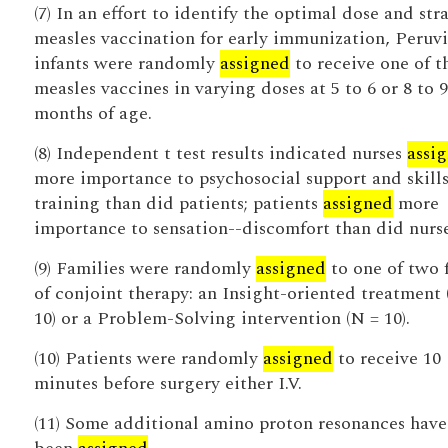
(7) In an effort to identify the optimal dose and stra
measles vaccination for early immunization, Peruv
infants were randomly
assigned
to receive one of t
measles vaccines in varying doses at 5 to 6 or 8 to 9
months of age.
(8) Independent t test results indicated nurses
assi
more importance to psychosocial support and skill
training than did patients; patients
assigned
more
importance to sensation--discomfort than did nurse
(9) Families were randomly
assigned
to one of two 
of conjoint therapy: an Insight-oriented treatment 
10) or a Problem-Solving intervention (N = 10).
(10) Patients were randomly
assigned
to receive 10
minutes before surgery either I.V.
(11) Some additional amino proton resonances have