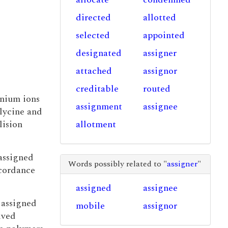
directed
allotted
selected
appointed
designated
assigner
attached
assignor
creditable
routed
onium ions
assignment
assignee
lycine and
lision
allotment
assigned
Words possibly related to "
assigner
"
accordance
assigned
assignee
 assigned
mobile
assignor
ived