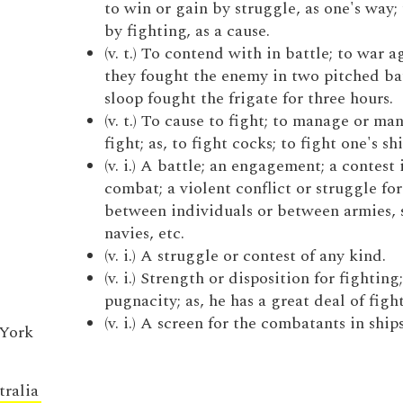
to win or gain by struggle, as one's way; 
by fighting, as a cause.
(v. t.) To contend with in battle; to war ag
they fought the enemy in two pitched bat
sloop fought the frigate for three hours.
(v. t.) To cause to fight; to manage or ma
fight; as, to fight cocks; to fight one's shi
(v. i.) A battle; an engagement; a contest 
combat; a violent conflict or struggle for
between individuals or between armies, s
navies, etc.
(v. i.) A struggle or contest of any kind.
(v. i.) Strength or disposition for fighting;
pugnacity; as, he has a great deal of figh
(v. i.) A screen for the combatants in ships
 York
tralia