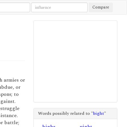
Compare
th armies or
ubdue, or
pons; to
gainst.
o struggle
Words possibly related to "
bight
"
sistance.
or battle;
bigha
pight