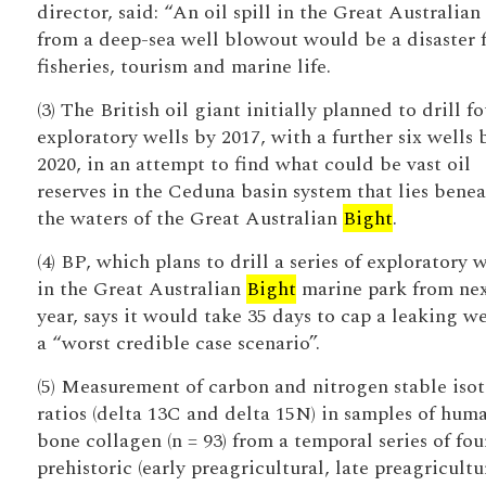
director, said: “An oil spill in the Great Australian
from a deep-sea well blowout would be a disaster 
fisheries, tourism and marine life.
(3) The British oil giant initially planned to drill fo
exploratory wells by 2017, with a further six wells 
2020, in an attempt to find what could be vast oil
reserves in the Ceduna basin system that lies bene
the waters of the Great Australian
Bight
.
(4) BP, which plans to drill a series of exploratory w
in the Great Australian
Bight
marine park from ne
year, says it would take 35 days to cap a leaking we
a “worst credible case scenario”.
(5) Measurement of carbon and nitrogen stable iso
ratios (delta 13C and delta 15N) in samples of hum
bone collagen (n = 93) from a temporal series of fou
prehistoric (early preagricultural, late preagricultu