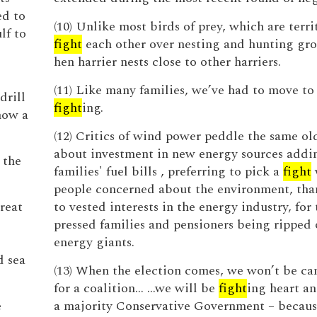
ed to
(10) Unlike most birds of prey, which are terri
lf to
fight
each other over nesting and hunting gro
hen harrier nests close to other harriers.
(11) Like many families, we’ve had to move to
drill
fight
ing.
how a
(12) Critics of wind power peddle the same ol
about investment in new energy sources addi
 the
families' fuel bills , preferring to pick a
fight
people concerned about the environment, tha
Great
to vested interests in the energy industry, for
pressed families and pensioners being ripped 
energy giants.
d sea
(13) When the election comes, we won’t be c
for a coalition... ...we will be
fight
ing heart an
e
a majority Conservative Government – because