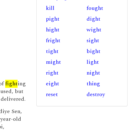
kill
fought
pight
dight
hight
wight
fright
sight
tight
bight
might
light
right
night
of
fight
ing
eight
thing
 used, but
reset
destroy
 delivered.
diye Sen,
-year-old
i,