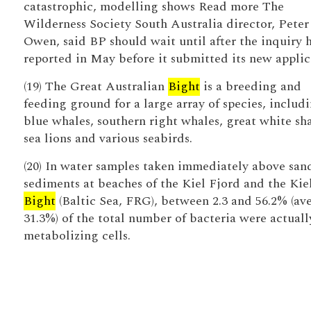
catastrophic, modelling shows Read more The
Wilderness Society South Australia director, Peter
Owen, said BP should wait until after the inquiry 
reported in May before it submitted its new applic
(19) The Great Australian
Bight
is a breeding and
feeding ground for a large array of species, includ
blue whales, southern right whales, great white sha
sea lions and various seabirds.
(20) In water samples taken immediately above san
sediments at beaches of the Kiel Fjord and the Kie
Bight
(Baltic Sea, FRG), between 2.3 and 56.2% (av
31.3%) of the total number of bacteria were actuall
metabolizing cells.