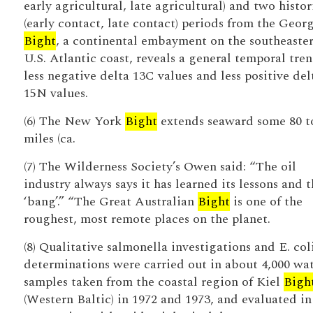
early agricultural, late agricultural) and two histor
(early contact, late contact) periods from the Geor
Bight
, a continental embayment on the southeaste
U.S. Atlantic coast, reveals a general temporal tren
less negative delta 13C values and less positive del
15N values.
(6) The New York
Bight
extends seaward some 80 t
miles (ca.
(7) The Wilderness Society’s Owen said: “The oil
industry always says it has learned its lessons and 
‘bang’.” “The Great Australian
Bight
is one of the
roughest, most remote places on the planet.
(8) Qualitative salmonella investigations and E. coli
determinations were carried out in about 4,000 wa
samples taken from the coastal region of Kiel
Bigh
(Western Baltic) in 1972 and 1973, and evaluated in