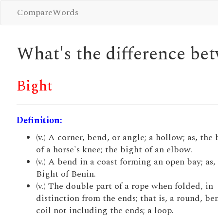
CompareWords
What's the difference b
Bight
Definition:
(v.) A corner, bend, or angle; a hollow; as, the
of a horse's knee; the bight of an elbow.
(v.) A bend in a coast forming an open bay; as,
Bight of Benin.
(v.) The double part of a rope when folded, in
distinction from the ends; that is, a round, be
coil not including the ends; a loop.