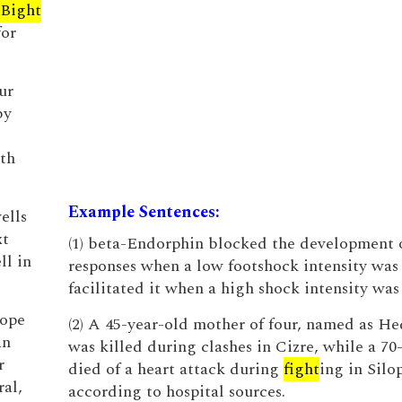
Bight
for
ur
by
ath
Example Sentences:
ells
xt
(1) beta-Endorphin blocked the development 
ll in
responses when a low footshock intensity was
facilitated it when a high shock intensity was
tope
(2) A 45-year-old mother of four, named as He
an
was killed during clashes in Cizre, while a 70
r
died of a heart attack during
fight
ing in Silop
ral,
according to hospital sources.