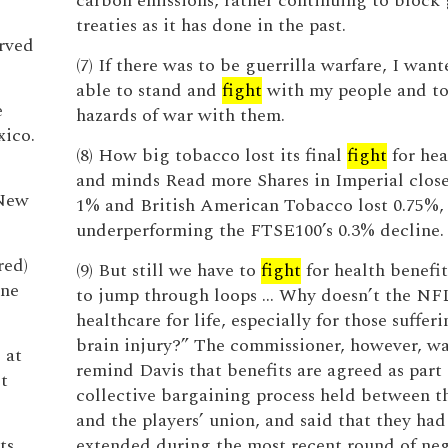
carbon emissions, rather continuing to block 
treaties as it has done in the past.
erved
(7) If there was to be guerrilla warfare, I wan
able to stand and
fight
with my people and to
e
hazards of war with them.
xico.
(8) How big tobacco lost its final
fight
for hea
and minds Read more Shares in Imperial clo
 New
1% and British American Tobacco lost 0.75%,
underperforming the FTSE100’s 0.3% decline.
red)
(9) But still we have to
fight
for health benefit
ine
to jump through loops … Why doesn’t the NFL
healthcare for life, especially for those suffer
brain injury?” The commissioner, however, wa
 at
remind Davis that benefits are agreed as part 
t
collective bargaining process held between t
and the players’ union, and said that they ha
ts
extended during the most recent round of neg