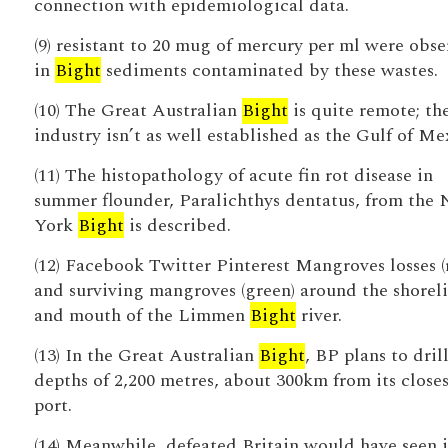
connection with epidemiological data.
(9) resistant to 20 mug of mercury per ml were obs
in
Bight
sediments contaminated by these wastes.
(10) The Great Australian
Bight
is quite remote; th
industry isn’t as well established as the Gulf of Me
(11) The histopathology of acute fin rot disease in
summer flounder, Paralichthys dentatus, from the
York
Bight
is described.
(12) Facebook Twitter Pinterest Mangroves losses (
and surviving mangroves (green) around the shorel
and mouth of the Limmen
Bight
river.
(13) In the Great Australian
Bight
, BP plans to drill
depths of 2,200 metres, about 300km from its closes
port.
(14) Meanwhile, defeated Britain would have seen i