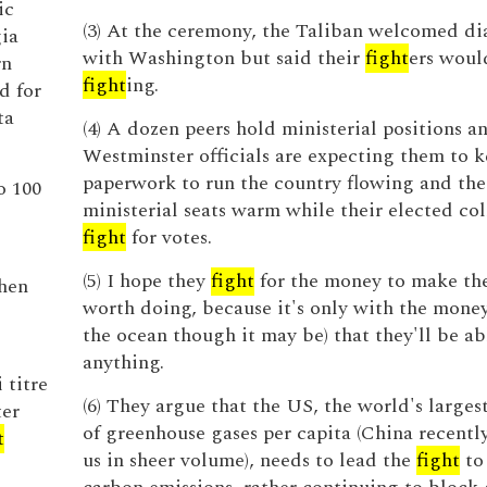
ic
(3) At the ceremony, the Taliban welcomed di
gia
with Washington but said their
fight
ers woul
rn
fight
ing.
d for
ta
(4) A dozen peers hold ministerial positions a
Westminster officials are expecting them to k
paperwork to run the country flowing and the
o 100
ministerial seats warm while their elected co
fight
for votes.
(5) I hope they
fight
for the money to make the
then
worth doing, because it's only with the money
the ocean though it may be) that they'll be ab
anything.
 titre
(6) They argue that the US, the world's larges
ter
of greenhouse gases per capita (China recentl
t
us in sheer volume), needs to lead the
fight
to 