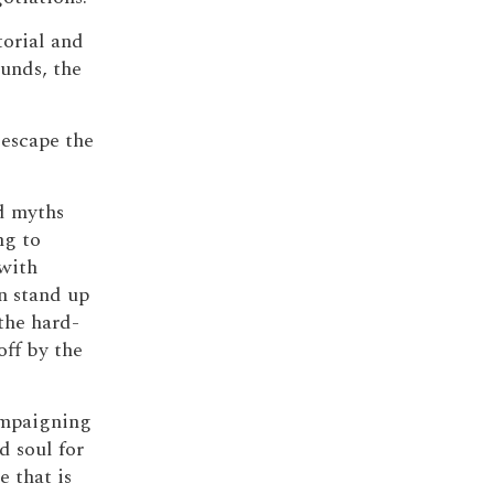
torial and
unds, the
 escape the
d myths
ng to
with
n stand up
 the hard-
off by the
ampaigning
d soul for
 that is