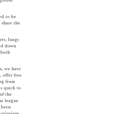
global
ted to be
 share the
rts, lungs
sed down
 both
s, we have
 offer free
ing from
s quick to
of the
he league
d been
otiations.