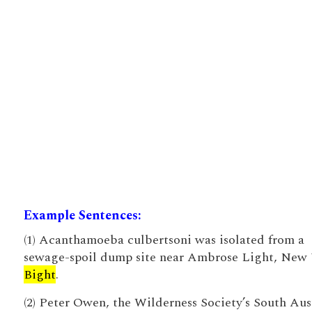
Example Sentences:
(1) Acanthamoeba culbertsoni was isolated from a
sewage-spoil dump site near Ambrose Light, New
Bight
.
(2) Peter Owen, the Wilderness Society’s South Aus