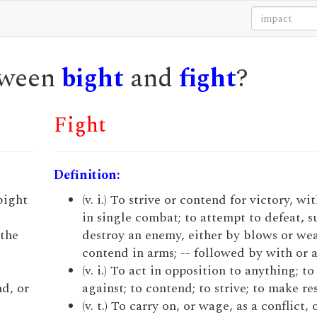
etween
bight
and
fight
?
Fight
Definition:
 bight
(v. i.) To strive or contend for victory, wi
in single combat; to attempt to defeat, s
 the
destroy an enemy, either by blows or wea
contend in arms; -- followed by with or a
(v. i.) To act in opposition to anything; t
nd, or
against; to contend; to strive; to make re
(v. t.) To carry on, or wage, as a conflict, 