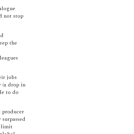
alogue
d not stop
nd
eep the
lleagues
ir jobs
 (a drop in
le to do
t producer
y surpassed
limit