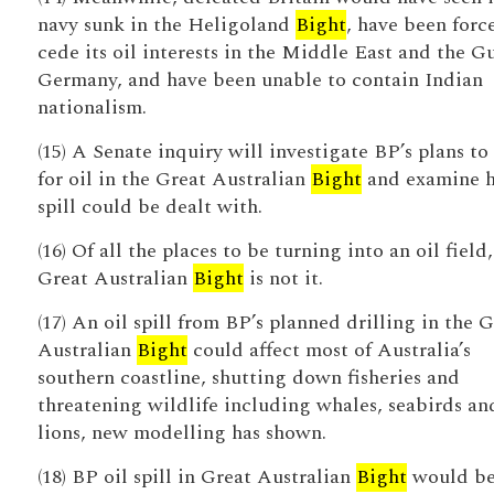
navy sunk in the Heligoland
Bight
, have been forc
cede its oil interests in the Middle East and the Gu
Germany, and have been unable to contain Indian
nationalism.
(15) A Senate inquiry will investigate BP’s plans to 
for oil in the Great Australian
Bight
and examine 
spill could be dealt with.
(16) Of all the places to be turning into an oil field,
Great Australian
Bight
is not it.
(17) An oil spill from BP’s planned drilling in the 
Australian
Bight
could affect most of Australia’s
southern coastline, shutting down fisheries and
threatening wildlife including whales, seabirds an
lions, new modelling has shown.
(18) BP oil spill in Great Australian
Bight
would b