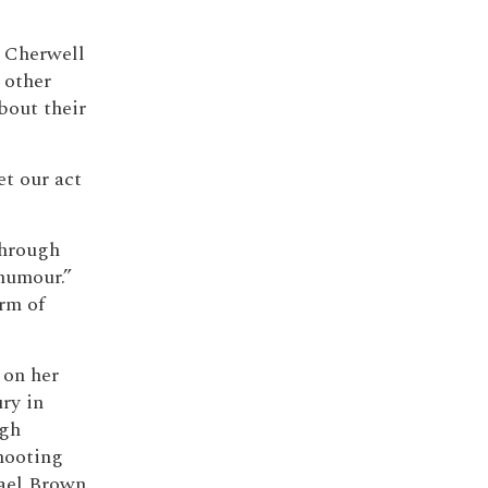
 Cherwell
m other
bout their
et our act
hrough
humour.”
orm of
 on her
ury in
ugh
shooting
ael Brown.