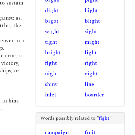
to sustain
dight
hight
ainst; as,
bigot
blight
tles; the
wight
sight
neuver in a
tight
might
p.
bright
light
in arms; a
 victory,
fight
right
hips, or
night
eight
shiny
line
inlet
boarder
t in him.
.
Words possibly related to "
fight
"
campaign
fruit