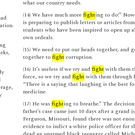
what our country needs.
(14) We have much more
fight
ing to do!” Now
had
is preparing to publish letters or articles fro
ation.
students who have been inspired to open up a
own ordeals.
ing
(15) We need to put our heads together, and g
rks,
together to
fight
corruption.
(16) It’s useless if we try and
fight
with them t
dy
force, so we try and
fight
with them through 
l
“There is a saying that laughing is the best f
erage,
medicine.
y
(17) He was
fight
ing to breathe.” The decision
father’s case came just 10 days after a grand j
Ferguson, Missouri, found there was not eno
evidence to indict a white police officer for 
dead an unarmed black teenager called Mich