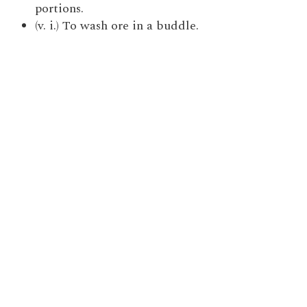
portions.
(v. i.) To wash ore in a buddle.