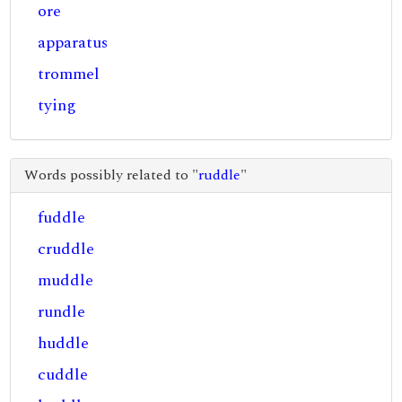
ore
apparatus
trommel
tying
Words possibly related to "
ruddle
"
fuddle
cruddle
muddle
rundle
huddle
cuddle