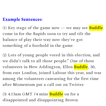
Example Sentences:
(1) Key stage of the game now — we may see
Buddle
come in for the Rapids soon to try and tilt the
balance of play their way now they've got
something of a foothold in the game.
(2) Lots of young people voted in this election, and
we didn’t talk to all those people.” One of those
volunteers in New Addington, Ellen
Buddle
, 30,
from east London, joined Labour this year, and was
among the volunteers canvassing for the first time
after Momentum put a call out on Twitter.
(3) 4.13am GMT 74 mins
Buddle
on for a
disappointed and disappointing Brown.