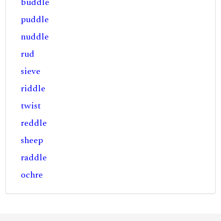
buddle
puddle
nuddle
rud
sieve
riddle
twist
reddle
sheep
raddle
ochre