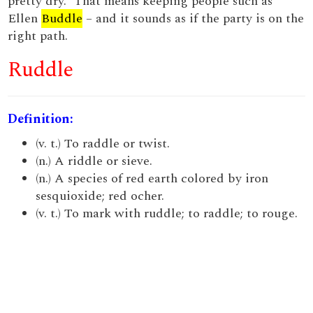
pretty dry.” That means keeping people such as
Ellen
Buddle
– and it sounds as if the party is on the
right path.
Ruddle
Definition:
(v. t.) To raddle or twist.
(n.) A riddle or sieve.
(n.) A species of red earth colored by iron
sesquioxide; red ocher.
(v. t.) To mark with ruddle; to raddle; to rouge.