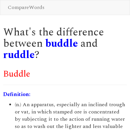
CompareWords
What's the difference
between
buddle
and
ruddle
?
Buddle
Definition:
(n.) An apparatus, especially an inclined trough
or vat, in which stamped ore is concentrated
by subjecting it to the action of running water
so as to wash out the lighter and less valuable