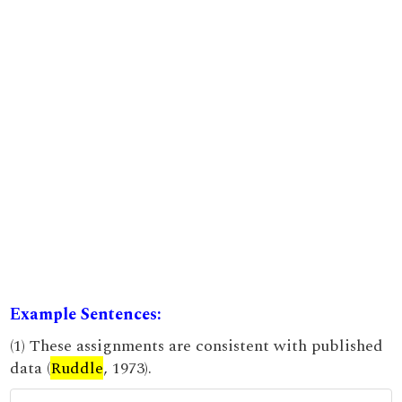
Example Sentences:
(1) These assignments are consistent with published
data (
Ruddle
, 1973).