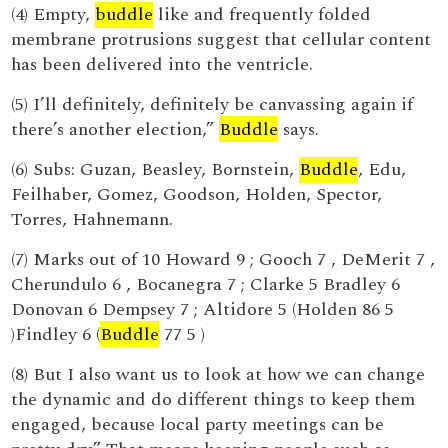
(4) Empty,
buddle
like and frequently folded
membrane protrusions suggest that cellular content
has been delivered into the ventricle.
(5) I’ll definitely, definitely be canvassing again if
there’s another election,”
Buddle
says.
(6) Subs: Guzan, Beasley, Bornstein,
Buddle
, Edu,
Feilhaber, Gomez, Goodson, Holden, Spector,
Torres, Hahnemann.
(7) Marks out of 10 Howard 9 ; Gooch 7 , DeMerit 7 ,
Cherundulo 6 , Bocanegra 7 ; Clarke 5 Bradley 6
Donovan 6 Dempsey 7 ; Altidore 5 (Holden 86 5
)Findley 6 (
Buddle
77 5 )
(8) But I also want us to look at how we can change
the dynamic and do different things to keep them
engaged, because local party meetings can be