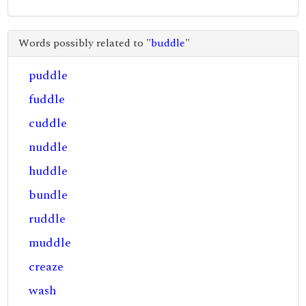
Words possibly related to "
buddle
"
puddle
fuddle
cuddle
nuddle
huddle
bundle
ruddle
muddle
creaze
wash