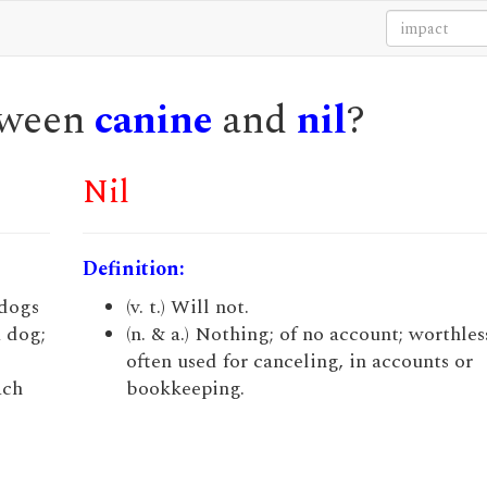
etween
canine
and
nil
?
Nil
Definition:
 dogs
(v. t.) Will not.
a dog;
(n. & a.) Nothing; of no account; worthless
often used for canceling, in accounts or
ach
bookkeeping.