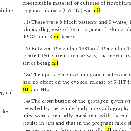
precipitable material of cultures of fibroblast
mining
in galactokinase (GALK-) was
nil
.
(11) There were 8 black patients and 5 white; 
biopsy diagnosis of focal segmental glomerulo
(FSGS) and 3
nil
lesion.
(12) Between December 1981 and December 1
treated 160 patients in this way, the mortality
series being
nil
.
(13) The opiate receptor antagonist naloxone 
had no effect on the evoked release of 5-HT f
NIL
or NL.
ogical
(14) The distribution of the gestagen given w
revealed by the whole body autoradiography 
 the
mice were essentially consistent with the rad
d
results in rats and that in the pregnant mice 
the gestagen in fetus was virtually
nil
under t