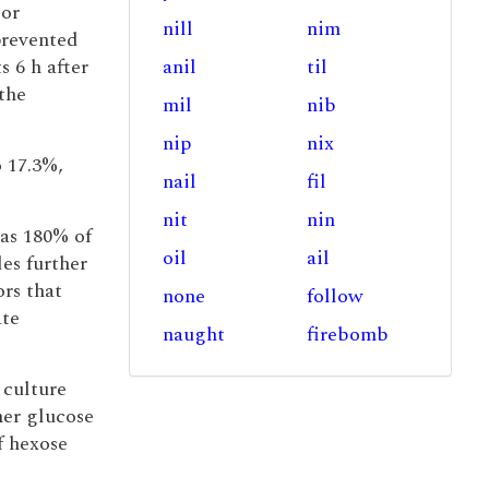
 or
nill
nim
prevented
 6 h after
anil
til
the
mil
nib
nip
nix
 17.3%,
nail
fil
nit
nin
s 180% of
oil
ail
es further
rs that
none
follow
ate
naught
firebomb
 culture
er glucose
f hexose