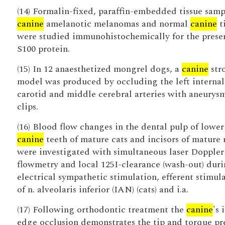
(14) Formalin-fixed, paraffin-embedded tissue samp
canine
amelanotic melanomas and normal
canine
t
were studied immunohistochemically for the prese
S100 protein.
(15) In 12 anaesthetized mongrel dogs, a
canine
str
model was produced by occluding the left internal
carotid and middle cerebral arteries with aneurys
clips.
(16) Blood flow changes in the dental pulp of lower
canine
teeth of mature cats and incisors of mature 
were investigated with simultaneous laser Doppler
flowmetry and local 125I-clearance (wash-out) dur
electrical sympathetic stimulation, efferent stimul
of n. alveolaris inferior (IAN) (cats) and i.a.
(17) Following orthodontic treatment the
canine
's 
edge occlusion demonstrates the tip and torque pr