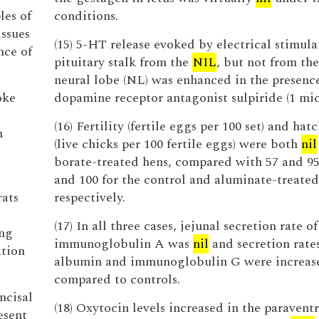
les of
conditions.
issues
(15) 5-HT release evoked by electrical stimula
nce of
pituitary stalk from the
NIL
, but not from the
neural lobe (NL) was enhanced in the presence
oke
dopamine receptor antagonist sulpiride (1 mi
(16) Fertility (fertile eggs per 100 set) and hat
m
(live chicks per 100 fertile eggs) were both
nil
borate-treated hens, compared with 57 and 95
and 100 for the control and aluminate-treated
rats
respectively.
(17) In all three cases, jejunal secretion rate of
ing
immunoglobulin A was
nil
and secretion rates
ation
albumin and immunoglobulin G were increas
compared to controls.
incisal
(18) Oxytocin levels increased in the paraventr
esent