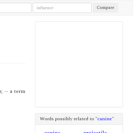
Compare
; -- a term
Words possibly related to "
canine
"
conine
projectile