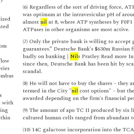
(6) Regardless of the sort of driving force, AT
was optimum at the intravesicular pH of arou
lized
almost
nil
at 8, where ATP syntheses by F0F1
ated
ATPases in other organisms are most active.
(7) Only the private bank is willing to accept 
rom
guarantees.” Deutsche Bank's $630m Russian fi
badly on banking |
Nil
s Pratley Read more In
flow
since then, Deutsche Bank has been hit by sca
ries
scandal.
rombus
(8) He will not have to buy the shares – they a
termed in the City "
nil
cost options" – but the
s
awarded depending on the firm's financial pe
d with
cing
(9) The amount of apo TC II produced by six l
ithin
cultured human cells ranged from abundant 
(10) 14C galactose incorporation into the TCA