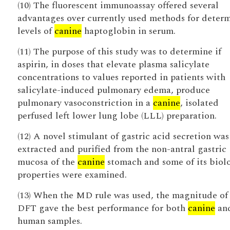
(10) The fluorescent immunoassay offered several
advantages over currently used methods for deter
levels of
canine
haptoglobin in serum.
(11) The purpose of this study was to determine if
aspirin, in doses that elevate plasma salicylate
concentrations to values reported in patients with
salicylate-induced pulmonary edema, produce
pulmonary vasoconstriction in a
canine
, isolated
perfused left lower lung lobe (LLL) preparation.
(12) A novel stimulant of gastric acid secretion was
extracted and purified from the non-antral gastric
mucosa of the
canine
stomach and some of its biol
properties were examined.
(13) When the MD rule was used, the magnitude of
DFT gave the best performance for both
canine
an
human samples.