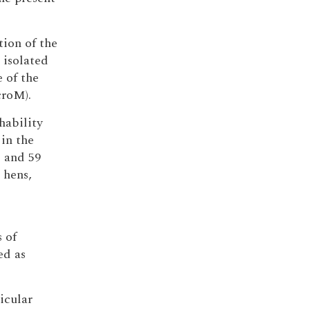
tion of the
 isolated
 of the
croM).
chability
in the
 and 59
 hens,
 of
ed as
icular