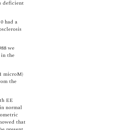
s deficient
10 had a
sclerosis
988 we
 in the
(1 microM)
rom the
ith EE
in normal
iometric
showed that
he present