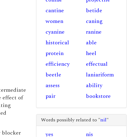
cantine
betide
women
caning
cyanine
ranine
historical
able
protein
heel
efficiency
effectual
beetle
laniariform
assess
ability
ntermediate
pair
bookstore
 effect of
ating
sed
Words possibly related to "
nil
"
r blocker
yes
nis