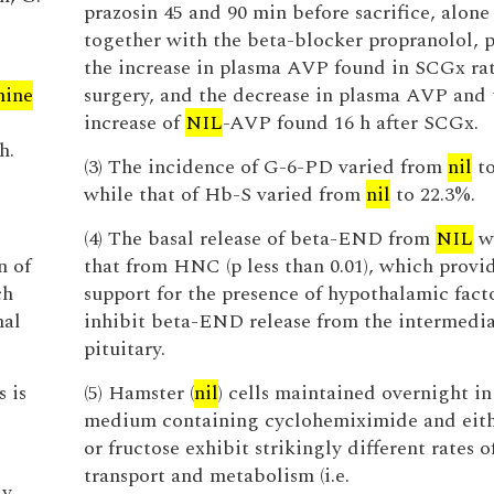
prazosin 45 and 90 min before sacrifice, alone
together with the beta-blocker propranolol, 
the increase in plasma AVP found in SCGx rats
nine
surgery, and the decrease in plasma AVP and 
increase of
NIL
-AVP found 16 h after SCGx.
h.
(3) The incidence of G-6-PD varied from
nil
to
while that of Hb-S varied from
nil
to 22.3%.
(4) The basal release of beta-END from
NIL
wa
n of
that from HNC (p less than 0.01), which provid
ch
support for the presence of hypothalamic facto
mal
inhibit beta-END release from the intermedi
pituitary.
 is
(5) Hamster (
nil
) cells maintained overnight in
medium containing cyclohemiximide and eith
or fructose exhibit strikingly different rates o
transport and metabolism (i.e.
dy