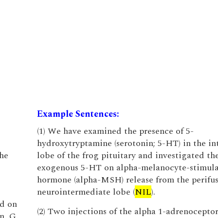
Example Sentences:
(1) We have examined the presence of 5-
hydroxytryptamine (serotonin; 5-HT) in the i
the
lobe of the frog pituitary and investigated the
exogenous 5-HT on alpha-melanocyte-stimul
hormone (alpha-MSH) release from the perifu
neurointermediate lobe (
NIL
).
ed on
(2) Two injections of the alpha 1-adrenocepto
n, G.