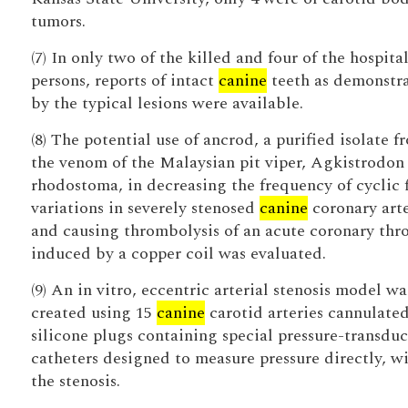
tumors.
(7) In only two of the killed and four of the hospita
persons, reports of intact
canine
teeth as demonstr
by the typical lesions were available.
(8) The potential use of ancrod, a purified isolate f
the venom of the Malaysian pit viper, Agkistrodon
rhodostoma, in decreasing the frequency of cyclic 
variations in severely stenosed
canine
coronary arte
and causing thrombolysis of an acute coronary th
induced by a copper coil was evaluated.
(9) An in vitro, eccentric arterial stenosis model wa
created using 15
canine
carotid arteries cannulate
silicone plugs containing special pressure-transdu
catheters designed to measure pressure directly, w
the stenosis.