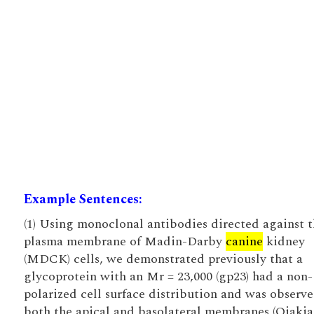
Example Sentences:
(1) Using monoclonal antibodies directed against 
plasma membrane of Madin-Darby
canine
kidney
(MDCK) cells, we demonstrated previously that a
glycoprotein with an Mr = 23,000 (gp23) had a non-
polarized cell surface distribution and was observ
both the apical and basolateral membranes (Ojakia