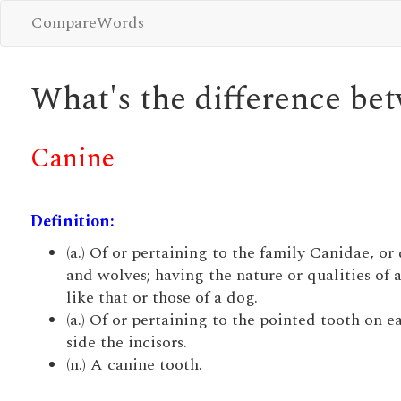
CompareWords
What's the difference b
Canine
Definition:
(a.) Of or pertaining to the family Canidae, or
and wolves; having the nature or qualities of 
like that or those of a dog.
(a.) Of or pertaining to the pointed tooth on e
side the incisors.
(n.) A canine tooth.