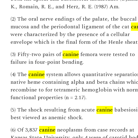
K., Romain, R. E., and Herz, R. E. (1987) Am.
(2) The oral nerve endings of the palate, the buccal
mucosa and the periodontal ligament of the cat
ca
were characterized by the presence of a cellular
envelope which is the final form of the Henle sheat
(3) Fifty-two pairs of
canine
femora were tested to
failure in four-point bending.
(4) The
canine
system allows quantitative separatio
native heme containing alpha and beta chains whi
recombine to for tetrameric hemoglobin with nor
functional properties (n = 2.17).
(5) The shock resulting from acute
canine
babesiosis
best viewed as anemic shock.
(6) Of 3,837
canine
neoplasms from case records at
Kansas State University, only 4 were of carotid bo