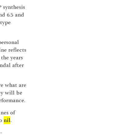
P synthesis
nd 6.5 and
 type
personal
ne reflects
 the years
ndal after
re what are
y will be
rformance.
ines of
to
nil
.
-