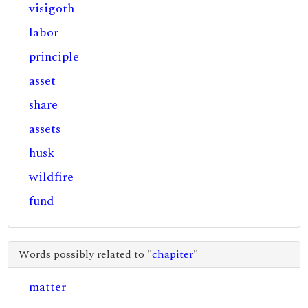
visigoth
labor
principle
asset
share
assets
husk
wildfire
fund
Words possibly related to "
chapiter
"
matter