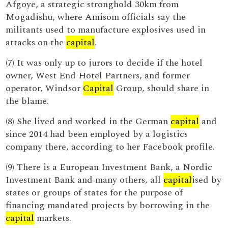
Afgoye, a strategic stronghold 30km from
Mogadishu, where Amisom officials say the
militants used to manufacture explosives used in
attacks on the
capital
.
(7) It was only up to jurors to decide if the hotel
owner, West End Hotel Partners, and former
operator, Windsor
Capital
Group, should share in
the blame.
(8) She lived and worked in the German
capital
and
since 2014 had been employed by a logistics
company there, according to her Facebook profile.
(9) There is a European Investment Bank, a Nordic
Investment Bank and many others, all
capital
ised by
states or groups of states for the purpose of
financing mandated projects by borrowing in the
capital
markets.