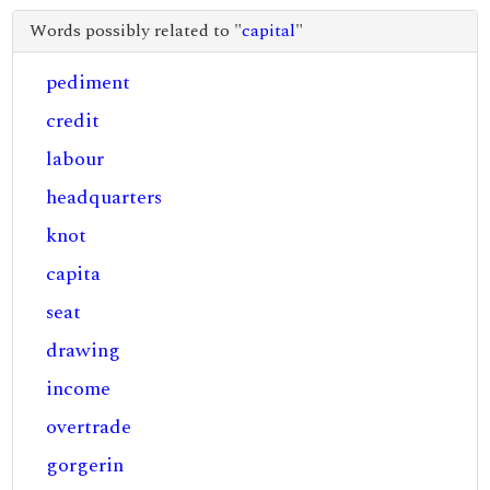
Words possibly related to "
capital
"
pediment
credit
labour
headquarters
knot
capita
seat
drawing
income
overtrade
gorgerin