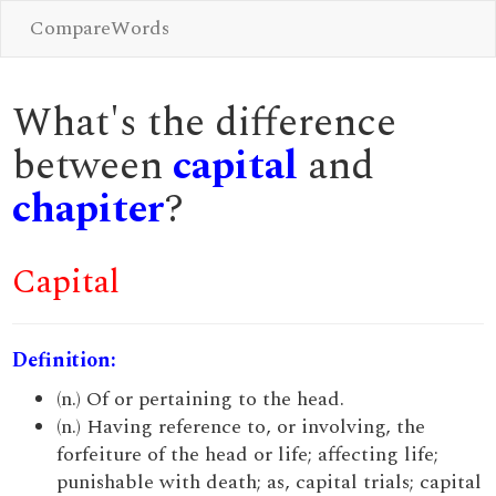
CompareWords
What's the difference
between
capital
and
chapiter
?
Capital
Definition:
(n.) Of or pertaining to the head.
(n.) Having reference to, or involving, the
forfeiture of the head or life; affecting life;
punishable with death; as, capital trials; capital