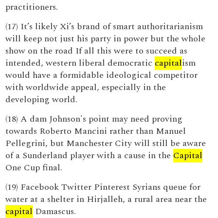
practitioners.
(17) It’s likely Xi’s brand of smart authoritarianism
will keep not just his party in power but the whole
show on the road If all this were to succeed as
intended, western liberal democratic
capital
ism
would have a formidable ideological competitor
with worldwide appeal, especially in the
developing world.
(18) A dam Johnson's point may need proving
towards Roberto Mancini rather than Manuel
Pellegrini, but Manchester City will still be aware
of a Sunderland player with a cause in the
Capital
One Cup final.
(19) Facebook Twitter Pinterest Syrians queue for
water at a shelter in Hirjalleh, a rural area near the
capital
Damascus.