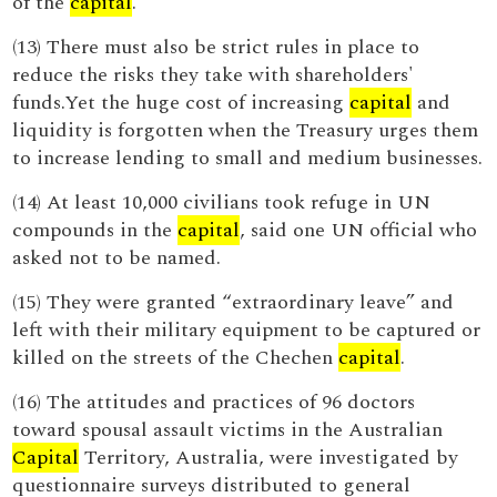
of the
capital
.
(13) There must also be strict rules in place to
reduce the risks they take with shareholders'
funds.Yet the huge cost of increasing
capital
and
liquidity is forgotten when the Treasury urges them
to increase lending to small and medium businesses.
(14) At least 10,000 civilians took refuge in UN
compounds in the
capital
, said one UN official who
asked not to be named.
(15) They were granted “extraordinary leave” and
left with their military equipment to be captured or
killed on the streets of the Chechen
capital
.
(16) The attitudes and practices of 96 doctors
toward spousal assault victims in the Australian
Capital
Territory, Australia, were investigated by
questionnaire surveys distributed to general