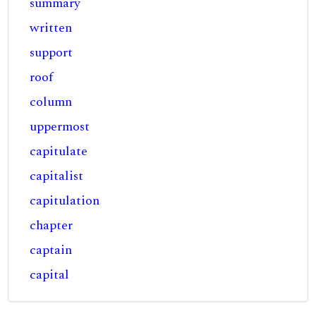
summary
written
support
roof
column
uppermost
capitulate
capitalist
capitulation
chapter
captain
capital