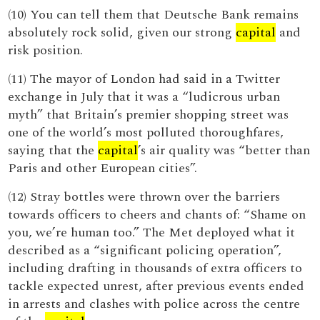
(10) You can tell them that Deutsche Bank remains
absolutely rock solid, given our strong
capital
and
risk position.
(11) The mayor of London had said in a Twitter
exchange in July that it was a “ludicrous urban
myth” that Britain’s premier shopping street was
one of the world’s most polluted thoroughfares,
saying that the
capital
’s air quality was “better than
Paris and other European cities”.
(12) Stray bottles were thrown over the barriers
towards officers to cheers and chants of: “Shame on
you, we’re human too.” The Met deployed what it
described as a “significant policing operation”,
including drafting in thousands of extra officers to
tackle expected unrest, after previous events ended
in arrests and clashes with police across the centre