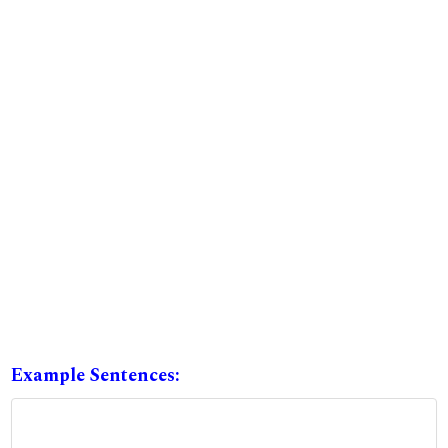
Example Sentences: