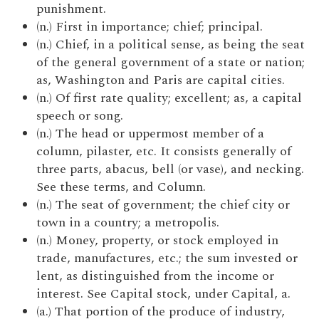
punishment.
(n.) First in importance; chief; principal.
(n.) Chief, in a political sense, as being the seat
of the general government of a state or nation;
as, Washington and Paris are capital cities.
(n.) Of first rate quality; excellent; as, a capital
speech or song.
(n.) The head or uppermost member of a
column, pilaster, etc. It consists generally of
three parts, abacus, bell (or vase), and necking.
See these terms, and Column.
(n.) The seat of government; the chief city or
town in a country; a metropolis.
(n.) Money, property, or stock employed in
trade, manufactures, etc.; the sum invested or
lent, as distinguished from the income or
interest. See Capital stock, under Capital, a.
(a.) That portion of the produce of industry,