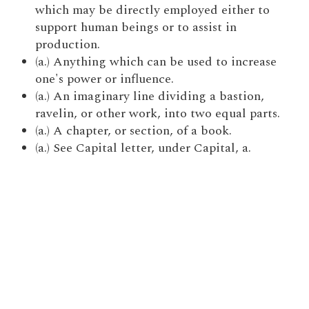
which may be directly employed either to
support human beings or to assist in
production.
(a.) Anything which can be used to increase
one's power or influence.
(a.) An imaginary line dividing a bastion,
ravelin, or other work, into two equal parts.
(a.) A chapter, or section, of a book.
(a.) See Capital letter, under Capital, a.