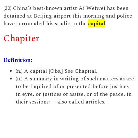
(20) China's best-known artist Ai Weiwei has been
detained at Beijing airport this morning and police
have surrounded his studio in the
capital
.
Chapiter
Definition:
(n.) A capital [Obs.] See Chapital.
(n.) A summary in writing of such matters as are
to be inquired of or presented before justices
in eyre, or justices of assize, or of the peace, in
their sessions; -- also called articles.