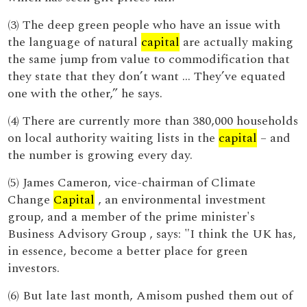
(3) The deep green people who have an issue with
the language of natural
capital
are actually making
the same jump from value to commodification that
they state that they don’t want ... They’ve equated
one with the other,” he says.
(4) There are currently more than 380,000 households
on local authority waiting lists in the
capital
– and
the number is growing every day.
(5) James Cameron, vice-chairman of Climate
Change
Capital
, an environmental investment
group, and a member of the prime minister's
Business Advisory Group , says: "I think the UK has,
in essence, become a better place for green
investors.
(6) But late last month, Amisom pushed them out of