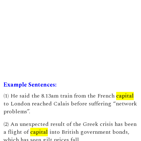
Example Sentences:
(1) He said the 8.13am train from the French
capital
to London reached Calais before suffering “network
problems”.
(2) An unexpected result of the Greek crisis has been
a flight of
capital
into British government bonds,
which has seen gilt prices fall.