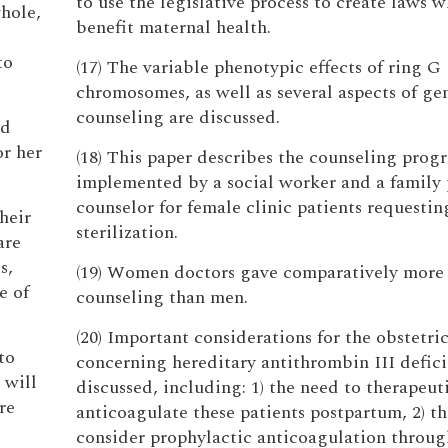
to use the legislative process to create laws 
whole,
benefit maternal health.
to
(17) The variable phenotypic effects of ring G
chromosomes, as well as several aspects of ge
counseling are discussed.
ed
or her
(18) This paper describes the counseling prog
implemented by a social worker and a family
counselor for female clinic patients requestin
heir
sterilization.
are
s,
(19) Women doctors gave comparatively more
e of
counseling than men.
(20) Important considerations for the obstetri
to
concerning hereditary antithrombin III defici
 will
discussed, including: 1) the need to therapeut
re
anticoagulate these patients postpartum, 2) t
consider prophylactic anticoagulation throu