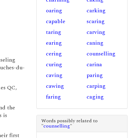
oaring
carking
capable
scaring
taring
carving
earing
caning
cering
counselling
nseling
curing
carina
ouches-du-
caving
paring
cawing
carping
ies QC,
faring
caging
nd the
 is
Words possibly related to
"
counselling
"
ir first