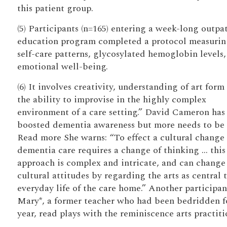
this patient group.
(5) Participants (n=165) entering a week-long outpa
education program completed a protocol measurin
self-care patterns, glycosylated hemoglobin levels
emotional well-being.
(6) It involves creativity, understanding of art form
the ability to improvise in the highly complex
environment of a care setting.” David Cameron has
boosted dementia awareness but more needs to be
Read more She warns: “To effect a cultural change 
dementia care requires a change of thinking … this
approach is complex and intricate, and can change
cultural attitudes by regarding the arts as central 
everyday life of the care home.” Another participan
Mary*, a former teacher who had been bedridden f
year, read plays with the reminiscence arts practiti