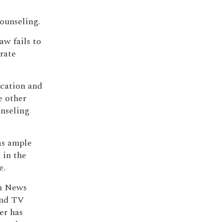
counseling.
aw fails to
rate
ucation and
e other
unseling
as ample
 in the
e.
th News
and TV
er has