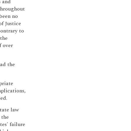
s and
 throughout
 been no
f Justice
contrary to
 the
f over
had the
priate
plications,
ed.
tate law
 the
es' failure