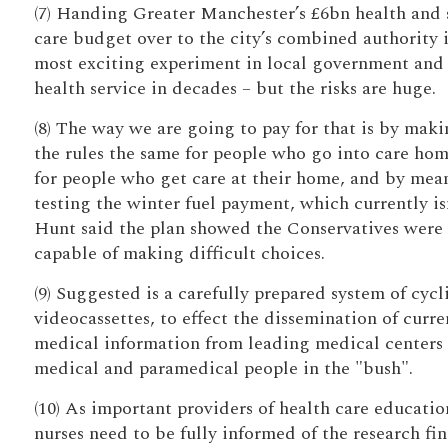
(7) Handing Greater Manchester’s £6bn health and 
care budget over to the city’s combined authority i
most exciting experiment in local government and
health service in decades – but the risks are huge.
(8) The way we are going to pay for that is by mak
the rules the same for people who go into care hom
for people who get care at their home, and by mea
testing the winter fuel payment, which currently isn
Hunt said the plan showed the Conservatives were
capable of making difficult choices.
(9) Suggested is a carefully prepared system of cycl
videocassettes, to effect the dissemination of curre
medical information from leading medical centers 
medical and paramedical people in the "bush".
(10) As important providers of health care educatio
nurses need to be fully informed of the research fi