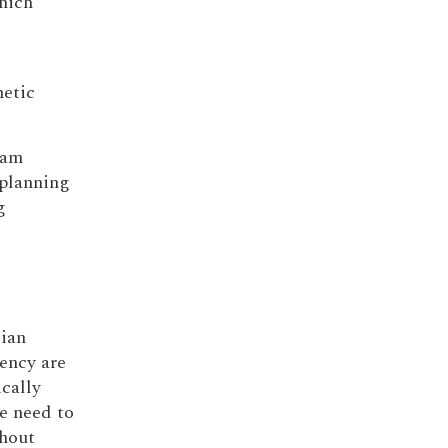
which
netic
ram
 planning
g
cian
ency are
ically
he need to
ghout