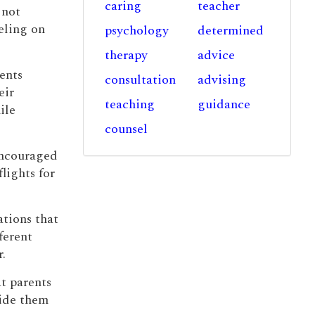
caring
teacher
 not
eling on
psychology
determined
therapy
advice
ents
consultation
advising
eir
teaching
guidance
ile
counsel
encouraged
flights for
ations that
ferent
.
at parents
vide them