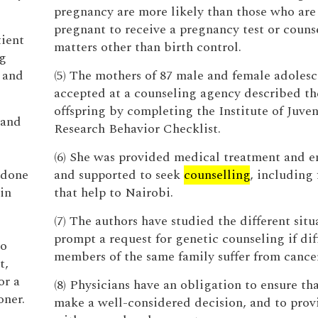
pregnancy are more likely than those who are
pregnant to receive a pregnancy test or couns
tient
matters other than birth control.
g
, and
(5) The mothers of 87 male and female adolesc
accepted at a counseling agency described th
offspring by completing the Institute of Juven
 and
Research Behavior Checklist.
(6) She was provided medical treatment and 
 done
and supported to seek
counselling
, including 
in
that help to Nairobi.
(7) The authors have studied the different situ
prompt a request for genetic counseling if dif
to
members of the same family suffer from cancer
t,
or a
(8) Physicians have an obligation to ensure th
oner.
make a well-considered decision, and to pro