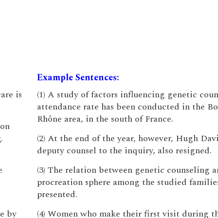
Example Sentences:
are is
(1) A study of factors influencing genetic cou
attendance rate has been conducted in the B
Rhône area, in the south of France.
 on
.
(2) At the end of the year, however, Hugh Dav
deputy counsel to the inquiry, also resigned.
e
(3) The relation between genetic counseling a
procreation sphere among the studied families
presented.
e by
(4) Women who make their first visit during the