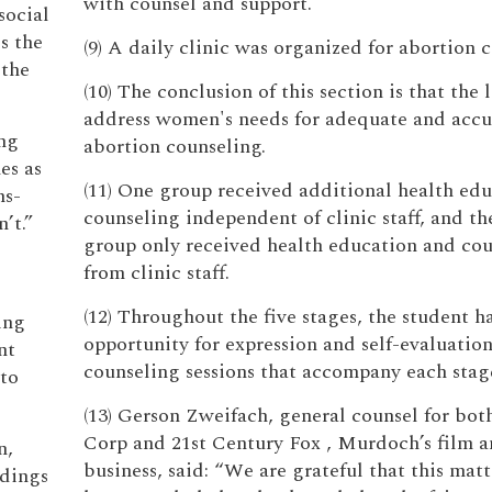
with counsel and support.
social
s the
(9) A daily clinic was organized for abortion 
 the
(10) The conclusion of this section is that the l
address women's needs for adequate and accu
ing
abortion counseling.
es as
(11) One group received additional health ed
ns-
counseling independent of clinic staff, and th
’t.”
group only received health education and co
from clinic staff.
(12) Throughout the five stages, the student h
ing
opportunity for expression and self-evaluation
nt
counseling sessions that accompany each stag
to
(13) Gerson Zweifach, general counsel for bo
Corp and 21st Century Fox , Murdoch’s film 
n,
business, said: “We are grateful that this matt
ndings