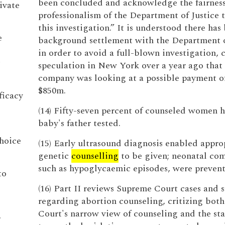
been concluded and acknowledge the fairnes
ivate
professionalism of the Department of Justice
this investigation.” It is understood there has
e
background settlement with the Department o
in order to avoid a full-blown investigation, 
speculation in New York over a year ago that
company was looking at a possible payment o
$850m.
ficacy
(14) Fifty-seven percent of counseled women 
baby's father tested.
choice
(15) Early ultrasound diagnosis enabled appro
genetic
counselling
to be given; neonatal com
such as hypoglycaemic episodes, were prevent
to
(16) Part II reviews Supreme Court cases and s
regarding abortion counseling, critizing both
Court's narrow view of counseling and the stat
r