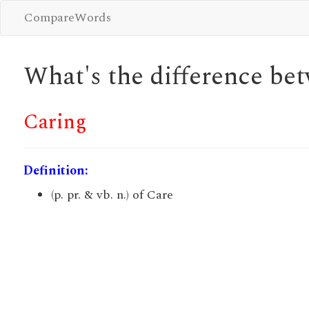
CompareWords
What's the difference b
Caring
Definition:
(p. pr. & vb. n.) of Care