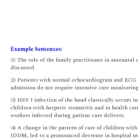
Example Sentences:
(1) The role of the family practitioner in antenatal c
discussed.
(2) Patients with normal echocardiogram and ECG
admission do not require intensive care monitoring
(3) HSV I infection of the hand classically occurs in
children with herpetic stomatitis and in health car
workers infected during patient care delivery.
(4) A change in the pattern of care of children with
IDDM, led to a pronounced decrease in hospital us