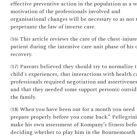
effective preventive action in the population as a 
motivation of the professionals involved and
organisational changes will be necessary so as not 
perpetuate the law of inverse care.
(16) This article reviews the care of the chest-injur
patient during the intensive care unit phase of his 
recovery.
(17) Parents believed they should try to normalize t
child's experiences, that interactions with health c
professionals required negotiation and assertivenes
and that they needed some support person(s) outsid
the family.
(18) When you have been out for a month you need 
prepare properly before you come back.” Pellegrini
make his own assessment of Kompany’s fitness befo
deciding whether to play him in the Bournemouth