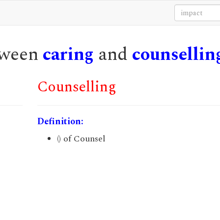
etween
caring
and
counsellin
Counselling
Definition:
() of Counsel