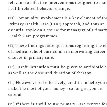
relevant to effective interventions designed to mot
health-related behavior change.
(11) Community involvement is a key element of th
Primary Health Care (PHC) approach, and thus an
essential topic on a course for managers of Primary
Health Care programmes.
(12) These findings raise questions regarding the ef
of medical school curriculum in motivating career
choices in primary care.
(13) Careful attention must be given to antibiotic 
as well as the dose and duration of therapy.
(14) However, used effectively, credit can help you 
make the most of your money - so long as you are
careful!
(15) If there is a will to use primary Care centres fo