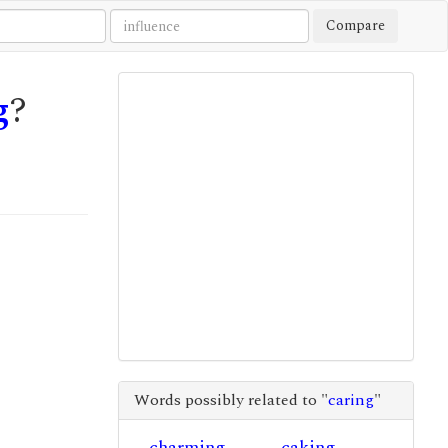
Compare
g
?
Words possibly related to "
caring
"
charming
caking