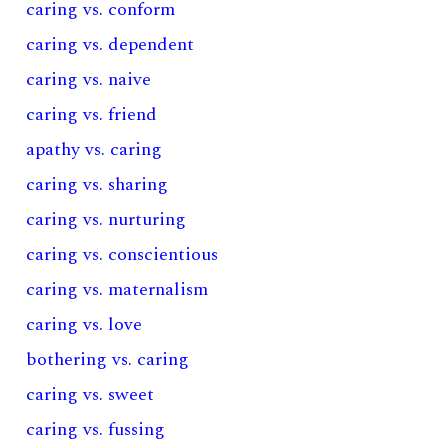
caring vs. conform
caring vs. dependent
caring vs. naive
caring vs. friend
apathy vs. caring
caring vs. sharing
caring vs. nurturing
caring vs. conscientious
caring vs. maternalism
caring vs. love
bothering vs. caring
caring vs. sweet
caring vs. fussing