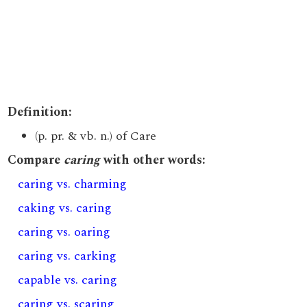
Definition:
(p. pr. & vb. n.) of Care
Compare
caring
with other words:
caring vs. charming
caking vs. caring
caring vs. oaring
caring vs. carking
capable vs. caring
caring vs. scaring