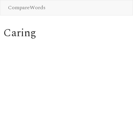
CompareWords
Caring