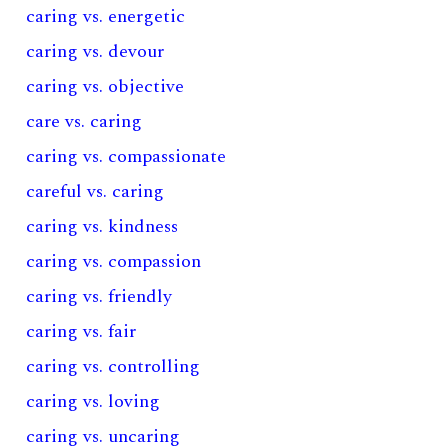
caring vs. energetic
caring vs. devour
caring vs. objective
care vs. caring
caring vs. compassionate
careful vs. caring
caring vs. kindness
caring vs. compassion
caring vs. friendly
caring vs. fair
caring vs. controlling
caring vs. loving
caring vs. uncaring