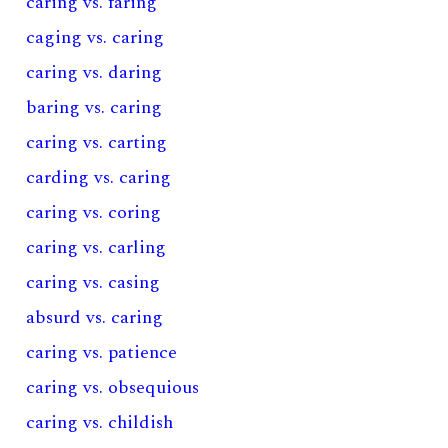
caring vs. faring
caging vs. caring
caring vs. daring
baring vs. caring
caring vs. carting
carding vs. caring
caring vs. coring
caring vs. carling
caring vs. casing
absurd vs. caring
caring vs. patience
caring vs. obsequious
caring vs. childish