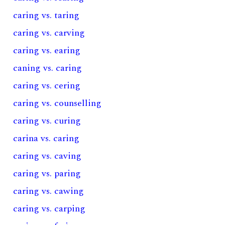
caring vs. taring
caring vs. carving
caring vs. earing
caning vs. caring
caring vs. cering
caring vs. counselling
caring vs. curing
carina vs. caring
caring vs. caving
caring vs. paring
caring vs. cawing
caring vs. carping