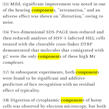
(15) Mild, significant improvement was noted in one
of the hearing
component
s, "attenuation," and an
adverse effect was shown on "distortion," owing to
noise.
(16) Two-dimensional SDS-PAGE (non-reduced and
then reduced) analyses of HSV-1-infected HEL cells
treated with the cleavable cross-linker DTBP
demonstrated that molecules that comigrated with
gC were the only
component
s of these high Mr
complexes.
(17) In subsequent experiments, both
component
s
were found to be significant and additive
predictors of face recognition with no residual
effect of typicality.
(18) Digestion of cytoplasmic
component
s of horny
cells was observed by electron microscopy, but both