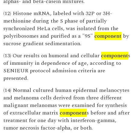
alphas- and beta-casein mixtures.
(12) Histone mRNA, labeled with 32P or 3H-
methionine during the S phase of partially
synchronized HeLa cells, was isolated from the
polyribosomes and purified as a "9S"
component
by
sucrose gradient sedimentation.
(13) Our results on humoral and cellular
component
s
of immunity in dependence of age, according to
SENIEUR protocol admission criteria are
presented.
(14) Normal cultured human epidermal melanocytes
and melanoma cells derived from three different
malignant melanomas were examined for synthesis
of extracellular matrix
component
s before and after
treatment for one day with interferon-gamma,
tumor necrosis factor-alpha, or both.