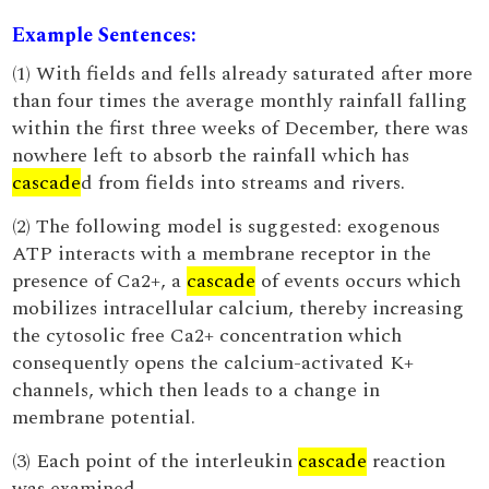
Example Sentences:
(1) With fields and fells already saturated after more
than four times the average monthly rainfall falling
within the first three weeks of December, there was
nowhere left to absorb the rainfall which has
cascade
d from fields into streams and rivers.
(2) The following model is suggested: exogenous
ATP interacts with a membrane receptor in the
presence of Ca2+, a
cascade
of events occurs which
mobilizes intracellular calcium, thereby increasing
the cytosolic free Ca2+ concentration which
consequently opens the calcium-activated K+
channels, which then leads to a change in
membrane potential.
(3) Each point of the interleukin
cascade
reaction
was examined.