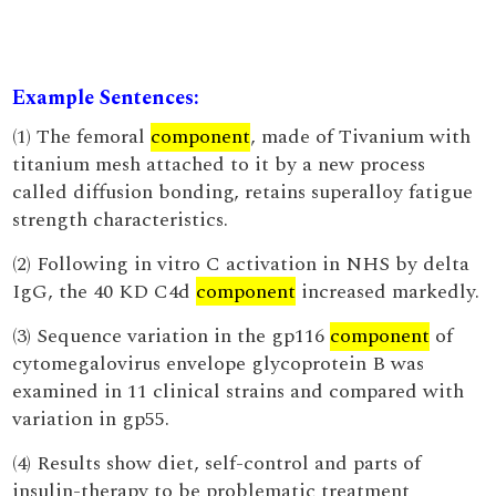
Example Sentences:
(1) The femoral
component
, made of Tivanium with
titanium mesh attached to it by a new process
called diffusion bonding, retains superalloy fatigue
strength characteristics.
(2) Following in vitro C activation in NHS by delta
IgG, the 40 KD C4d
component
increased markedly.
(3) Sequence variation in the gp116
component
of
cytomegalovirus envelope glycoprotein B was
examined in 11 clinical strains and compared with
variation in gp55.
(4) Results show diet, self-control and parts of
insulin-therapy to be problematic treatment