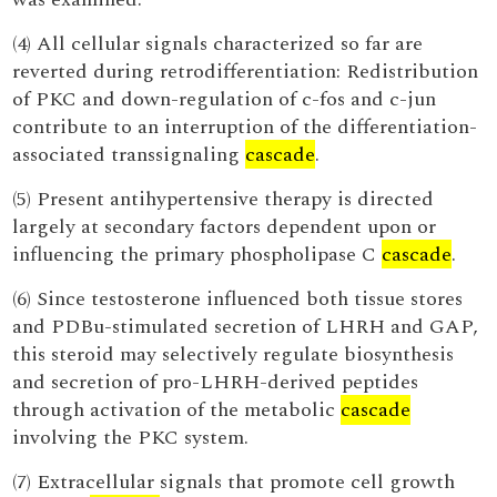
(4) All cellular signals characterized so far are
reverted during retrodifferentiation: Redistribution
of PKC and down-regulation of c-fos and c-jun
contribute to an interruption of the differentiation-
associated transsignaling
cascade
.
(5) Present antihypertensive therapy is directed
largely at secondary factors dependent upon or
influencing the primary phospholipase C
cascade
.
(6) Since testosterone influenced both tissue stores
and PDBu-stimulated secretion of LHRH and GAP,
this steroid may selectively regulate biosynthesis
and secretion of pro-LHRH-derived peptides
through activation of the metabolic
cascade
involving the PKC system.
(7) Extracellular signals that promote cell growth