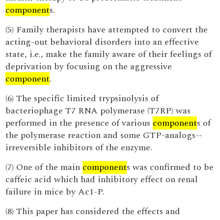
component
s.
(5) Family therapists have attempted to convert the
acting-out behavioral disorders into an effective
state, i.e., make the family aware of their feelings of
deprivation by focusing on the aggressive
component
.
(6) The specific limited trypsinolysis of
bacteriophage T7 RNA polymerase (T7RP) was
performed in the presence of various
component
s of
the polymerase reaction and some GTP-analogs--
irreversible inhibitors of the enzyme.
(7) One of the main
component
s was confirmed to be
caffeic acid which had inhibitory effect on renal
failure in mice by Ac1-P.
(8) This paper has considered the effects and