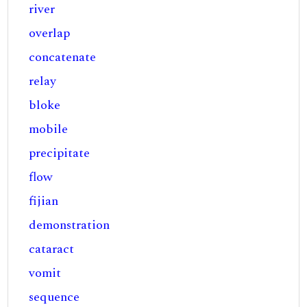
river
overlap
concatenate
relay
bloke
mobile
precipitate
flow
fijian
demonstration
cataract
vomit
sequence