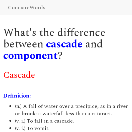
CompareWords
What's the difference
between
cascade
and
component
?
Cascade
Definition:
(n.) A fall of water over a precipice, as in a river
or brook; a waterfall less than a cataract.
(v. i.) To fall in a cascade.
(v. i.) To vomit.