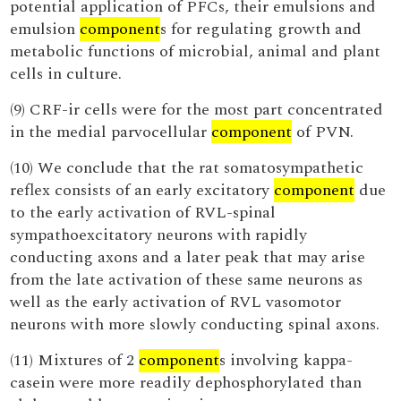
potential application of PFCs, their emulsions and
emulsion
component
s for regulating growth and
metabolic functions of microbial, animal and plant
cells in culture.
(9) CRF-ir cells were for the most part concentrated
in the medial parvocellular
component
of PVN.
(10) We conclude that the rat somatosympathetic
reflex consists of an early excitatory
component
due
to the early activation of RVL-spinal
sympathoexcitatory neurons with rapidly
conducting axons and a later peak that may arise
from the late activation of these same neurons as
well as the early activation of RVL vasomotor
neurons with more slowly conducting spinal axons.
(11) Mixtures of 2
component
s involving kappa-
casein were more readily dephosphorylated than