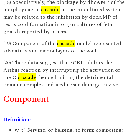
(18) Speculatively, the blockage by dbcAMP of the
morphogenetic
cascade
in the co-cultured system
may be related to the inhibition by dbcAMP of
testis cord formation in organ cultures of fetal
gonads reported by others.
(19) Component of the
cascade
model represented
adventitia and media layers of the wall.
(20) These data suggest that sCR1 inhibits the
Arthus reaction by interrupting the activation of
the C
cascade
, hence limiting the detrimental
immune complex-induced tissue damage in vivo.
Component
Definition:
(v. t.) Serving, or helping, to form; composing;