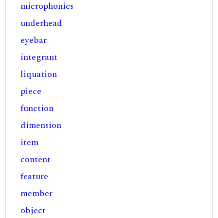
microphonics
underhead
eyebar
integrant
liquation
piece
function
dimension
item
content
feature
member
object