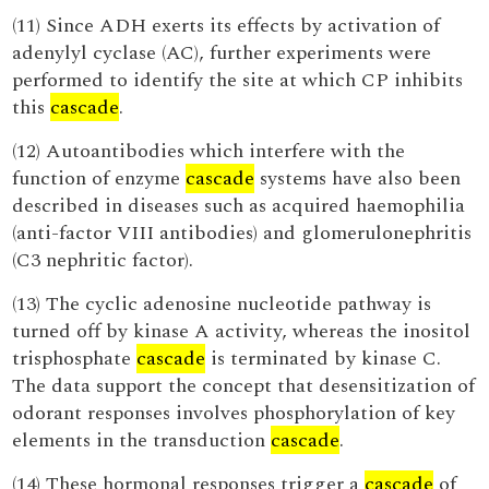
(11) Since ADH exerts its effects by activation of
adenylyl cyclase (AC), further experiments were
performed to identify the site at which CP inhibits
this
cascade
.
(12) Autoantibodies which interfere with the
function of enzyme
cascade
systems have also been
described in diseases such as acquired haemophilia
(anti-factor VIII antibodies) and glomerulonephritis
(C3 nephritic factor).
(13) The cyclic adenosine nucleotide pathway is
turned off by kinase A activity, whereas the inositol
trisphosphate
cascade
is terminated by kinase C.
The data support the concept that desensitization of
odorant responses involves phosphorylation of key
elements in the transduction
cascade
.
(14) These hormonal responses trigger a
cascade
of