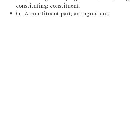
constituting; constituent.
(n.) A constituent part; an ingredient.