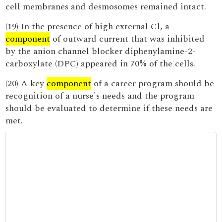
cell membranes and desmosomes remained intact.
(19) In the presence of high external Cl, a
component
of outward current that was inhibited
by the anion channel blocker diphenylamine-2-
carboxylate (DPC) appeared in 70% of the cells.
(20) A key
component
of a career program should be
recognition of a nurse's needs and the program
should be evaluated to determine if these needs are
met.