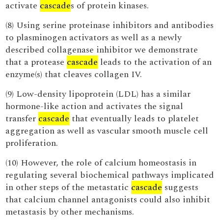
activate
cascade
s of protein kinases.
(8) Using serine proteinase inhibitors and antibodies
to plasminogen activators as well as a newly
described collagenase inhibitor we demonstrate
that a protease
cascade
leads to the activation of an
enzyme(s) that cleaves collagen IV.
(9) Low-density lipoprotein (LDL) has a similar
hormone-like action and activates the signal
transfer
cascade
that eventually leads to platelet
aggregation as well as vascular smooth muscle cell
proliferation.
(10) However, the role of calcium homeostasis in
regulating several biochemical pathways implicated
in other steps of the metastatic
cascade
suggests
that calcium channel antagonists could also inhibit
metastasis by other mechanisms.