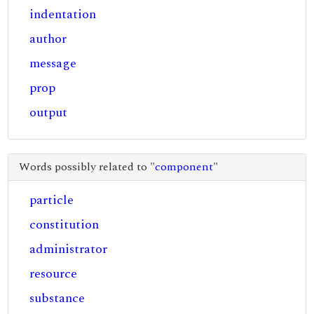
indentation
author
message
prop
output
Words possibly related to "
component
"
particle
constitution
administrator
resource
substance