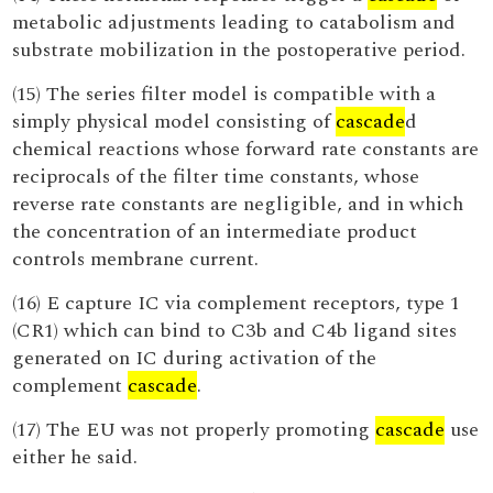
metabolic adjustments leading to catabolism and
substrate mobilization in the postoperative period.
(15) The series filter model is compatible with a
simply physical model consisting of
cascade
d
chemical reactions whose forward rate constants are
reciprocals of the filter time constants, whose
reverse rate constants are negligible, and in which
the concentration of an intermediate product
controls membrane current.
(16) E capture IC via complement receptors, type 1
(CR1) which can bind to C3b and C4b ligand sites
generated on IC during activation of the
complement
cascade
.
(17) The EU was not properly promoting
cascade
use
either he said.