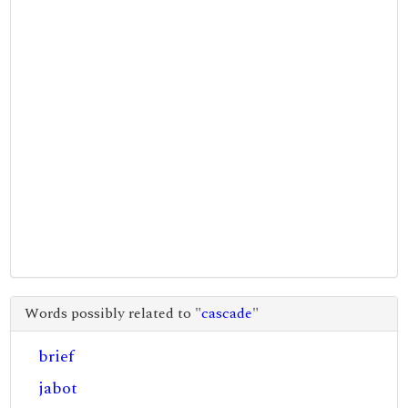
Words possibly related to "
cascade
"
brief
jabot