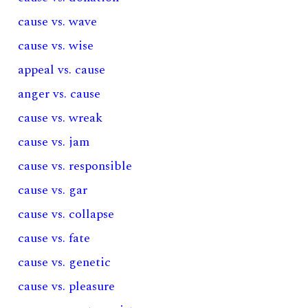
cause vs. wave
cause vs. wise
appeal vs. cause
anger vs. cause
cause vs. wreak
cause vs. jam
cause vs. responsible
cause vs. gar
cause vs. collapse
cause vs. fate
cause vs. genetic
cause vs. pleasure