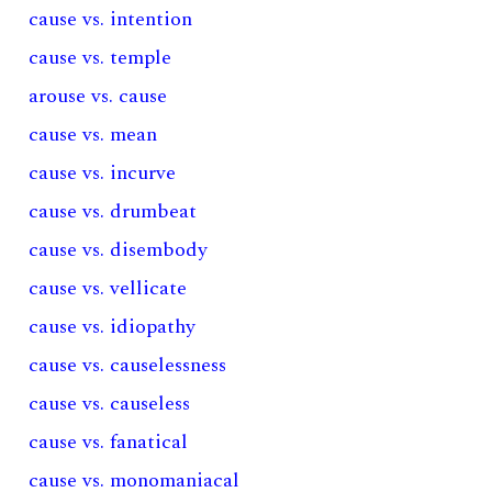
cause vs. intention
cause vs. temple
arouse vs. cause
cause vs. mean
cause vs. incurve
cause vs. drumbeat
cause vs. disembody
cause vs. vellicate
cause vs. idiopathy
cause vs. causelessness
cause vs. causeless
cause vs. fanatical
cause vs. monomaniacal