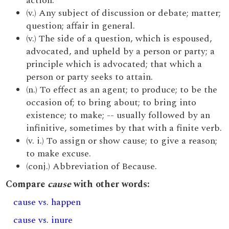
action.
(v.) Any subject of discussion or debate; matter;
question; affair in general.
(v.) The side of a question, which is espoused,
advocated, and upheld by a person or party; a
principle which is advocated; that which a
person or party seeks to attain.
(n.) To effect as an agent; to produce; to be the
occasion of; to bring about; to bring into
existence; to make; -- usually followed by an
infinitive, sometimes by that with a finite verb.
(v. i.) To assign or show cause; to give a reason;
to make excuse.
(conj.) Abbreviation of Because.
Compare
cause
with other words:
cause vs. happen
cause vs. inure