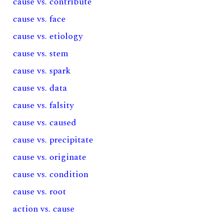
cause vs. contribute
cause vs. face
cause vs. etiology
cause vs. stem
cause vs. spark
cause vs. data
cause vs. falsity
cause vs. caused
cause vs. precipitate
cause vs. originate
cause vs. condition
cause vs. root
action vs. cause