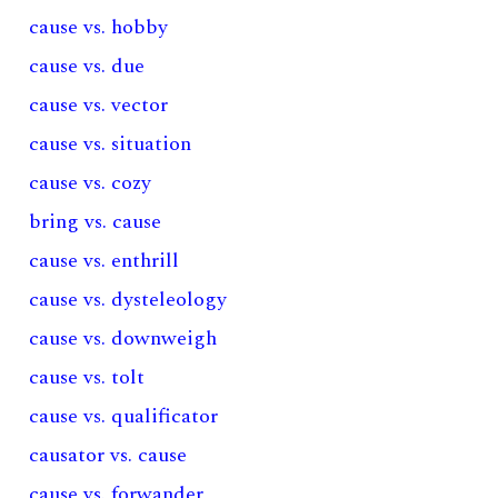
cause vs. hobby
cause vs. due
cause vs. vector
cause vs. situation
cause vs. cozy
bring vs. cause
cause vs. enthrill
cause vs. dysteleology
cause vs. downweigh
cause vs. tolt
cause vs. qualificator
causator vs. cause
cause vs. forwander