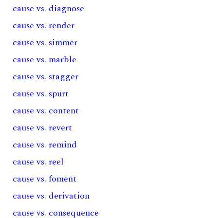
cause vs. diagnose
cause vs. render
cause vs. simmer
cause vs. marble
cause vs. stagger
cause vs. spurt
cause vs. content
cause vs. revert
cause vs. remind
cause vs. reel
cause vs. foment
cause vs. derivation
cause vs. consequence