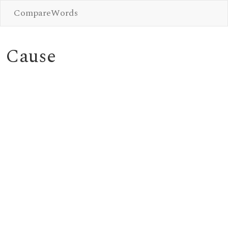
CompareWords
Cause