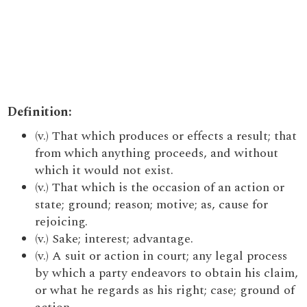
Definition:
(v.) That which produces or effects a result; that
from which anything proceeds, and without
which it would not exist.
(v.) That which is the occasion of an action or
state; ground; reason; motive; as, cause for
rejoicing.
(v.) Sake; interest; advantage.
(v.) A suit or action in court; any legal process
by which a party endeavors to obtain his claim,
or what he regards as his right; case; ground of