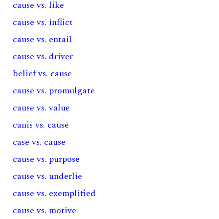
cause vs. like
cause vs. inflict
cause vs. entail
cause vs. driver
belief vs. cause
cause vs. promulgate
cause vs. value
canis vs. cause
case vs. cause
cause vs. purpose
cause vs. underlie
cause vs. exemplified
cause vs. motive