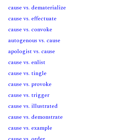
cause vs. dematerialize
cause vs. effectuate
cause vs. convoke
autogenous vs. cause
apologist vs. cause
cause vs. enlist
cause vs. tingle
cause vs. provoke
cause vs. trigger
cause vs. illustrated
cause vs. demonstrate
cause vs. example
cause vs. order