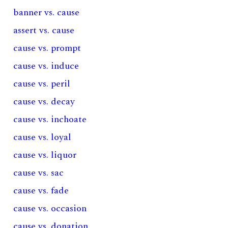
banner vs. cause
assert vs. cause
cause vs. prompt
cause vs. induce
cause vs. peril
cause vs. decay
cause vs. inchoate
cause vs. loyal
cause vs. liquor
cause vs. sac
cause vs. fade
cause vs. occasion
cause vs. donation