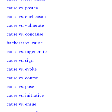
cause vs. postea
cause vs. encheason
cause vs. vulnerate
cause vs. concause
backcast vs. cause
cause vs. ingenerate
cause vs. sign
cause vs. evoke
cause vs. course
cause vs. pose
cause vs. initiative
cause vs. ensue