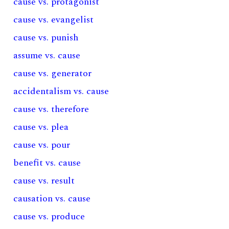
cause vs. protagonist
cause vs. evangelist
cause vs. punish
assume vs. cause
cause vs. generator
accidentalism vs. cause
cause vs. therefore
cause vs. plea
cause vs. pour
benefit vs. cause
cause vs. result
causation vs. cause
cause vs. produce