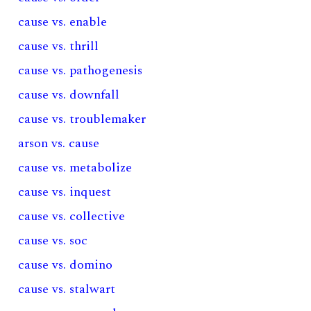
cause vs. enable
cause vs. thrill
cause vs. pathogenesis
cause vs. downfall
cause vs. troublemaker
arson vs. cause
cause vs. metabolize
cause vs. inquest
cause vs. collective
cause vs. soc
cause vs. domino
cause vs. stalwart