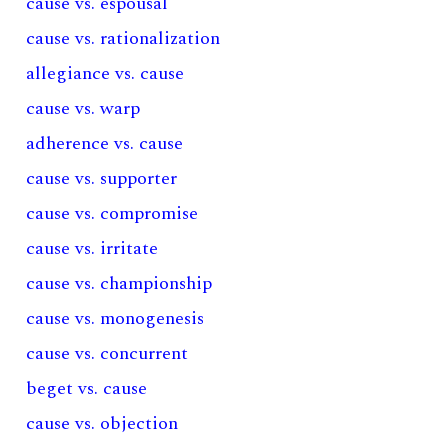
cause vs. espousal
cause vs. rationalization
allegiance vs. cause
cause vs. warp
adherence vs. cause
cause vs. supporter
cause vs. compromise
cause vs. irritate
cause vs. championship
cause vs. monogenesis
cause vs. concurrent
beget vs. cause
cause vs. objection