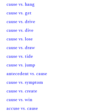
cause vs. hang
cause vs. get
cause vs. drive
cause vs. dive
cause vs. lose
cause vs. draw
cause vs. tide
cause vs. jump
antecedent vs. cause
cause vs. symptom
cause vs. create
cause vs. win
accuse vs. cause