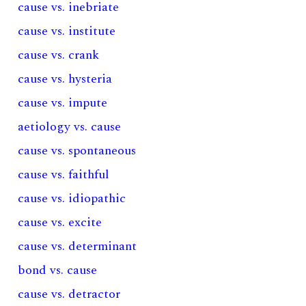
cause vs. inebriate
cause vs. institute
cause vs. crank
cause vs. hysteria
cause vs. impute
aetiology vs. cause
cause vs. spontaneous
cause vs. faithful
cause vs. idiopathic
cause vs. excite
cause vs. determinant
bond vs. cause
cause vs. detractor