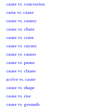
cause vs. concession
carse vs. cause
cause vs. causey
cause vs. chuse
cause vs. cruse
cause vs. cayuse
cause vs. causer
cause vs. pause
cause vs. clause
active vs. cause
cause vs. shape
cause vs. rise
cause vs. grounds