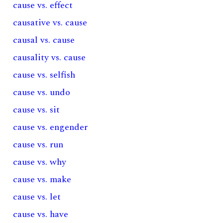
cause vs. effect
causative vs. cause
causal vs. cause
causality vs. cause
cause vs. selfish
cause vs. undo
cause vs. sit
cause vs. engender
cause vs. run
cause vs. why
cause vs. make
cause vs. let
cause vs. have