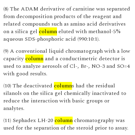
(8) The ADAM derivative of carnitine was separated
from decomposition products of the reagent and
related compounds such as amino acid derivatives
on a silica gel
column
eluted with methanol-5%
aqueous SDS-phosphoric acid (990:10:1).
(9) A conventional liquid chromatograph with a low
capacity
column
and a conductimetric detector is
used to analyze aerosols of Cl-, Br-, NO-3 and SO=4
with good results.
(10) The deactivated
column
s had the residual
silanols on the silica gel chemically inactivated to
reduce the interaction with basic groups or
analytes.
(11) Sephadex LH-20
column
chromatography was
used for the separation of the steroid prior to assay.