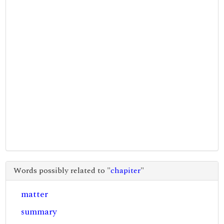
Words possibly related to "
chapiter
"
matter
summary