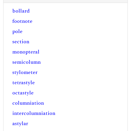
bollard
footnote
pole
section
monopteral
semicolumn
stylometer
tetrastyle
octastyle
columniation
intercolumniation
astylar