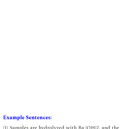
Example Sentences:
(1) Samples are hydrolyzed with Ba (OH)2, and the