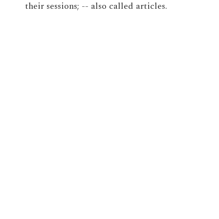
their sessions; -- also called articles.