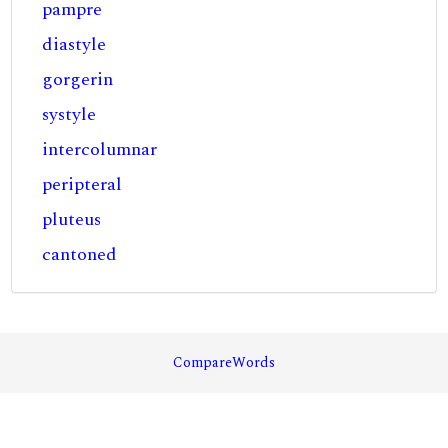
pampre
diastyle
gorgerin
systyle
intercolumnar
peripteral
pluteus
cantoned
CompareWords