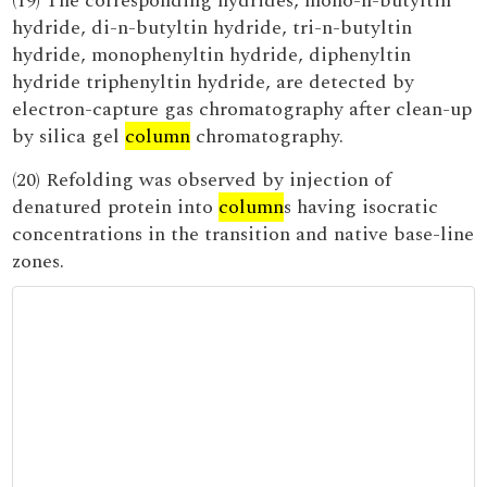
(19) The corresponding hydrides, mono-n-butyltin
hydride, di-n-butyltin hydride, tri-n-butyltin
hydride, monophenyltin hydride, diphenyltin
hydride triphenyltin hydride, are detected by
electron-capture gas chromatography after clean-up
by silica gel
column
chromatography.
(20) Refolding was observed by injection of
denatured protein into
column
s having isocratic
concentrations in the transition and native base-line
zones.