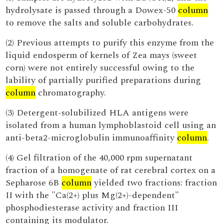
hydrolysate is passed through a Dowex-50
column
to remove the salts and soluble carbohydrates.
(2) Previous attempts to purify this enzyme from the
liquid endosperm of kernels of Zea mays (sweet
corn) were not entirely successful owing to the
lability of partially purified preparations during
column
chromatography.
(3) Detergent-solubilized HLA antigens were
isolated from a human lymphoblastoid cell using an
anti-beta2-microglobulin immunoaffinity
column
.
(4) Gel filtration of the 40,000 rpm supernatant
fraction of a homogenate of rat cerebral cortex on a
Sepharose 6B
column
yielded two fractions: fraction
II with the "Ca(2+) plus Mg(2+)-dependent"
phosphodiesterase activity and fraction III
containing its modulator.