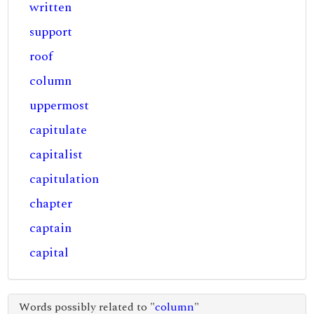
written
support
roof
column
uppermost
capitulate
capitalist
capitulation
chapter
captain
capital
Words possibly related to "
column
"