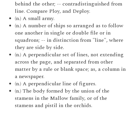
behind the other; -- contradistinguished from
line. Compare Ploy, and Deploy.
(n.) A small army.
(n.) A number of ships so arranged as to follow
one another in single or double file or in
squadrons; -- in distinction from "line", where
they are side by side.
(n.) A perpendicular set of lines, not extending
across the page, and separated from other
matter by a rule or blank space; as, a column in
a newspaper.
(n.) A perpendicular line of figures.
(n.) The body formed by the union of the
stamens in the Mallow family, or of the
stamens and pistil in the orchids.