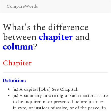
CompareWords
What's the difference
between
chapiter
and
column
?
Chapiter
Definition:
(n.) A capital [Obs.] See Chapital.
(n.) A summary in writing of such matters as are
to be inquired of or presented before justices
in eyre, or justices of assize, or of the peace, in