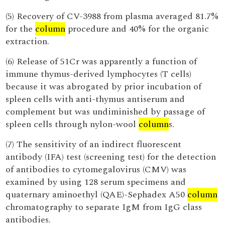
(5) Recovery of CV-3988 from plasma averaged 81.7%
for the
column
procedure and 40% for the organic
extraction.
(6) Release of 51Cr was apparently a function of
immune thymus-derived lymphocytes (T cells)
because it was abrogated by prior incubation of
spleen cells with anti-thymus antiserum and
complement but was undiminished by passage of
spleen cells through nylon-wool
column
s.
(7) The sensitivity of an indirect fluorescent
antibody (IFA) test (screening test) for the detection
of antibodies to cytomegalovirus (CMV) was
examined by using 128 serum specimens and
quaternary aminoethyl (QAE)-Sephadex A50
column
chromatography to separate IgM from IgG class
antibodies.