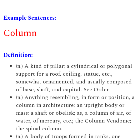
Example Sentences:
Column
Definition:
(n.) A kind of pillar; a cylindrical or polygonal
support for a roof, ceiling, statue, etc.,
somewhat ornamented, and usually composed
of base, shaft, and capital. See Order.
(n.) Anything resembling, in form or position, a
column in architecture; an upright body or
mass; a shaft or obelisk; as, a column of air, of
water, of mercury, etc.; the Column Vendome;
the spinal column.
(n.) A body of troops formed in ranks, one