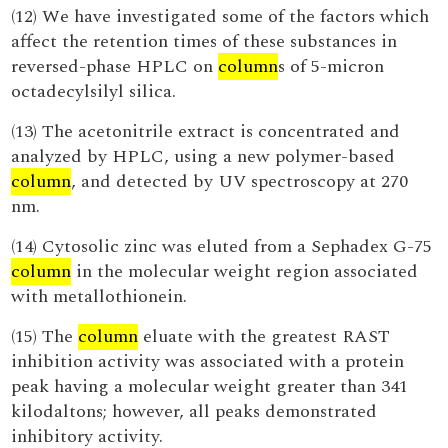
(12) We have investigated some of the factors which
affect the retention times of these substances in
reversed-phase HPLC on
column
s of 5-micron
octadecylsilyl silica.
(13) The acetonitrile extract is concentrated and
analyzed by HPLC, using a new polymer-based
column
, and detected by UV spectroscopy at 270
nm.
(14) Cytosolic zinc was eluted from a Sephadex G-75
column
in the molecular weight region associated
with metallothionein.
(15) The
column
eluate with the greatest RAST
inhibition activity was associated with a protein
peak having a molecular weight greater than 341
kilodaltons; however, all peaks demonstrated
inhibitory activity.