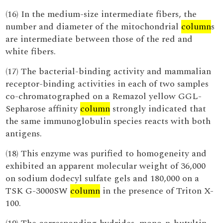
(16) In the medium-size intermediate fibers, the
number and diameter of the mitochondrial
column
s
are intermediate between those of the red and
white fibers.
(17) The bacterial-binding activity and mammalian
receptor-binding activities in each of two samples
co-chromatographed on a Remazol yellow GGL-
Sepharose affinity
column
strongly indicated that
the same immunoglobulin species reacts with both
antigens.
(18) This enzyme was purified to homogeneity and
exhibited an apparent molecular weight of 36,000
on sodium dodecyl sulfate gels and 180,000 on a
TSK G-3000SW
column
in the presence of Triton X-
100.