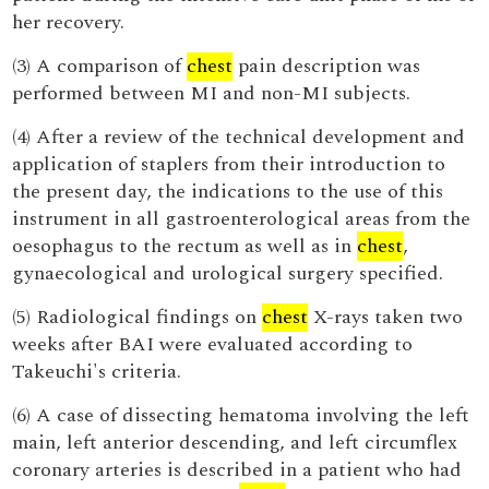
her recovery.
(3) A comparison of
chest
pain description was
performed between MI and non-MI subjects.
(4) After a review of the technical development and
application of staplers from their introduction to
the present day, the indications to the use of this
instrument in all gastroenterological areas from the
oesophagus to the rectum as well as in
chest
,
gynaecological and urological surgery specified.
(5) Radiological findings on
chest
X-rays taken two
weeks after BAI were evaluated according to
Takeuchi's criteria.
(6) A case of dissecting hematoma involving the left
main, left anterior descending, and left circumflex
coronary arteries is described in a patient who had