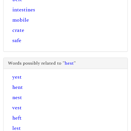
intestines
mobile
crate
safe
Words possibly related to "
hest
"
yest
hent
nest
vest
heft
lest