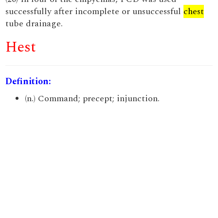
successfully after incomplete or unsuccessful
chest
tube drainage.
Hest
Definition:
(n.) Command; precept; injunction.