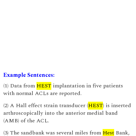
Example Sentences:
(1) Data from
HEST
implantation in five patients
with normal ACLs are reported.
(2) A Hall effect strain transducer (
HEST
) is inserted
arthroscopically into the anterior medial band
(AMB) of the ACL.
(3) The sandbank was several miles from
Hest
Bank,