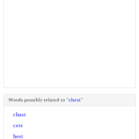
Words possibly related to "
chest
"
chast
cest
hest