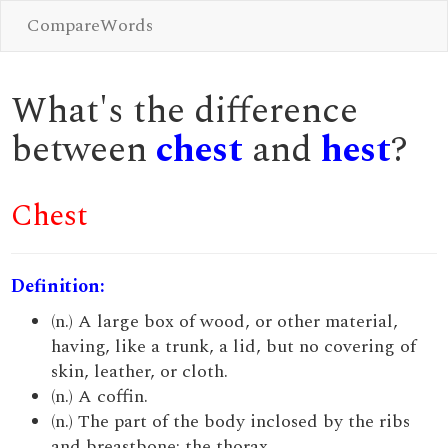
CompareWords
What's the difference
between
chest
and
hest
?
Chest
Definition:
(n.) A large box of wood, or other material,
having, like a trunk, a lid, but no covering of
skin, leather, or cloth.
(n.) A coffin.
(n.) The part of the body inclosed by the ribs
and breastbone; the thorax.