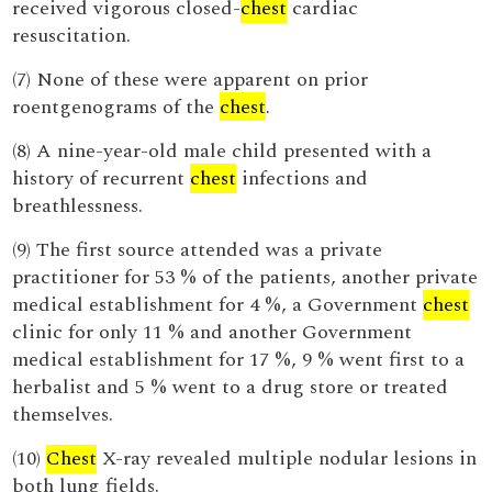
received vigorous closed-
chest
cardiac
resuscitation.
(7) None of these were apparent on prior
roentgenograms of the
chest
.
(8) A nine-year-old male child presented with a
history of recurrent
chest
infections and
breathlessness.
(9) The first source attended was a private
practitioner for 53 % of the patients, another private
medical establishment for 4 %, a Government
chest
clinic for only 11 % and another Government
medical establishment for 17 %, 9 % went first to a
herbalist and 5 % went to a drug store or treated
themselves.
(10)
Chest
X-ray revealed multiple nodular lesions in
both lung fields.