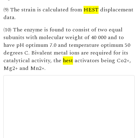
(9) The strain is calculated from
HEST
displacement
data.
(10) The enzyme is found to consist of two equal
subunits with molecular weight of 40 000 and to
have pH optimum 7.0 and temperature optimum 50
degrees C. Bivalent metal ions are required for its
catalytical activity, the
hest
activators being Co2+,
Mg2+ and Mn2+.