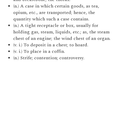
(n.) A case in which certain goods, as tea,
opium, etc., are transported; hence, the
quantity which such a case contains.
(n.) A tight receptacle or box, usually for
holding gas, steam, liquids, etc.; as, the steam
chest of an engine; the wind chest of an organ.
(v. i.) To deposit in a chest; to hoard.
(v. i.) To place in a coffin.
(n.) Strife; contention; controversy.