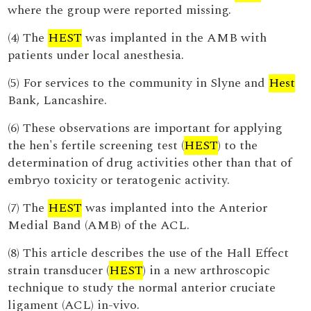
where the group were reported missing.
(4) The
HEST
was implanted in the AMB with
patients under local anesthesia.
(5) For services to the community in Slyne and
Hest
Bank, Lancashire.
(6) These observations are important for applying
the hen's fertile screening test (
HEST
) to the
determination of drug activities other than that of
embryo toxicity or teratogenic activity.
(7) The
HEST
was implanted into the Anterior
Medial Band (AMB) of the ACL.
(8) This article describes the use of the Hall Effect
strain transducer (
HEST
) in a new arthroscopic
technique to study the normal anterior cruciate
ligament (ACL) in-vivo.