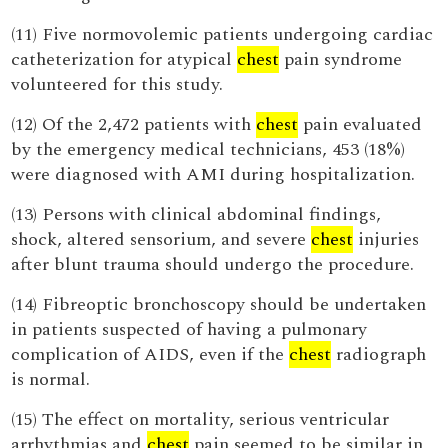
(11) Five normovolemic patients undergoing cardiac
catheterization for atypical
chest
pain syndrome
volunteered for this study.
(12) Of the 2,472 patients with
chest
pain evaluated
by the emergency medical technicians, 453 (18%)
were diagnosed with AMI during hospitalization.
(13) Persons with clinical abdominal findings,
shock, altered sensorium, and severe
chest
injuries
after blunt trauma should undergo the procedure.
(14) Fibreoptic bronchoscopy should be undertaken
in patients suspected of having a pulmonary
complication of AIDS, even if the
chest
radiograph
is normal.
(15) The effect on mortality, serious ventricular
arrhythmias and
chest
pain seemed to be similar in