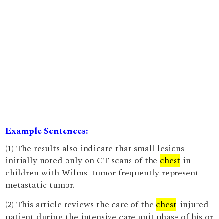
Example Sentences:
(1) The results also indicate that small lesions
initially noted only on CT scans of the
chest
in
children with Wilms' tumor frequently represent
metastatic tumor.
(2) This article reviews the care of the
chest
-injured
patient during the intensive care unit phase of his or