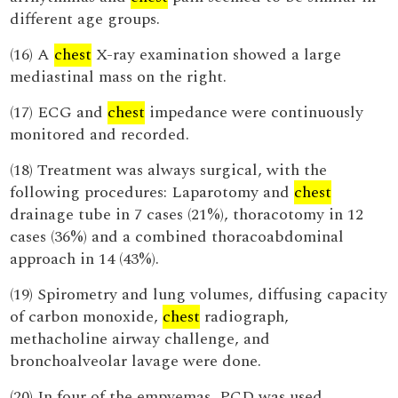
different age groups.
(16) A
chest
X-ray examination showed a large
mediastinal mass on the right.
(17) ECG and
chest
impedance were continuously
monitored and recorded.
(18) Treatment was always surgical, with the
following procedures: Laparotomy and
chest
drainage tube in 7 cases (21%), thoracotomy in 12
cases (36%) and a combined thoracoabdominal
approach in 14 (43%).
(19) Spirometry and lung volumes, diffusing capacity
of carbon monoxide,
chest
radiograph,
methacholine airway challenge, and
bronchoalveolar lavage were done.
(20) In four of the empyemas, PCD was used