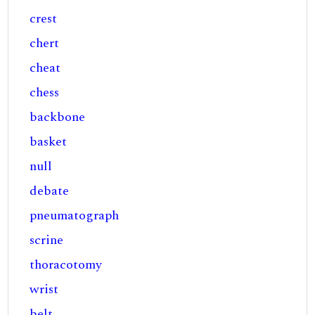
crest
chert
cheat
chess
backbone
basket
null
debate
pneumatograph
scrine
thoracotomy
wrist
belt