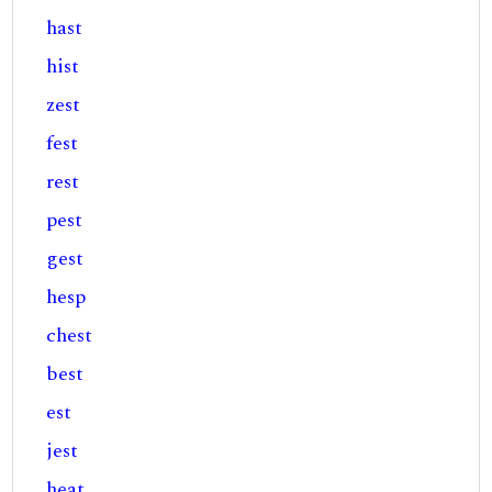
hast
hist
zest
fest
rest
pest
gest
hesp
chest
best
est
jest
heat