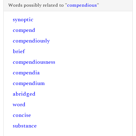
Words possibly related to "
compendious
"
synoptic
compend
compendiously
brief
compendiousness
compendia
compendium
abridged
word
concise
substance