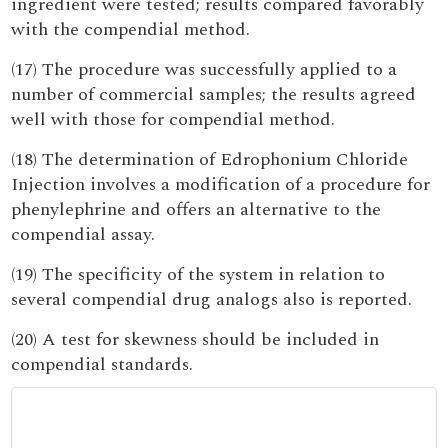
ingredient were tested; results compared favorably
with the compendial method.
(17) The procedure was successfully applied to a
number of commercial samples; the results agreed
well with those for compendial method.
(18) The determination of Edrophonium Chloride
Injection involves a modification of a procedure for
phenylephrine and offers an alternative to the
compendial assay.
(19) The specificity of the system in relation to
several compendial drug analogs also is reported.
(20) A test for skewness should be included in
compendial standards.