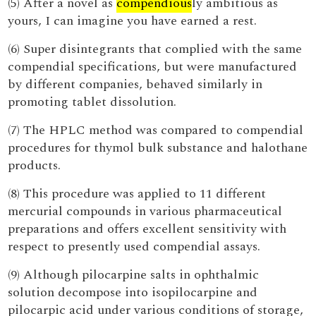
(5) After a novel as
compendious
ly ambitious as
yours, I can imagine you have earned a rest.
(6) Super disintegrants that complied with the same
compendial specifications, but were manufactured
by different companies, behaved similarly in
promoting tablet dissolution.
(7) The HPLC method was compared to compendial
procedures for thymol bulk substance and halothane
products.
(8) This procedure was applied to 11 different
mercurial compounds in various pharmaceutical
preparations and offers excellent sensitivity with
respect to presently used compendial assays.
(9) Although pilocarpine salts in ophthalmic
solution decompose into isopilocarpine and
pilocarpic acid under various conditions of storage,