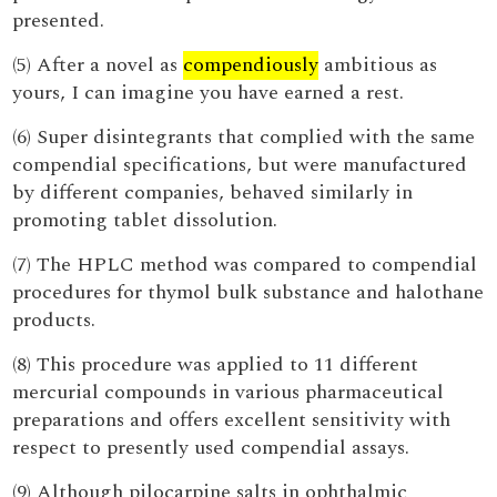
presented.
(5) After a novel as
compendiously
ambitious as
yours, I can imagine you have earned a rest.
(6) Super disintegrants that complied with the same
compendial specifications, but were manufactured
by different companies, behaved similarly in
promoting tablet dissolution.
(7) The HPLC method was compared to compendial
procedures for thymol bulk substance and halothane
products.
(8) This procedure was applied to 11 different
mercurial compounds in various pharmaceutical
preparations and offers excellent sensitivity with
respect to presently used compendial assays.
(9) Although pilocarpine salts in ophthalmic