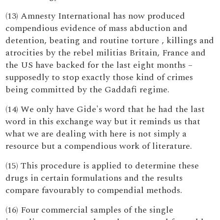
(13) Amnesty International has now produced
compendious evidence of mass abduction and
detention, beating and routine torture , killings and
atrocities by the rebel militias Britain, France and
the US have backed for the last eight months –
supposedly to stop exactly those kind of crimes
being committed by the Gaddafi regime.
(14) We only have Gide's word that he had the last
word in this exchange way but it reminds us that
what we are dealing with here is not simply a
resource but a compendious work of literature.
(15) This procedure is applied to determine these
drugs in certain formulations and the results
compare favourably to compendial methods.
(16) Four commercial samples of the single