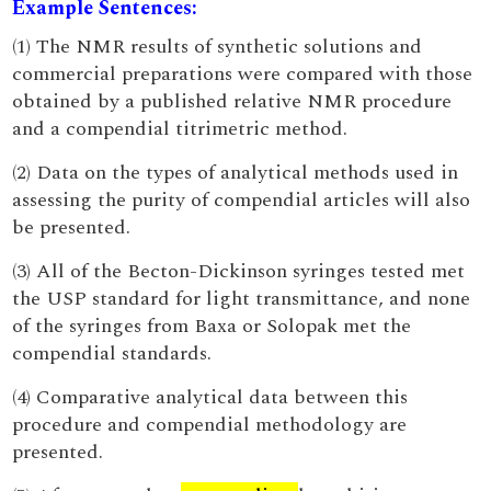
Example Sentences:
(1) The NMR results of synthetic solutions and
commercial preparations were compared with those
obtained by a published relative NMR procedure
and a compendial titrimetric method.
(2) Data on the types of analytical methods used in
assessing the purity of compendial articles will also
be presented.
(3) All of the Becton-Dickinson syringes tested met
the USP standard for light transmittance, and none
of the syringes from Baxa or Solopak met the
compendial standards.
(4) Comparative analytical data between this
procedure and compendial methodology are
presented.