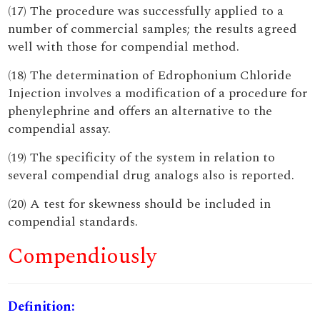
(17) The procedure was successfully applied to a
number of commercial samples; the results agreed
well with those for compendial method.
(18) The determination of Edrophonium Chloride
Injection involves a modification of a procedure for
phenylephrine and offers an alternative to the
compendial assay.
(19) The specificity of the system in relation to
several compendial drug analogs also is reported.
(20) A test for skewness should be included in
compendial standards.
Compendiously
Definition: