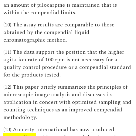
an amount of pilocarpine is maintained that is
within the compendial limits.
(10) The assay results are comparable to those
obtained by the compendial liquid
chromatographic method.
(11) The data support the position that the higher
agitation rate of 100 rpm is not necessary for a
quality control procedure or a compendial standard
for the products tested.
(12) This paper briefly summarizes the principles of
microscopic image analysis and discusses its
application in concert with optimized sampling and
counting techniques as an improved compendial
methodology.
(13) Amnesty International has now produced