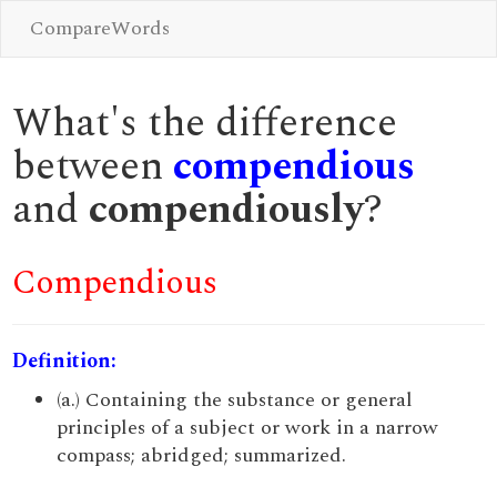
CompareWords
What's the difference
between
compendious
and
compendiously
?
Compendious
Definition:
(a.) Containing the substance or general
principles of a subject or work in a narrow
compass; abridged; summarized.