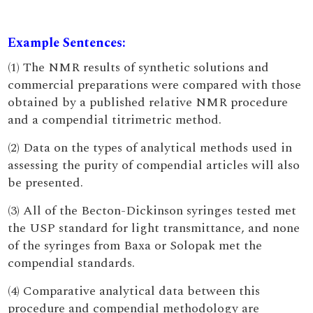
Example Sentences:
(1) The NMR results of synthetic solutions and
commercial preparations were compared with those
obtained by a published relative NMR procedure
and a compendial titrimetric method.
(2) Data on the types of analytical methods used in
assessing the purity of compendial articles will also
be presented.
(3) All of the Becton-Dickinson syringes tested met
the USP standard for light transmittance, and none
of the syringes from Baxa or Solopak met the
compendial standards.
(4) Comparative analytical data between this
procedure and compendial methodology are