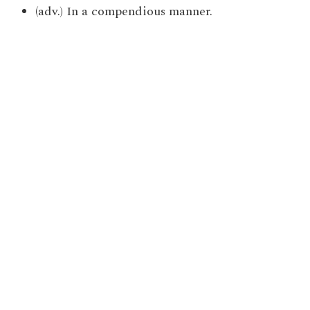
(adv.) In a compendious manner.