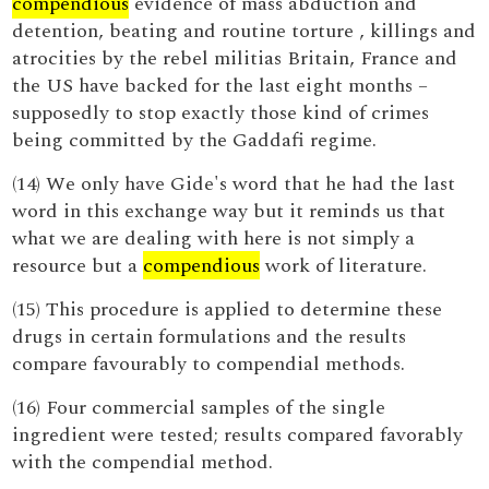
compendious
evidence of mass abduction and
detention, beating and routine torture , killings and
atrocities by the rebel militias Britain, France and
the US have backed for the last eight months –
supposedly to stop exactly those kind of crimes
being committed by the Gaddafi regime.
(14) We only have Gide's word that he had the last
word in this exchange way but it reminds us that
what we are dealing with here is not simply a
resource but a
compendious
work of literature.
(15) This procedure is applied to determine these
drugs in certain formulations and the results
compare favourably to compendial methods.
(16) Four commercial samples of the single
ingredient were tested; results compared favorably
with the compendial method.