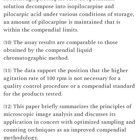
solution decompose into isopilocarpine and
pilocarpic acid under various conditions of storage,
an amount of pilocarpine is maintained that is
within the compendial limits.
(10) The assay results are comparable to those
obtained by the compendial liquid
chromatographic method.
(11) The data support the position that the higher
agitation rate of 100 rpm is not necessary for a
quality control procedure or a compendial standard
for the products tested.
(12) This paper briefly summarizes the principles of
microscopic image analysis and discusses its
application in concert with optimized sampling and
counting techniques as an improved compendial
methodology.