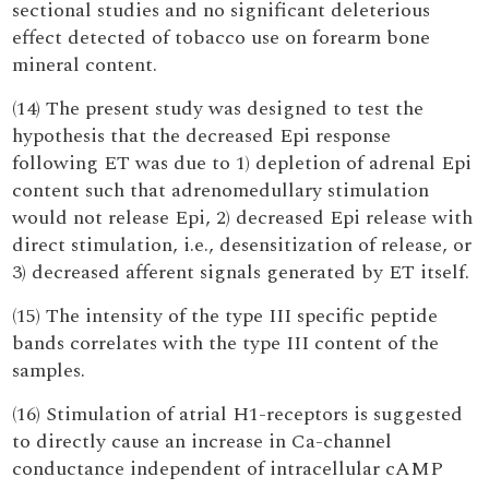
sectional studies and no significant deleterious
effect detected of tobacco use on forearm bone
mineral content.
(14) The present study was designed to test the
hypothesis that the decreased Epi response
following ET was due to 1) depletion of adrenal Epi
content such that adrenomedullary stimulation
would not release Epi, 2) decreased Epi release with
direct stimulation, i.e., desensitization of release, or
3) decreased afferent signals generated by ET itself.
(15) The intensity of the type III specific peptide
bands correlates with the type III content of the
samples.
(16) Stimulation of atrial H1-receptors is suggested
to directly cause an increase in Ca-channel
conductance independent of intracellular cAMP