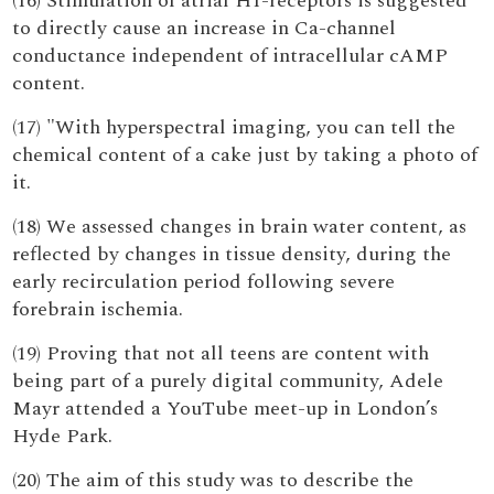
(16) Stimulation of atrial H1-receptors is suggested
to directly cause an increase in Ca-channel
conductance independent of intracellular cAMP
content.
(17) "With hyperspectral imaging, you can tell the
chemical content of a cake just by taking a photo of
it.
(18) We assessed changes in brain water content, as
reflected by changes in tissue density, during the
early recirculation period following severe
forebrain ischemia.
(19) Proving that not all teens are content with
being part of a purely digital community, Adele
Mayr attended a YouTube meet-up in London’s
Hyde Park.
(20) The aim of this study was to describe the