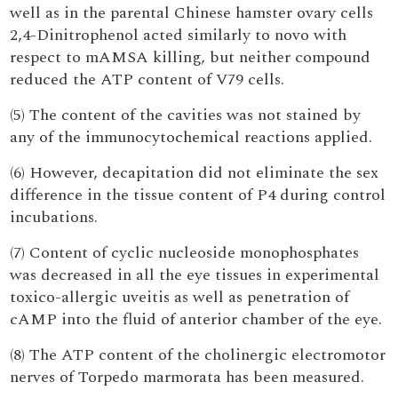
well as in the parental Chinese hamster ovary cells
2,4-Dinitrophenol acted similarly to novo with
respect to mAMSA killing, but neither compound
reduced the ATP content of V79 cells.
(5) The content of the cavities was not stained by
any of the immunocytochemical reactions applied.
(6) However, decapitation did not eliminate the sex
difference in the tissue content of P4 during control
incubations.
(7) Content of cyclic nucleoside monophosphates
was decreased in all the eye tissues in experimental
toxico-allergic uveitis as well as penetration of
cAMP into the fluid of anterior chamber of the eye.
(8) The ATP content of the cholinergic electromotor
nerves of Torpedo marmorata has been measured.