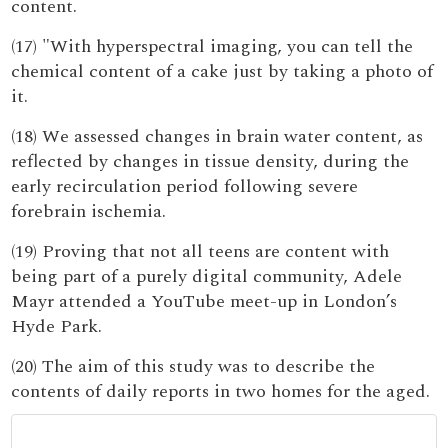
content.
(17) "With hyperspectral imaging, you can tell the
chemical content of a cake just by taking a photo of
it.
(18) We assessed changes in brain water content, as
reflected by changes in tissue density, during the
early recirculation period following severe
forebrain ischemia.
(19) Proving that not all teens are content with
being part of a purely digital community, Adele
Mayr attended a YouTube meet-up in London’s
Hyde Park.
(20) The aim of this study was to describe the
contents of daily reports in two homes for the aged.