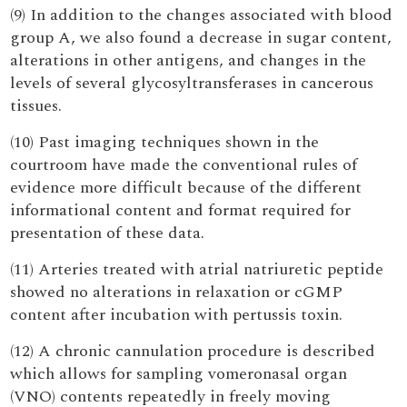
(9) In addition to the changes associated with blood
group A, we also found a decrease in sugar content,
alterations in other antigens, and changes in the
levels of several glycosyltransferases in cancerous
tissues.
(10) Past imaging techniques shown in the
courtroom have made the conventional rules of
evidence more difficult because of the different
informational content and format required for
presentation of these data.
(11) Arteries treated with atrial natriuretic peptide
showed no alterations in relaxation or cGMP
content after incubation with pertussis toxin.
(12) A chronic cannulation procedure is described
which allows for sampling vomeronasal organ
(VNO) contents repeatedly in freely moving