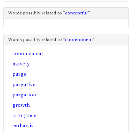
Words possibly related to "
contentful
"
Words possibly related to "
contentment
"
contenement
naivety
purge
purgative
purgation
growth
arrogance
catharsis