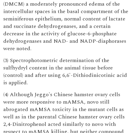
(DMCM) a moderately pronounced edema of the
intercellular spaces in the basal compartment of the
seminiferous epithelium, normal content of lactate
and succinate dehydrogenases, and a certain
decrease in the activity of glucose-6-phosphate
dehydrogenases and NAD- and NADP-diaphorases
were noted.
(3) Spectrophotometric determination of the
sulfhydryl content in the animal tissue before
(control) and after using 6,6'-Dithiodinicotinic acid
is applied.
(4) Although Jeggo's Chinese hamster ovary cells
were more responsive to mAMSA, novo still
abrogated mAMSA toxicity in the mutant cells as
well as in the parental Chinese hamster ovary cells
2,4-Dinitrophenol acted similarly to novo with
respect to mAMSA killing, but neither compound