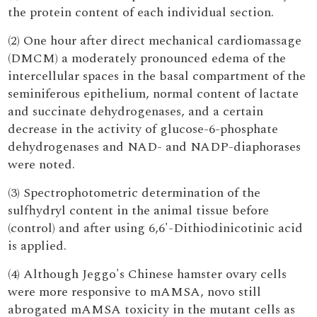
the protein content of each individual section.
(2) One hour after direct mechanical cardiomassage
(DMCM) a moderately pronounced edema of the
intercellular spaces in the basal compartment of the
seminiferous epithelium, normal content of lactate
and succinate dehydrogenases, and a certain
decrease in the activity of glucose-6-phosphate
dehydrogenases and NAD- and NADP-diaphorases
were noted.
(3) Spectrophotometric determination of the
sulfhydryl content in the animal tissue before
(control) and after using 6,6'-Dithiodinicotinic acid
is applied.
(4) Although Jeggo's Chinese hamster ovary cells
were more responsive to mAMSA, novo still
abrogated mAMSA toxicity in the mutant cells as