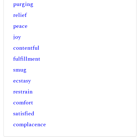
purging
relief
peace
joy
contentful
fulfillment
smug
ecstasy
restrain
comfort
satisfied
complacence