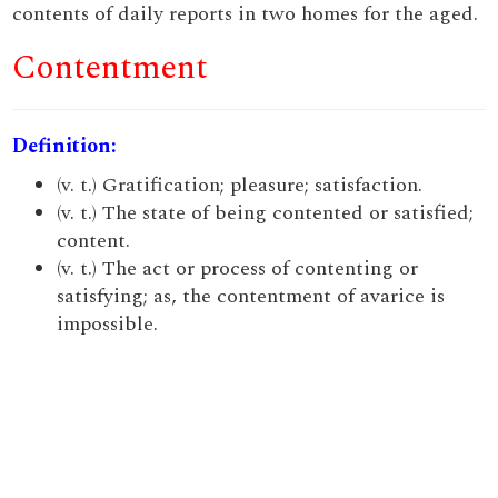
contents of daily reports in two homes for the aged.
Contentment
Definition:
(v. t.) Gratification; pleasure; satisfaction.
(v. t.) The state of being contented or satisfied;
content.
(v. t.) The act or process of contenting or
satisfying; as, the contentment of avarice is
impossible.