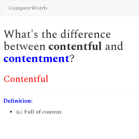
CompareWords
What's the difference
between
contentful
and
contentment
?
Contentful
Definition:
(a.) Full of content.