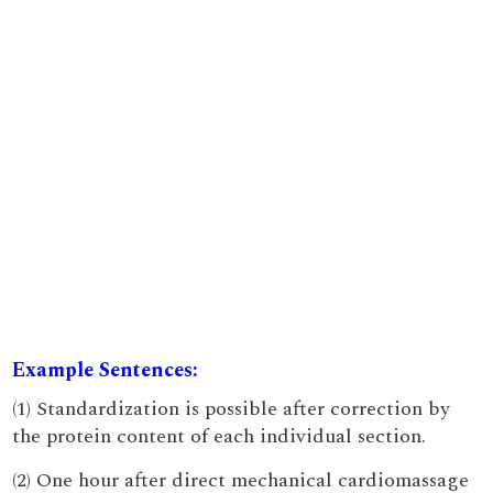
Example Sentences:
(1) Standardization is possible after correction by
the protein content of each individual section.
(2) One hour after direct mechanical cardiomassage