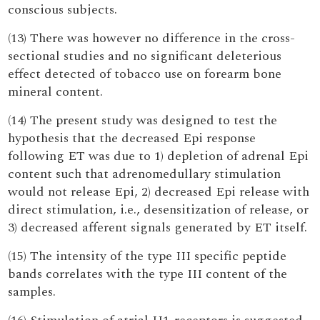
conscious subjects.
(13) There was however no difference in the cross-
sectional studies and no significant deleterious
effect detected of tobacco use on forearm bone
mineral content.
(14) The present study was designed to test the
hypothesis that the decreased Epi response
following ET was due to 1) depletion of adrenal Epi
content such that adrenomedullary stimulation
would not release Epi, 2) decreased Epi release with
direct stimulation, i.e., desensitization of release, or
3) decreased afferent signals generated by ET itself.
(15) The intensity of the type III specific peptide
bands correlates with the type III content of the
samples.