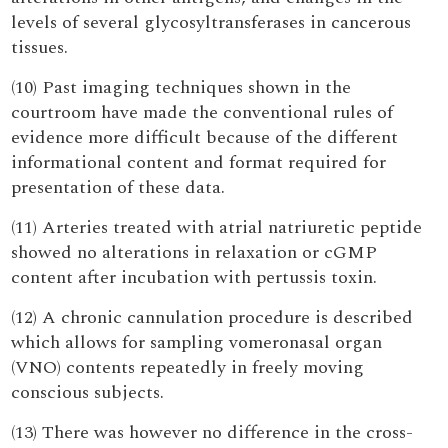
levels of several glycosyltransferases in cancerous
tissues.
(10) Past imaging techniques shown in the
courtroom have made the conventional rules of
evidence more difficult because of the different
informational content and format required for
presentation of these data.
(11) Arteries treated with atrial natriuretic peptide
showed no alterations in relaxation or cGMP
content after incubation with pertussis toxin.
(12) A chronic cannulation procedure is described
which allows for sampling vomeronasal organ
(VNO) contents repeatedly in freely moving
conscious subjects.
(13) There was however no difference in the cross-