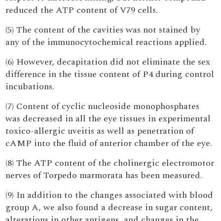
reduced the ATP content of V79 cells.
(5) The content of the cavities was not stained by
any of the immunocytochemical reactions applied.
(6) However, decapitation did not eliminate the sex
difference in the tissue content of P4 during control
incubations.
(7) Content of cyclic nucleoside monophosphates
was decreased in all the eye tissues in experimental
toxico-allergic uveitis as well as penetration of
cAMP into the fluid of anterior chamber of the eye.
(8) The ATP content of the cholinergic electromotor
nerves of Torpedo marmorata has been measured.
(9) In addition to the changes associated with blood
group A, we also found a decrease in sugar content,
alterations in other antigens, and changes in the