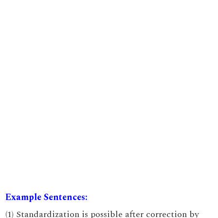
Example Sentences:
(1) Standardization is possible after correction by