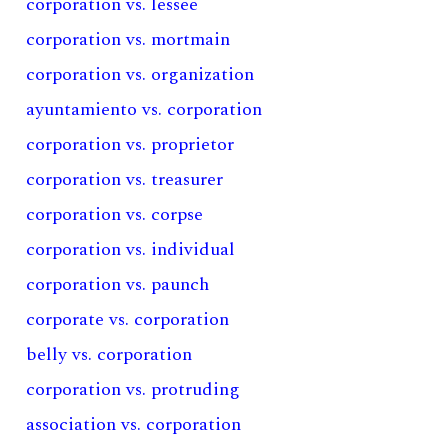
corporation vs. lessee
corporation vs. mortmain
corporation vs. organization
ayuntamiento vs. corporation
corporation vs. proprietor
corporation vs. treasurer
corporation vs. corpse
corporation vs. individual
corporation vs. paunch
corporate vs. corporation
belly vs. corporation
corporation vs. protruding
association vs. corporation