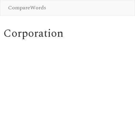
CompareWords
Corporation