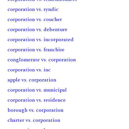
corporation vs. syndic
corporation vs. coucher
corporation vs. debenture
corporation vs. incorporated
corporation vs. franchise
conglomerate vs. corporation
corporation vs. inc
apple vs. corporation
corporation vs. municipal
corporation vs. residence
borough vs. corporation
charter vs. corporation