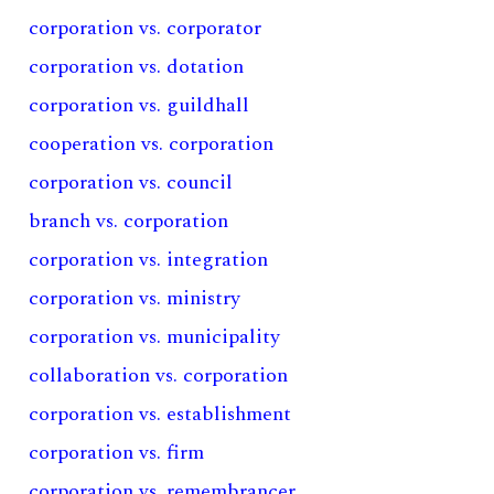
corporation vs. corporator
corporation vs. dotation
corporation vs. guildhall
cooperation vs. corporation
corporation vs. council
branch vs. corporation
corporation vs. integration
corporation vs. ministry
corporation vs. municipality
collaboration vs. corporation
corporation vs. establishment
corporation vs. firm
corporation vs. remembrancer