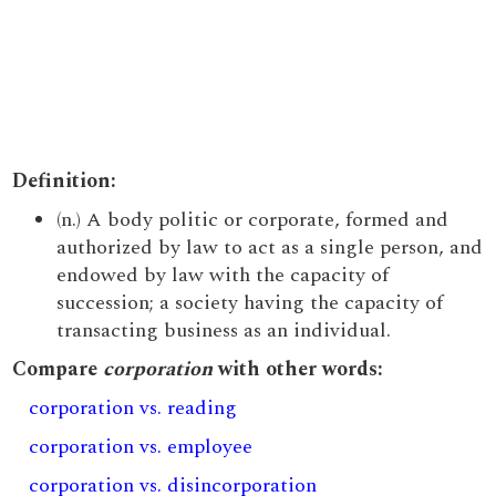
Definition:
(n.) A body politic or corporate, formed and
authorized by law to act as a single person, and
endowed by law with the capacity of
succession; a society having the capacity of
transacting business as an individual.
Compare
corporation
with other words:
corporation vs. reading
corporation vs. employee
corporation vs. disincorporation