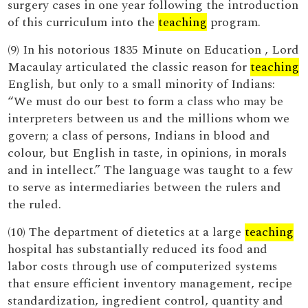
surgery cases in one year following the introduction
of this curriculum into the
teaching
program.
(9) In his notorious 1835 Minute on Education , Lord
Macaulay articulated the classic reason for
teaching
English, but only to a small minority of Indians:
“We must do our best to form a class who may be
interpreters between us and the millions whom we
govern; a class of persons, Indians in blood and
colour, but English in taste, in opinions, in morals
and in intellect.” The language was taught to a few
to serve as intermediaries between the rulers and
the ruled.
(10) The department of dietetics at a large
teaching
hospital has substantially reduced its food and
labor costs through use of computerized systems
that ensure efficient inventory management, recipe
standardization, ingredient control, quantity and