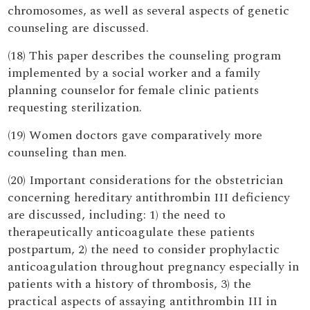
chromosomes, as well as several aspects of genetic
counseling are discussed.
(18) This paper describes the counseling program
implemented by a social worker and a family
planning counselor for female clinic patients
requesting sterilization.
(19) Women doctors gave comparatively more
counseling than men.
(20) Important considerations for the obstetrician
concerning hereditary antithrombin III deficiency
are discussed, including: 1) the need to
therapeutically anticoagulate these patients
postpartum, 2) the need to consider prophylactic
anticoagulation throughout pregnancy especially in
patients with a history of thrombosis, 3) the
practical aspects of assaying antithrombin III in