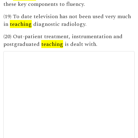
these key components to fluency.
(19) To date television has not been used very much
in
teaching
diagnostic radiology.
(20) Out-patient treatment, instrumentation and
postgraduated
teaching
is dealt with.