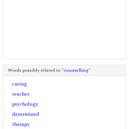
Words possibly related to "
counselling
"
caring
teacher
psychology
determined
therapy