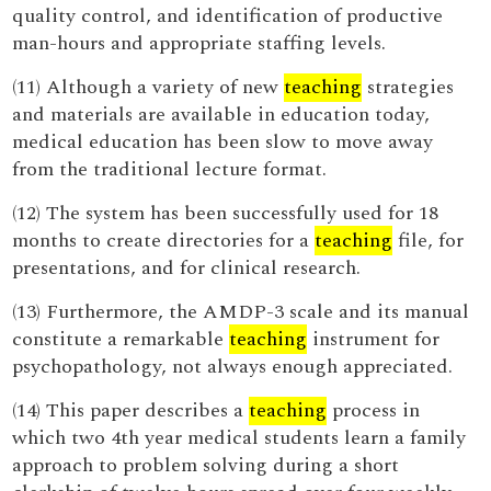
quality control, and identification of productive
man-hours and appropriate staffing levels.
(11) Although a variety of new
teaching
strategies
and materials are available in education today,
medical education has been slow to move away
from the traditional lecture format.
(12) The system has been successfully used for 18
months to create directories for a
teaching
file, for
presentations, and for clinical research.
(13) Furthermore, the AMDP-3 scale and its manual
constitute a remarkable
teaching
instrument for
psychopathology, not always enough appreciated.
(14) This paper describes a
teaching
process in
which two 4th year medical students learn a family
approach to problem solving during a short