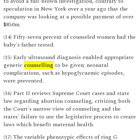
to avoid a full-blown investigation, contrary to
speculation in New York over a year ago that the
company was looking at a possible payment of over
$850m.
(14) Fifty-seven percent of counseled women had the
baby's father tested.
(15) Early ultrasound diagnosis enabled appropriate
genetic
counselling
to be given; neonatal
complications, such as hypoglycaemic episodes,
were prevented.
(16) Part II reviews Supreme Court cases and state
law regarding abortion counseling, critizing both
the Court's narrow view of counseling and the
states' failure to use the legislative process to create
laws which benefit maternal health.
(17) The variable phenotypic effects of ring G