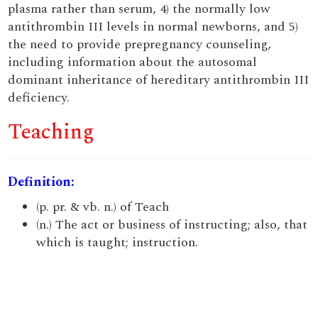
plasma rather than serum, 4) the normally low
antithrombin III levels in normal newborns, and 5)
the need to provide prepregnancy counseling,
including information about the autosomal
dominant inheritance of hereditary antithrombin III
deficiency.
Teaching
Definition:
(p. pr. & vb. n.) of Teach
(n.) The act or business of instructing; also, that
which is taught; instruction.