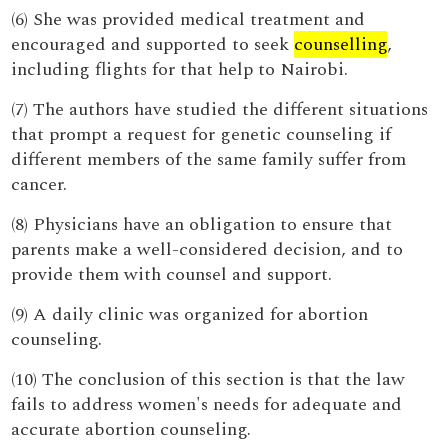
(6) She was provided medical treatment and
encouraged and supported to seek
counselling
,
including flights for that help to Nairobi.
(7) The authors have studied the different situations
that prompt a request for genetic counseling if
different members of the same family suffer from
cancer.
(8) Physicians have an obligation to ensure that
parents make a well-considered decision, and to
provide them with counsel and support.
(9) A daily clinic was organized for abortion
counseling.
(10) The conclusion of this section is that the law
fails to address women's needs for adequate and
accurate abortion counseling.