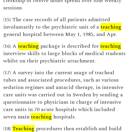
clerkship of twelve hours spread over four weekly
sessions.
(15) The case records of all patients admitted
involuntarily to the psychiatric unit of a
teaching
general hospital between May 1, 1985, and Apr.
(16) A
teaching
package is described for
teaching
interview skills to large blocks of medical students
whilst on their psychiatric attachment.
(17) A survey into the current usage of tracheal
tubes and associated procedures, such as various
sedation regimes and antacid therapy, in intensive
care units was carried out in Sweden by sending a
questionnaire to physicians in charge of intensive
care units in 70 acute hospitals which included
seven main
teaching
hospitals.
(18)
Teaching
procedures then establish and build