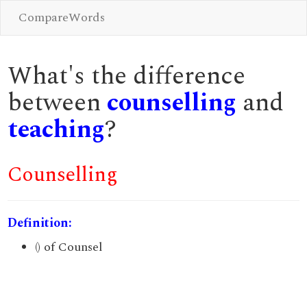
CompareWords
What's the difference
between
counselling
and
teaching
?
Counselling
Definition:
() of Counsel