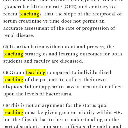
glomerular filtration rate (GFR), and contrary to
recent
teaching
s, that the slope of the reciprocal of
serum creatinine vs time does not permit an
accurate assessment of the rate of progression of
renal disease.
(2) Its articulation with content and process, the
teaching
strategies and learning outcomes for both
students and faculty are discussed.
(3) Group
teaching
compared to individualized
teaching
of the patients to collect their own
aliquots did not appear to have a measurable effect
upon the levels of bacteriuria.
(4) This is not an argument for the status quo:
teaching
must be given greater priority within HE,
but the flipside has to be an understanding on the
part of students, ministers, officials, the public and