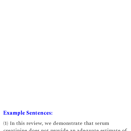
Example Sentences:
(1) In this review, we demonstrate that serum
creatinine does not provide an adequate estimate of