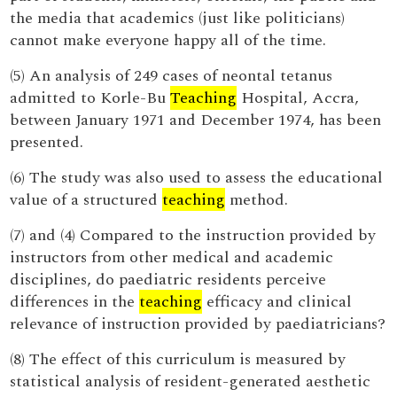
the media that academics (just like politicians)
cannot make everyone happy all of the time.
(5) An analysis of 249 cases of neontal tetanus
admitted to Korle-Bu
Teaching
Hospital, Accra,
between January 1971 and December 1974, has been
presented.
(6) The study was also used to assess the educational
value of a structured
teaching
method.
(7) and (4) Compared to the instruction provided by
instructors from other medical and academic
disciplines, do paediatric residents perceive
differences in the
teaching
efficacy and clinical
relevance of instruction provided by paediatricians?
(8) The effect of this curriculum is measured by
statistical analysis of resident-generated aesthetic