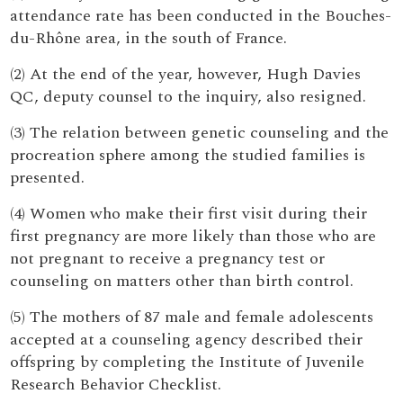
attendance rate has been conducted in the Bouches-
du-Rhône area, in the south of France.
(2) At the end of the year, however, Hugh Davies
QC, deputy counsel to the inquiry, also resigned.
(3) The relation between genetic counseling and the
procreation sphere among the studied families is
presented.
(4) Women who make their first visit during their
first pregnancy are more likely than those who are
not pregnant to receive a pregnancy test or
counseling on matters other than birth control.
(5) The mothers of 87 male and female adolescents
accepted at a counseling agency described their
offspring by completing the Institute of Juvenile
Research Behavior Checklist.