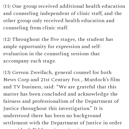
(11) One group received additional health education
and counseling independent of clinic staff, and the
other group only received health education and
counseling from clinic staff.
(12) Throughout the five stages, the student has
ample opportunity for expression and self-
evaluation in the counseling sessions that
accompany each stage.
(13) Gerson Zweifach, general counsel for both
News Corp and 21st Century Fox , Murdoch’s film
and TV business, said: “We are grateful that this
matter has been concluded and acknowledge the
fairness and professionalism of the Department of
Justice throughout this investigation.” It is
understood there has been no background
settlement with the Department of Justice in order