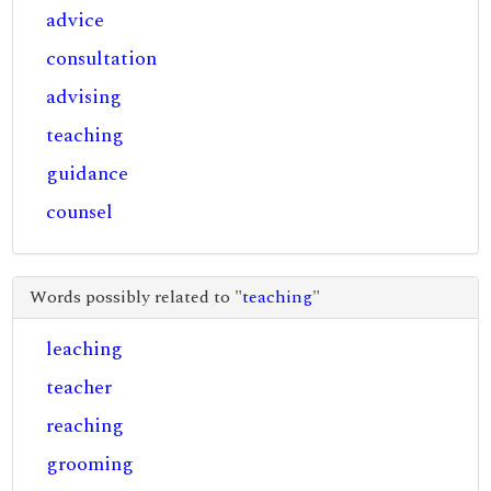
advice
consultation
advising
teaching
guidance
counsel
Words possibly related to "
teaching
"
leaching
teacher
reaching
grooming