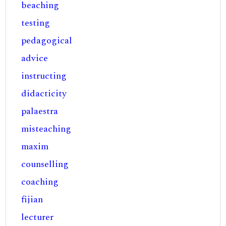
beaching
testing
pedagogical
advice
instructing
didacticity
palaestra
misteaching
maxim
counselling
coaching
fijian
lecturer