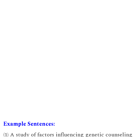
Example Sentences:
(1) A study of factors influencing genetic counseling