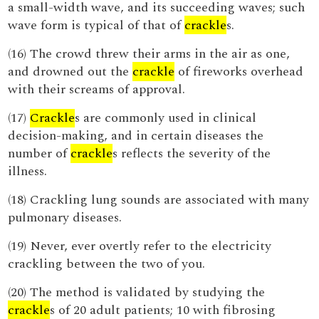
a small-width wave, and its succeeding waves; such
wave form is typical of that of
crackle
s.
(16) The crowd threw their arms in the air as one,
and drowned out the
crackle
of fireworks overhead
with their screams of approval.
(17)
Crackle
s are commonly used in clinical
decision-making, and in certain diseases the
number of
crackle
s reflects the severity of the
illness.
(18) Crackling lung sounds are associated with many
pulmonary diseases.
(19) Never, ever overtly refer to the electricity
crackling between the two of you.
(20) The method is validated by studying the
crackle
s of 20 adult patients; 10 with fibrosing