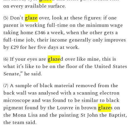
on every available surface.
(5) Don't
glaze
over, look at these figures: if one
parent is working full-time on the minimum wage
taking home £346 a week, when the other gets a
full-time job, their income generally only improves
by £29 for her five days at work.
(6) If your eyes are
glaze
d over like mine, this is
what it’s like to be on the floor of the United States
Senate,” he said.
(7) A sample of black material removed from the
back wall was analysed with a scanning electron
microscope and was found to be similar to black
pigment found by the Louvre in brown
glaze
s on
the Mona Lisa and the painting St John the Baptist,
the team said.