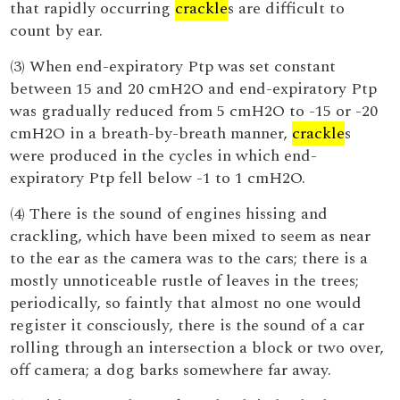
that rapidly occurring
crackle
s are difficult to
count by ear.
(3) When end-expiratory Ptp was set constant
between 15 and 20 cmH2O and end-expiratory Ptp
was gradually reduced from 5 cmH2O to -15 or -20
cmH2O in a breath-by-breath manner,
crackle
s
were produced in the cycles in which end-
expiratory Ptp fell below -1 to 1 cmH2O.
(4) There is the sound of engines hissing and
crackling, which have been mixed to seem as near
to the ear as the camera was to the cars; there is a
mostly unnoticeable rustle of leaves in the trees;
periodically, so faintly that almost no one would
register it consciously, there is the sound of a car
rolling through an intersection a block or two over,
off camera; a dog barks somewhere far away.