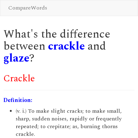
CompareWords
What's the difference
between
crackle
and
glaze
?
Crackle
Definition:
(v. i.) To make slight cracks; to make small,
sharp, sudden noises, rapidly or frequently
repeated; to crepitate; as, burning thorns
crackle.