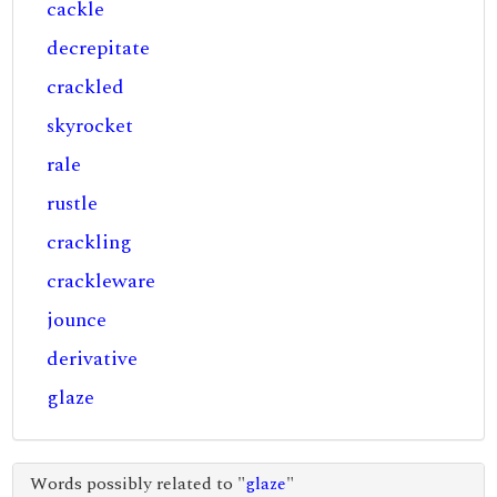
cackle
decrepitate
crackled
skyrocket
rale
rustle
crackling
crackleware
jounce
derivative
glaze
Words possibly related to "
glaze
"