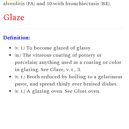
alveolitis (FA) and 10 with bronchiectasis (BE).
Glaze
Definition:
(v. i.) To become glazed of glassy.
(n.) The vitreous coating of pottery or
porcelain; anything used as a coating or color
in glazing. See Glaze, v. t., 3.
(v. t.) Broth reduced by boiling to a gelatinous
paste, and spread thinly over braised dishes.
(v. t.) A glazing oven. See Glost oven.