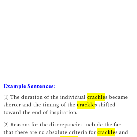
Example Sentences:
(1) The duration of the individual
crackle
s became
shorter and the timing of the
crackle
s shifted
toward the end of inspiration.
(2) Reasons for the discrepancies include the fact
that there are no absolute criteria for
crackle
s and