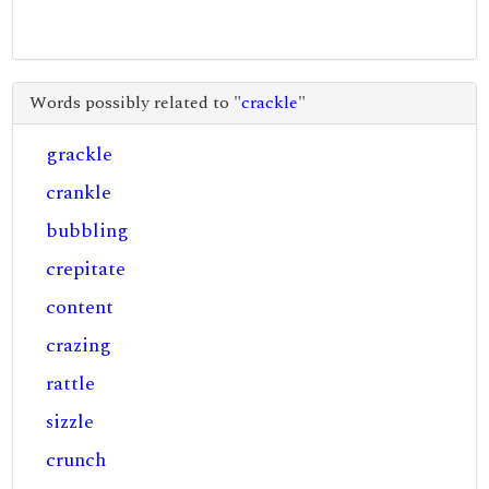
Words possibly related to "
crackle
"
grackle
crankle
bubbling
crepitate
content
crazing
rattle
sizzle
crunch