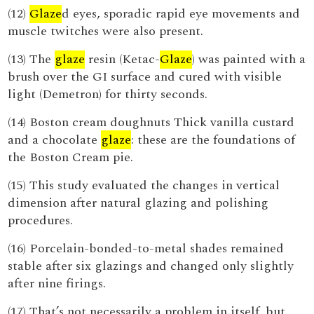
(12)
Glaze
d eyes, sporadic rapid eye movements and
muscle twitches were also present.
(13) The
glaze
resin (Ketac-
Glaze
) was painted with a
brush over the GI surface and cured with visible
light (Demetron) for thirty seconds.
(14) Boston cream doughnuts Thick vanilla custard
and a chocolate
glaze
: these are the foundations of
the Boston Cream pie.
(15) This study evaluated the changes in vertical
dimension after natural glazing and polishing
procedures.
(16) Porcelain-bonded-to-metal shades remained
stable after six glazings and changed only slightly
after nine firings.
(17) That’s not necessarily a problem in itself, but