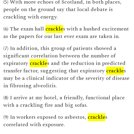
(5) With more echoes of Scotland, in both places,
people on the ground say that local debate is
crackling with energy.
(6) The exam hall
crackle
s with a hushed excitement
as the papers for our last ever exam are taken in.
(7) In addition, this group of patients showed a
significant correlation between the number of
expiratory
crackle
s and the reduction in predicted
transfer factor, suggesting that expiratory
crackle
s
may be a clinical indicator of the severity of disease
in fibrosing alveolitis.
(8) I arrive at my hotel, a friendly, functional place
with a crackling fire and big sofas.
(9) In workers exposed to asbestos,
crackle
s
correlated with exposure.