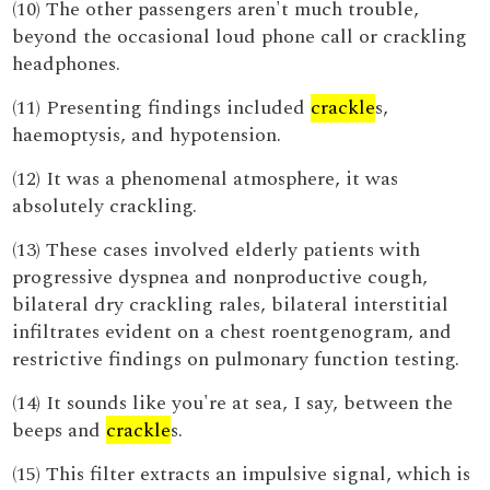
(10) The other passengers aren't much trouble,
beyond the occasional loud phone call or crackling
headphones.
(11) Presenting findings included
crackle
s,
haemoptysis, and hypotension.
(12) It was a phenomenal atmosphere, it was
absolutely crackling.
(13) These cases involved elderly patients with
progressive dyspnea and nonproductive cough,
bilateral dry crackling rales, bilateral interstitial
infiltrates evident on a chest roentgenogram, and
restrictive findings on pulmonary function testing.
(14) It sounds like you're at sea, I say, between the
beeps and
crackle
s.
(15) This filter extracts an impulsive signal, which is