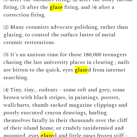
firing, (3) after the
glaze
firing, and (4) after a
correction firing.
(2) Many ceramists advocate polishing, rather than
glazing, to control the surface luster of metal
ceramic restorations.
(3) It's an anxious time for those 180,000 teenagers
chasing the last university places in clearing ; nails
are bitten to the quick, eyes
glaze
d from internet
searching.
(4) Tiny, tiny... rodents – some soft and grey, some
brown with black stripes, in paintings, posters,
wallcharts, thumb-tacked magazine clippings and
poorly executed crayon drawings, hurling
themselves fatally in their thousands over the cliff
of their island home; or crudely taxidermied and
mounted, eyes
glaze
d and little paws frozen stiff –