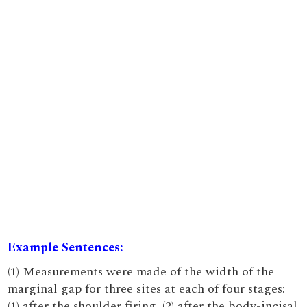
Example Sentences:
(1) Measurements were made of the width of the
marginal gap for three sites at each of four stages:
(1) after the shoulder firing, (2) after the body-incisal