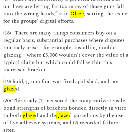
our laws are letting far too many of those guns fall
into the wrong hands,” said
Glaze
, setting the scene
for the groups’ digital efforts.
(18) "There are many things consumers buy on a
regular basis, substantial purchases where disputes
routinely arise – for example, installing double-
glazing – where £5,000 wouldn't cover the value of a
typical claim but which could fall within this
increased bracket.
(19) hold; group four was fired, polished, and not
glaze
d.
(20) This study (1) measured the comparative tensile
bond strengths of brackets bonded directly in vitro
to both
glaze
d and de
glaze
d porcelains by the use
of five adhesive systems, and (2) recorded failure
sites.