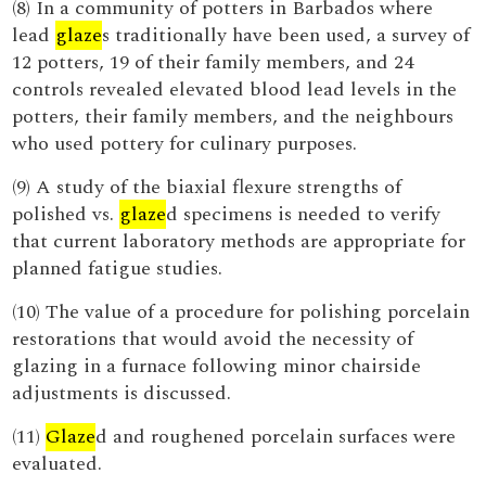
(8) In a community of potters in Barbados where
lead
glaze
s traditionally have been used, a survey of
12 potters, 19 of their family members, and 24
controls revealed elevated blood lead levels in the
potters, their family members, and the neighbours
who used pottery for culinary purposes.
(9) A study of the biaxial flexure strengths of
polished vs.
glaze
d specimens is needed to verify
that current laboratory methods are appropriate for
planned fatigue studies.
(10) The value of a procedure for polishing porcelain
restorations that would avoid the necessity of
glazing in a furnace following minor chairside
adjustments is discussed.
(11)
Glaze
d and roughened porcelain surfaces were
evaluated.