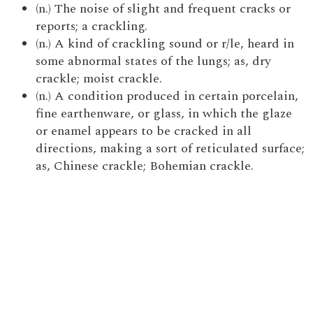
(n.) The noise of slight and frequent cracks or
reports; a crackling.
(n.) A kind of crackling sound or r/le, heard in
some abnormal states of the lungs; as, dry
crackle; moist crackle.
(n.) A condition produced in certain porcelain,
fine earthenware, or glass, in which the glaze
or enamel appears to be cracked in all
directions, making a sort of reticulated surface;
as, Chinese crackle; Bohemian crackle.