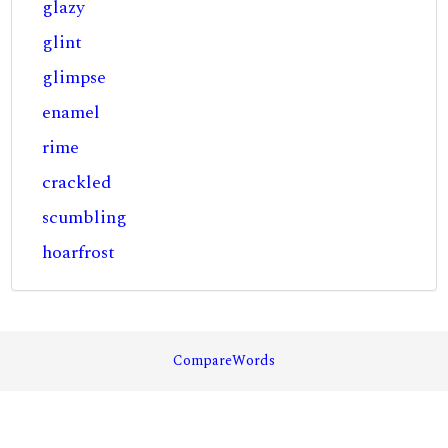
glazy
glint
glimpse
enamel
rime
crackled
scumbling
hoarfrost
CompareWords