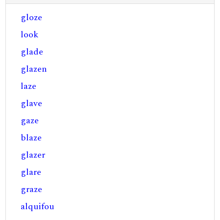
gloze
look
glade
glazen
laze
glave
gaze
blaze
glazer
glare
graze
alquifou