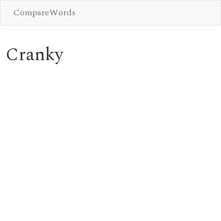
CompareWords
Cranky