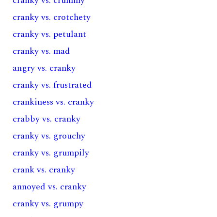
cranky vs. crummy
cranky vs. crotchety
cranky vs. petulant
cranky vs. mad
angry vs. cranky
cranky vs. frustrated
crankiness vs. cranky
crabby vs. cranky
cranky vs. grouchy
cranky vs. grumpily
crank vs. cranky
annoyed vs. cranky
cranky vs. grumpy