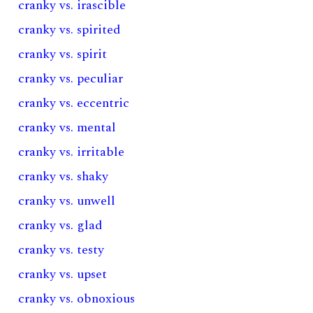
cranky vs. irascible
cranky vs. spirited
cranky vs. spirit
cranky vs. peculiar
cranky vs. eccentric
cranky vs. mental
cranky vs. irritable
cranky vs. shaky
cranky vs. unwell
cranky vs. glad
cranky vs. testy
cranky vs. upset
cranky vs. obnoxious