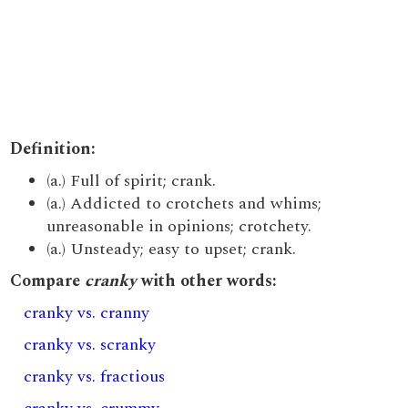
Definition:
(a.) Full of spirit; crank.
(a.) Addicted to crotchets and whims;
unreasonable in opinions; crotchety.
(a.) Unsteady; easy to upset; crank.
Compare
cranky
with other words:
cranky vs. cranny
cranky vs. scranky
cranky vs. fractious