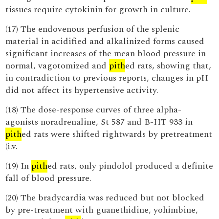
tissues require cytokinin for growth in culture.
(17) The endovenous perfusion of the splenic
material in acidified and alkalinized forms caused
significant increases of the mean blood pressure in
normal, vagotomized and
pith
ed rats, showing that,
in contradiction to previous reports, changes in pH
did not affect its hypertensive activity.
(18) The dose-response curves of three alpha-
agonists noradrenaline, St 587 and B-HT 933 in
pith
ed rats were shifted rightwards by pretreatment
(i.v.
(19) In
pith
ed rats, only pindolol produced a definite
fall of blood pressure.
(20) The bradycardia was reduced but not blocked
by pre-treatment with guanethidine, yohimbine,