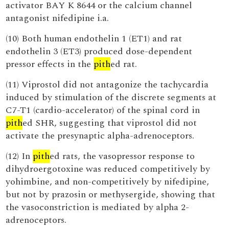
activator BAY K 8644 or the calcium channel
antagonist nifedipine i.a.
(10) Both human endothelin 1 (ET1) and rat
endothelin 3 (ET3) produced dose-dependent
pressor effects in the
pith
ed rat.
(11) Viprostol did not antagonize the tachycardia
induced by stimulation of the discrete segments at
C7-T1 (cardio-accelerator) of the spinal cord in
pith
ed SHR, suggesting that viprostol did not
activate the presynaptic alpha-adrenoceptors.
(12) In
pith
ed rats, the vasopressor response to
dihydroergotoxine was reduced competitively by
yohimbine, and non-competitively by nifedipine,
but not by prazosin or methysergide, showing that
the vasoconstriction is mediated by alpha 2-
adrenoceptors.