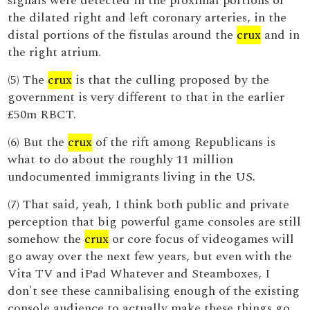
signals were detected in the proximal portions of
the dilated right and left coronary arteries, in the
distal portions of the fistulas around the
crux
and in
the right atrium.
(5) The
crux
is that the culling proposed by the
government is very different to that in the earlier
£50m RBCT.
(6) But the
crux
of the rift among Republicans is
what to do about the roughly 11 million
undocumented immigrants living in the US.
(7) That said, yeah, I think both public and private
perception that big powerful game consoles are still
somehow the
crux
or core focus of videogames will
go away over the next few years, but even with the
Vita TV and iPad Whatever and Steamboxes, I
don't see these cannibalising enough of the existing
console audience to actually make these things go