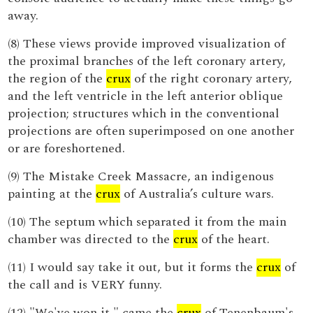
away.
(8) These views provide improved visualization of
the proximal branches of the left coronary artery,
the region of the
crux
of the right coronary artery,
and the left ventricle in the left anterior oblique
projection; structures which in the conventional
projections are often superimposed on one another
or are foreshortened.
(9) The Mistake Creek Massacre, an indigenous
painting at the
crux
of Australia’s culture wars.
(10) The septum which separated it from the main
chamber was directed to the
crux
of the heart.
(11) I would say take it out, but it forms the
crux
of
the call and is VERY funny.
(12) "We've won it," came the
crux
of Tenenbaum's