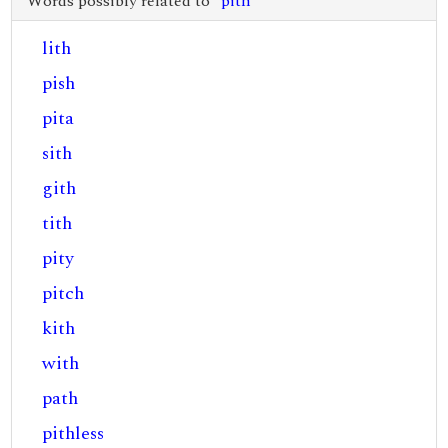
Words possibly related to "
pith
"
lith
pish
pita
sith
gith
tith
pity
pitch
kith
with
path
pithless