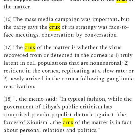
the matter.
(16) The mass media campaign was important, but
the party says the
crux
of its strategy was face-to-
face meetings, conversation-by-conversation.
(17) The
crux
of the matter is whether the virus
recovered from or detected in the cornea is 1) truly
latent in cell populations that are nonneuronal; 2)
resident in the cornea, replicating at a slow rate; or
3) newly arrived in the cornea following ganglionic
reactivation.
(18) ", the memo said: "In typical fashion, while the
government of Libya's public criticism has
comprised pseudo-populist rhetoric against "the
forces of Zionism", the
crux
of the matter is in fact
about personal relations and politics."