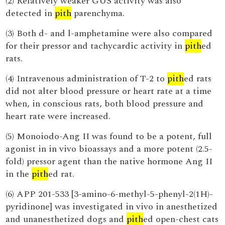
(2) Relatively weaker GUS activity was also
detected in
pith
parenchyma.
(3) Both d- and l-amphetamine were also compared
for their pressor and tachycardic activity in
pith
ed
rats.
(4) Intravenous administration of T-2 to
pith
ed rats
did not alter blood pressure or heart rate at a time
when, in conscious rats, both blood pressure and
heart rate were increased.
(5) Monoiodo-Ang II was found to be a potent, full
agonist in in vivo bioassays and a more potent (2.5-
fold) pressor agent than the native hormone Ang II
in the
pith
ed rat.
(6) APP 201-533 [3-amino-6-methyl-5-phenyl-2(1H)-
pyridinone] was investigated in vivo in anesthetized
and unanesthetized dogs and
pith
ed open-chest cats