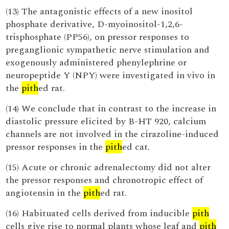
(13) The antagonistic effects of a new inositol
phosphate derivative, D-myoinositol-1,2,6-
trisphosphate (PP56), on pressor responses to
preganglionic sympathetic nerve stimulation and
exogenously administered phenylephrine or
neuropeptide Y (NPY) were investigated in vivo in
the
pith
ed rat.
(14) We conclude that in contrast to the increase in
diastolic pressure elicited by B-HT 920, calcium
channels are not involved in the cirazoline-induced
pressor responses in the
pith
ed cat.
(15) Acute or chronic adrenalectomy did not alter
the pressor responses and chronotropic effect of
angiotensin in the
pith
ed rat.
(16) Habituated cells derived from inducible
pith
cells give rise to normal plants whose leaf and
pith