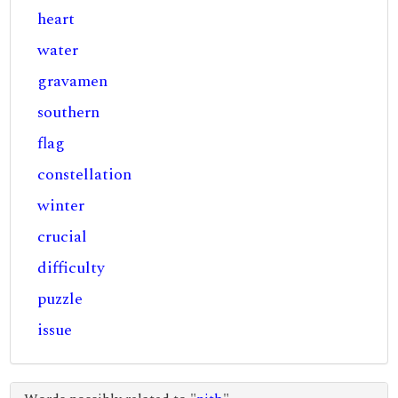
heart
water
gravamen
southern
flag
constellation
winter
crucial
difficulty
puzzle
issue