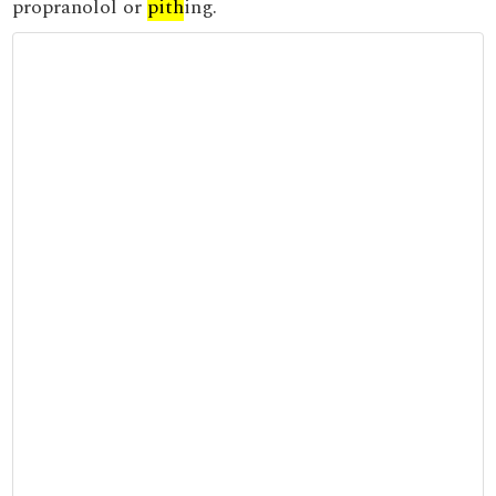
propranolol or
pith
ing.