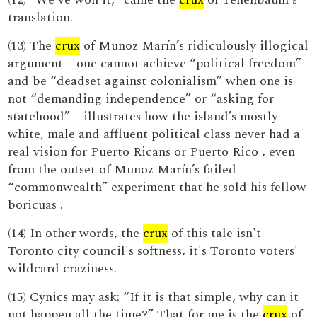
translation.
(13) The
crux
of Muñoz Marín’s ridiculously illogical
argument – one cannot achieve “political freedom”
and be “deadset against colonialism” when one is
not “demanding independence” or “asking for
statehood” – illustrates how the island’s mostly
white, male and affluent political class never had a
real vision for Puerto Ricans or Puerto Rico , even
from the outset of Muñoz Marín’s failed
“commonwealth” experiment that he sold his fellow
boricuas .
(14) In other words, the
crux
of this tale isn't
Toronto city council's softness, it's Toronto voters'
wildcard craziness.
(15) Cynics may ask: “If it is that simple, why can it
not happen all the time?” That for me is the
crux
of