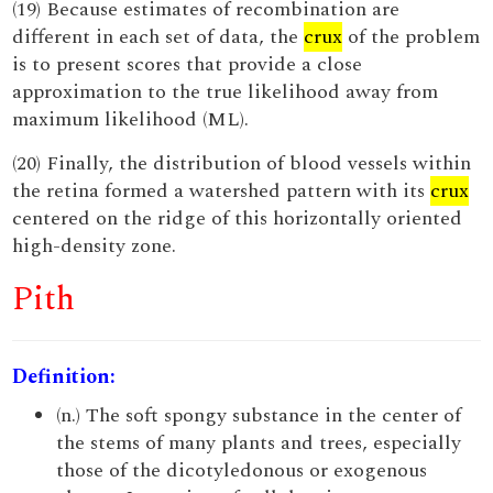
(19) Because estimates of recombination are
different in each set of data, the
crux
of the problem
is to present scores that provide a close
approximation to the true likelihood away from
maximum likelihood (ML).
(20) Finally, the distribution of blood vessels within
the retina formed a watershed pattern with its
crux
centered on the ridge of this horizontally oriented
high-density zone.
Pith
Definition:
(n.) The soft spongy substance in the center of
the stems of many plants and trees, especially
those of the dicotyledonous or exogenous