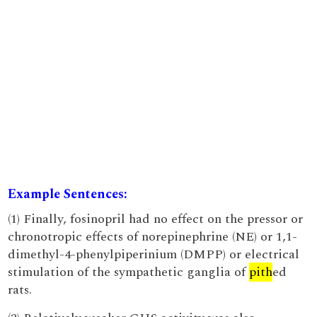
Example Sentences:
(1) Finally, fosinopril had no effect on the pressor or
chronotropic effects of norepinephrine (NE) or 1,1-
dimethyl-4-phenylpiperinium (DMPP) or electrical
stimulation of the sympathetic ganglia of
pith
ed
rats.