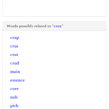
Words possibly related to "
crux
"
crup
crus
crut
crud
main
essence
core
nub
pith