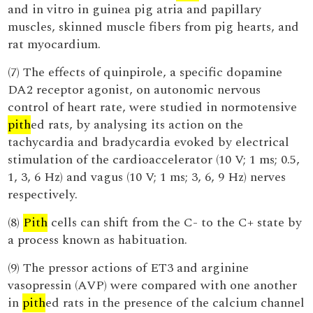
and in vitro in guinea pig atria and papillary
muscles, skinned muscle fibers from pig hearts, and
rat myocardium.
(7) The effects of quinpirole, a specific dopamine
DA2 receptor agonist, on autonomic nervous
control of heart rate, were studied in normotensive
pith
ed rats, by analysing its action on the
tachycardia and bradycardia evoked by electrical
stimulation of the cardioaccelerator (10 V; 1 ms; 0.5,
1, 3, 6 Hz) and vagus (10 V; 1 ms; 3, 6, 9 Hz) nerves
respectively.
(8)
Pith
cells can shift from the C- to the C+ state by
a process known as habituation.
(9) The pressor actions of ET3 and arginine
vasopressin (AVP) were compared with one another
in
pith
ed rats in the presence of the calcium channel