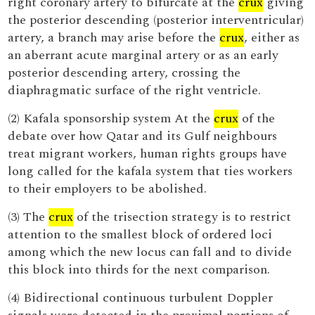
right coronary artery to bifurcate at the
crux
giving
the posterior descending (posterior interventricular)
artery, a branch may arise before the
crux
, either as
an aberrant acute marginal artery or as an early
posterior descending artery, crossing the
diaphragmatic surface of the right ventricle.
(2) Kafala sponsorship system At the
crux
of the
debate over how Qatar and its Gulf neighbours
treat migrant workers, human rights groups have
long called for the kafala system that ties workers
to their employers to be abolished.
(3) The
crux
of the trisection strategy is to restrict
attention to the smallest block of ordered loci
among which the new locus can fall and to divide
this block into thirds for the next comparison.
(4) Bidirectional continuous turbulent Doppler