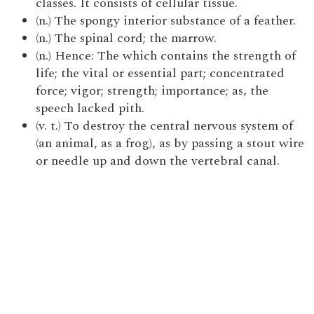
classes. It consists of cellular tissue.
(n.) The spongy interior substance of a feather.
(n.) The spinal cord; the marrow.
(n.) Hence: The which contains the strength of
life; the vital or essential part; concentrated
force; vigor; strength; importance; as, the
speech lacked pith.
(v. t.) To destroy the central nervous system of
(an animal, as a frog), as by passing a stout wire
or needle up and down the vertebral canal.