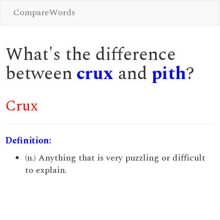
CompareWords
What's the difference
between
crux
and
pith
?
Crux
Definition:
(n.) Anything that is very puzzling or difficult
to explain.