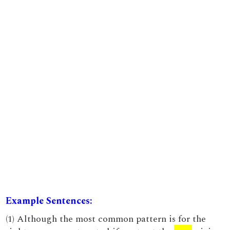
Example Sentences:
(1) Although the most common pattern is for the