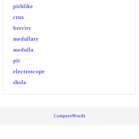
pithlike
crux
brevity
medullary
medulla
pit
electroscope
shola
CompareWords