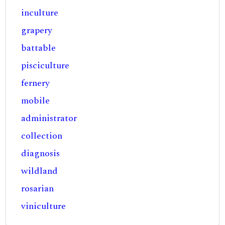
inculture
grapery
battable
pisciculture
fernery
mobile
administrator
collection
diagnosis
wildland
rosarian
viniculture