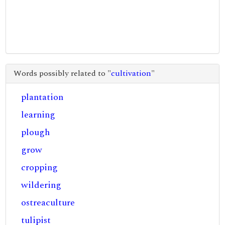
Words possibly related to "
cultivation
"
plantation
learning
plough
grow
cropping
wildering
ostreaculture
tulipist