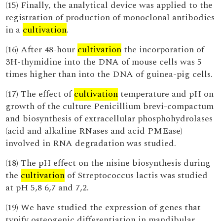
(15) Finally, the analytical device was applied to the
registration of production of monoclonal antibodies
in a
cultivation
.
(16) After 48-hour
cultivation
the incorporation of
3H-thymidine into the DNA of mouse cells was 5
times higher than into the DNA of guinea-pig cells.
(17) The effect of
cultivation
temperature and pH on
growth of the culture Penicillium brevi-compactum
and biosynthesis of extracellular phosphohydrolases
(acid and alkaline RNases and acid PMEase)
involved in RNA degradation was studied.
(18) The pH effect on the nisine biosynthesis during
the
cultivation
of Streptococcus lactis was studied
at pH 5,8 6,7 and 7,2.
(19) We have studied the expression of genes that
typify osteogenic differentiation in mandibular