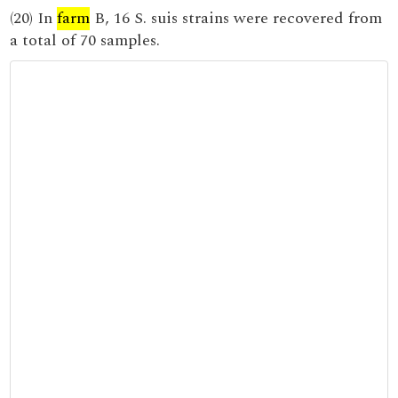
(20) In
farm
B, 16 S. suis strains were recovered from
a total of 70 samples.