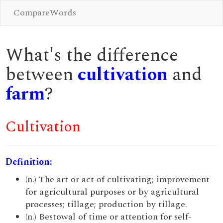
CompareWords
What's the difference
between
cultivation
and
farm
?
Cultivation
Definition:
(n.) The art or act of cultivating; improvement
for agricultural purposes or by agricultural
processes; tillage; production by tillage.
(n.) Bestowal of time or attention for self-