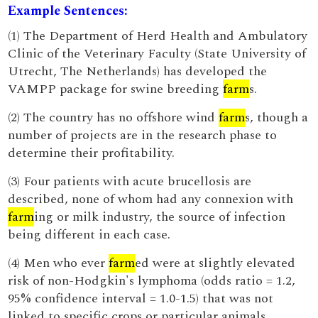
Example Sentences:
(1) The Department of Herd Health and Ambulatory
Clinic of the Veterinary Faculty (State University of
Utrecht, The Netherlands) has developed the
VAMPP package for swine breeding
farm
s.
(2) The country has no offshore wind
farm
s, though a
number of projects are in the research phase to
determine their profitability.
(3) Four patients with acute brucellosis are
described, none of whom had any connexion with
farm
ing or milk industry, the source of infection
being different in each case.
(4) Men who ever
farm
ed were at slightly elevated
risk of non-Hodgkin's lymphoma (odds ratio = 1.2,
95% confidence interval = 1.0-1.5) that was not
linked to specific crops or particular animals.