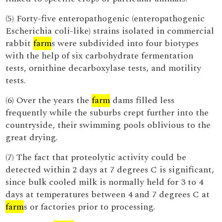
(5) Forty-five enteropathogenic (enteropathogenic
Escherichia coli-like) strains isolated in commercial
rabbit
farm
s were subdivided into four biotypes
with the help of six carbohydrate fermentation
tests, ornithine decarboxylase tests, and motility
tests.
(6) Over the years the
farm
dams filled less
frequently while the suburbs crept further into the
countryside, their swimming pools oblivious to the
great drying.
(7) The fact that proteolytic activity could be
detected within 2 days at 7 degrees C is significant,
since bulk cooled milk is normally held for 3 to 4
days at temperatures between 4 and 7 degrees C at
farm
s or factories prior to processing.