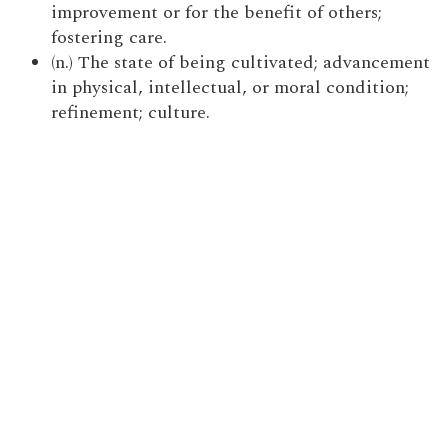
improvement or for the benefit of others;
fostering care.
(n.) The state of being cultivated; advancement
in physical, intellectual, or moral condition;
refinement; culture.