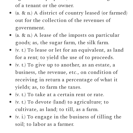
of a tenant or the owner.
(a. & n.) A district of country leased (or farmed)
out for the collection of the revenues of
government.
(a. & n.) A lease of the imposts on particular
goods; as, the sugar farm, the silk farm.
(v. t.) To lease or let for an equivalent, as land
for a rent; to yield the use of to proceeds.
(v. t.) To give up to another, as an estate, a
business, the revenue, etc., on condition of
receiving in return a percentage of what it
yields; as, to farm the taxes.
(v. t.) To take at a certain rent or rate.
(v. t.) To devote (land) to agriculture; to
cultivate, as land; to till, as a farm.
(v. i.) To engage in the business of tilling the
soil; to labor as a farmer.