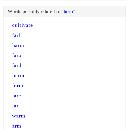
Words possibly related to "
farm
"
cultivate
farl
harm
faro
fard
barm
form
fare
far
warm
arm