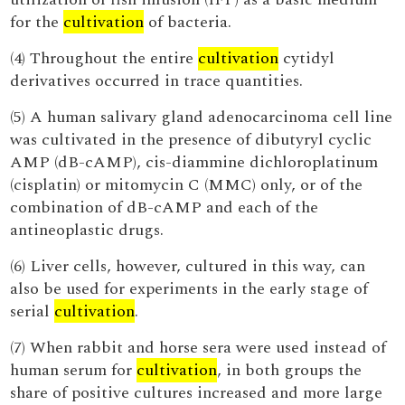
for the
cultivation
of bacteria.
(4) Throughout the entire
cultivation
cytidyl
derivatives occurred in trace quantities.
(5) A human salivary gland adenocarcinoma cell line
was cultivated in the presence of dibutyryl cyclic
AMP (dB-cAMP), cis-diammine dichloroplatinum
(cisplatin) or mitomycin C (MMC) only, or of the
combination of dB-cAMP and each of the
antineoplastic drugs.
(6) Liver cells, however, cultured in this way, can
also be used for experiments in the early stage of
serial
cultivation
.
(7) When rabbit and horse sera were used instead of
human serum for
cultivation
, in both groups the
share of positive cultures increased and more large