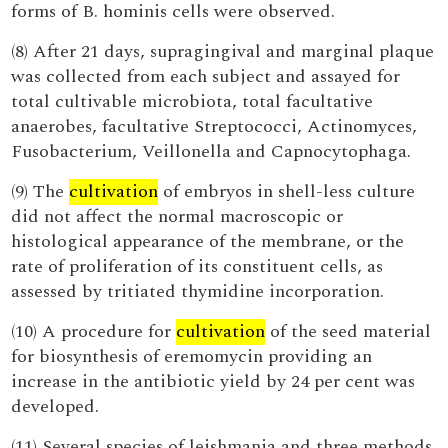
forms of B. hominis cells were observed.
(8) After 21 days, supragingival and marginal plaque
was collected from each subject and assayed for
total cultivable microbiota, total facultative
anaerobes, facultative Streptococci, Actinomyces,
Fusobacterium, Veillonella and Capnocytophaga.
(9) The
cultivation
of embryos in shell-less culture
did not affect the normal macroscopic or
histological appearance of the membrane, or the
rate of proliferation of its constituent cells, as
assessed by tritiated thymidine incorporation.
(10) A procedure for
cultivation
of the seed material
for biosynthesis of eremomycin providing an
increase in the antibiotic yield by 24 per cent was
developed.
(11) Several species of leishmania and three methods