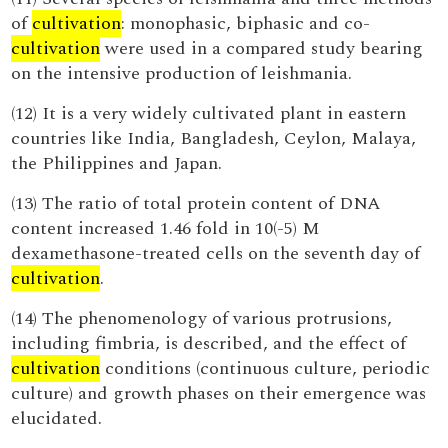
of
cultivation
: monophasic, biphasic and co-
cultivation
were used in a compared study bearing
on the intensive production of leishmania.
(12) It is a very widely cultivated plant in eastern
countries like India, Bangladesh, Ceylon, Malaya,
the Philippines and Japan.
(13) The ratio of total protein content of DNA
content increased 1.46 fold in 10(-5) M
dexamethasone-treated cells on the seventh day of
cultivation
.
(14) The phenomenology of various protrusions,
including fimbria, is described, and the effect of
cultivation
conditions (continuous culture, periodic
culture) and growth phases on their emergence was
elucidated.