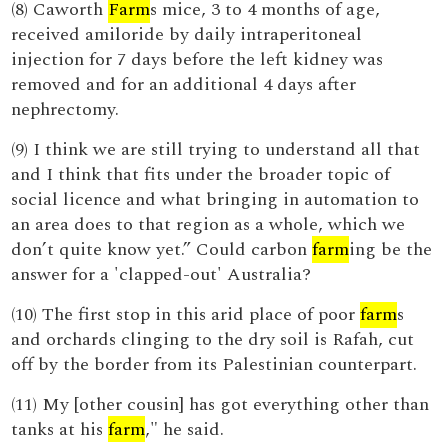
(8) Caworth
Farm
s mice, 3 to 4 months of age,
received amiloride by daily intraperitoneal
injection for 7 days before the left kidney was
removed and for an additional 4 days after
nephrectomy.
(9) I think we are still trying to understand all that
and I think that fits under the broader topic of
social licence and what bringing in automation to
an area does to that region as a whole, which we
don’t quite know yet.” Could carbon
farm
ing be the
answer for a 'clapped-out' Australia?
(10) The first stop in this arid place of poor
farm
s
and orchards clinging to the dry soil is Rafah, cut
off by the border from its Palestinian counterpart.
(11) My [other cousin] has got everything other than
tanks at his
farm
," he said.