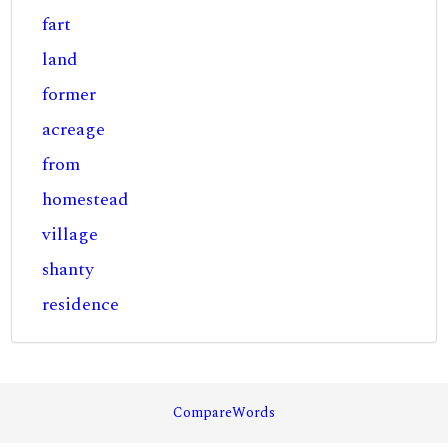
fart
land
former
acreage
from
homestead
village
shanty
residence
CompareWords