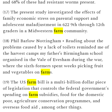
and 68% of these had resistant worms present.
(17) The present study investigated the effects of
family economic stress on parental support and
adolescent maladjustment in 622 9th through 12th
graders in a Midwestern
farm
community.
(18) Phil Barlow Nottingham • Reading about the
problems caused by a lack of toilets reminded me of
the harvest camps my father’s Birmingham school
organised in the Vale of Evesham during the war,
where the sixth-formers spent weeks picking fruit
and vegetables on
farm
s.
(19) The US
farm
bill is a multi-billion dollar piece
of legislation that controls the federal government's
spending on
farm
subsidies, food for the domestic
poor, agriculture conservation programmes, and
overseas food aid , among other things.