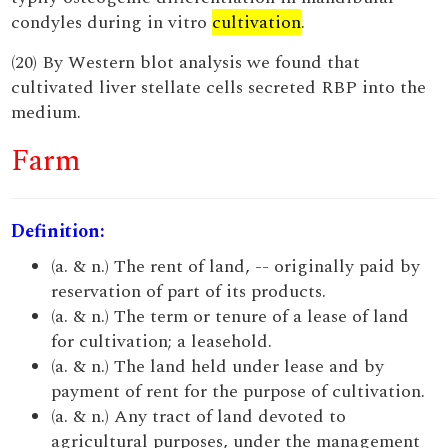
condyles during in vitro
cultivation
.
(20) By Western blot analysis we found that
cultivated liver stellate cells secreted RBP into the
medium.
Farm
Definition:
(a. & n.) The rent of land, -- originally paid by
reservation of part of its products.
(a. & n.) The term or tenure of a lease of land
for cultivation; a leasehold.
(a. & n.) The land held under lease and by
payment of rent for the purpose of cultivation.
(a. & n.) Any tract of land devoted to
agricultural purposes, under the management