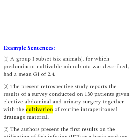
Example Sentences:
(1) A group I subset (six animals), for which
predominant cultivable microbiota was described,
had a mean GI of 2.4.
(2) The present retrospective study reports the
results of a survey conducted on 130 patients given
elective abdominal and urinary surgery together
with the
cultivation
of routine intraperitoneal
drainage material.
(3) The authors present the first results on the
utilization of fish infusion (IFP) as a basic medium