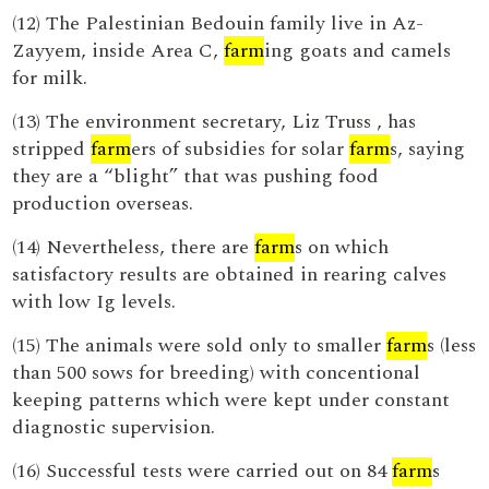
(12) The Palestinian Bedouin family live in Az-
Zayyem, inside Area C,
farm
ing goats and camels
for milk.
(13) The environment secretary, Liz Truss , has
stripped
farm
ers of subsidies for solar
farm
s, saying
they are a “blight” that was pushing food
production overseas.
(14) Nevertheless, there are
farm
s on which
satisfactory results are obtained in rearing calves
with low Ig levels.
(15) The animals were sold only to smaller
farm
s (less
than 500 sows for breeding) with concentional
keeping patterns which were kept under constant
diagnostic supervision.
(16) Successful tests were carried out on 84
farm
s