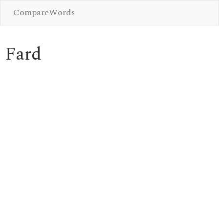
CompareWords
Fard