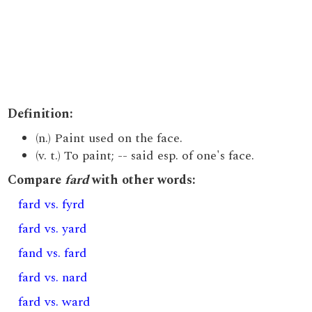
Definition:
(n.) Paint used on the face.
(v. t.) To paint; -- said esp. of one's face.
Compare
fard
with other words:
fard vs. fyrd
fard vs. yard
fand vs. fard
fard vs. nard
fard vs. ward