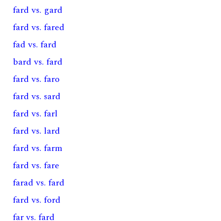
fard vs. gard
fard vs. fared
fad vs. fard
bard vs. fard
fard vs. faro
fard vs. sard
fard vs. farl
fard vs. lard
fard vs. farm
fard vs. fare
farad vs. fard
fard vs. ford
far vs. fard