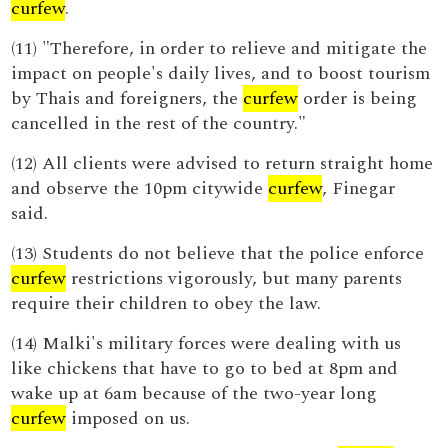
curfew
.
(11) "Therefore, in order to relieve and mitigate the
impact on people's daily lives, and to boost tourism
by Thais and foreigners, the
curfew
order is being
cancelled in the rest of the country."
(12) All clients were advised to return straight home
and observe the 10pm citywide
curfew
, Finegar
said.
(13) Students do not believe that the police enforce
curfew
restrictions vigorously, but many parents
require their children to obey the law.
(14) Malki's military forces were dealing with us
like chickens that have to go to bed at 8pm and
wake up at 6am because of the two-year long
curfew
imposed on us.