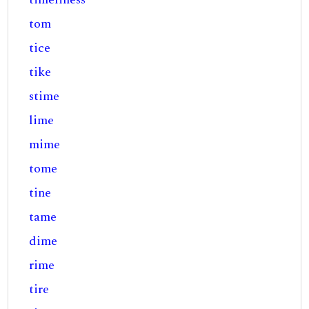
tom
tice
tike
stime
lime
mime
tome
tine
tame
dime
rime
tire