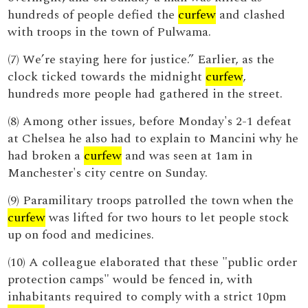
hundreds of people defied the
curfew
and clashed
with troops in the town of Pulwama.
(7) We’re staying here for justice.” Earlier, as the
clock ticked towards the midnight
curfew
,
hundreds more people had gathered in the street.
(8) Among other issues, before Monday's 2-1 defeat
at Chelsea he also had to explain to Mancini why he
had broken a
curfew
and was seen at 1am in
Manchester's city centre on Sunday.
(9) Paramilitary troops patrolled the town when the
curfew
was lifted for two hours to let people stock
up on food and medicines.
(10) A colleague elaborated that these "public order
protection camps" would be fenced in, with
inhabitants required to comply with a strict 10pm