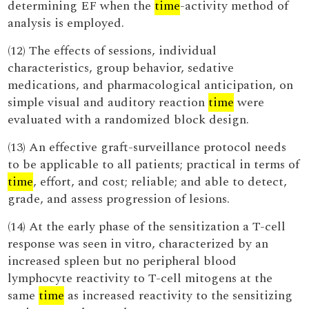
determining EF when the
time
-activity method of
analysis is employed.
(12) The effects of sessions, individual
characteristics, group behavior, sedative
medications, and pharmacological anticipation, on
simple visual and auditory reaction
time
were
evaluated with a randomized block design.
(13) An effective graft-surveillance protocol needs
to be applicable to all patients; practical in terms of
time
, effort, and cost; reliable; and able to detect,
grade, and assess progression of lesions.
(14) At the early phase of the sensitization a T-cell
response was seen in vitro, characterized by an
increased spleen but no peripheral blood
lymphocyte reactivity to T-cell mitogens at the
same
time
as increased reactivity to the sensitizing