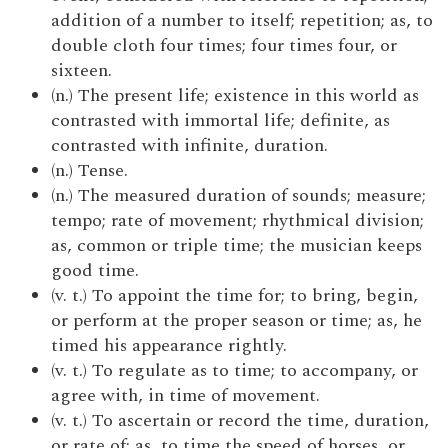
addition of a number to itself; repetition; as, to
double cloth four times; four times four, or
sixteen.
(n.) The present life; existence in this world as
contrasted with immortal life; definite, as
contrasted with infinite, duration.
(n.) Tense.
(n.) The measured duration of sounds; measure;
tempo; rate of movement; rhythmical division;
as, common or triple time; the musician keeps
good time.
(v. t.) To appoint the time for; to bring, begin,
or perform at the proper season or time; as, he
timed his appearance rightly.
(v. t.) To regulate as to time; to accompany, or
agree with, in time of movement.
(v. t.) To ascertain or record the time, duration,
or rate of; as, to time the speed of horses, or