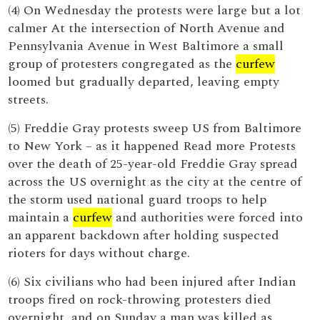
(4) On Wednesday the protests were large but a lot
calmer At the intersection of North Avenue and
Pennsylvania Avenue in West Baltimore a small
group of protesters congregated as the
curfew
loomed but gradually departed, leaving empty
streets.
(5) Freddie Gray protests sweep US from Baltimore
to New York – as it happened Read more Protests
over the death of 25-year-old Freddie Gray spread
across the US overnight as the city at the centre of
the storm used national guard troops to help
maintain a
curfew
and authorities were forced into
an apparent backdown after holding suspected
rioters for days without charge.
(6) Six civilians who had been injured after Indian
troops fired on rock-throwing protesters died
overnight, and on Sunday a man was killed as