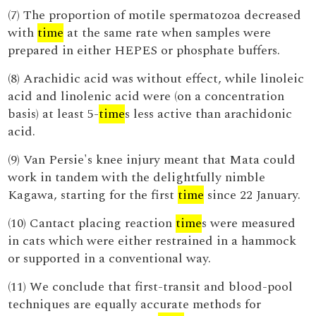
(7) The proportion of motile spermatozoa decreased
with
time
at the same rate when samples were
prepared in either HEPES or phosphate buffers.
(8) Arachidic acid was without effect, while linoleic
acid and linolenic acid were (on a concentration
basis) at least 5-
time
s less active than arachidonic
acid.
(9) Van Persie's knee injury meant that Mata could
work in tandem with the delightfully nimble
Kagawa, starting for the first
time
since 22 January.
(10) Cantact placing reaction
time
s were measured
in cats which were either restrained in a hammock
or supported in a conventional way.
(11) We conclude that first-transit and blood-pool
techniques are equally accurate methods for