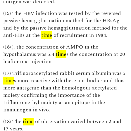
antigen was detected.
(15) The HBV infection was tested by the reversed
passive hemagglutination method for the HBsAg
and by the passive hemagglutination method for the
anti-HBs at the
time
of recruitment in 1984.
(16) ), the concentration of AMPO in the
hypothalamus was 5.4
time
s the concentration at 20
h after one injection.
(17) Trifluoroacetylated rabbit serum albumin was 5
time
s more reactive with these antibodies and thus
more antigenic than the homologous acetylated
moiety confirming the importance of the
trifluoromethyl moiety as an epitope in the
immunogen in vivo.
(18) The
time
of observation varied between 2 and
17 years.