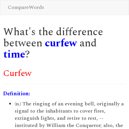
CompareWords
What's the difference
between
curfew
and
time
?
Curfew
Definition:
(n.) The ringing of an evening bell, originally a
signal to the inhabitants to cover fires,
extinguish lights, and retire to rest, --
instituted by William the Conqueror; also, the