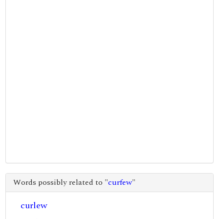
Words possibly related to "
curfew
"
curlew