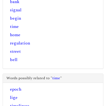
bank
signal
begin
time
home
regulation
street
bell
Words possibly related to "
time
"
epoch
lige
timeliness