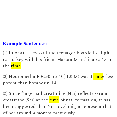
Example Sentences:
(1) In April, they said the teenager boarded a flight
to Turkey with his friend Hassan Munshi, also 17 at
the
time
.
(2) Neuromedin B (C50 6 x 10(-12) M) was 3
time
s less
potent than bombesin-14.
(3) Since fingernail creatinine (Ncr) reflects serum
creatinine (Scr) at the
time
of nail formation, it has
been suggested that Ncr level might represent that
of Scr around 4 months previously.