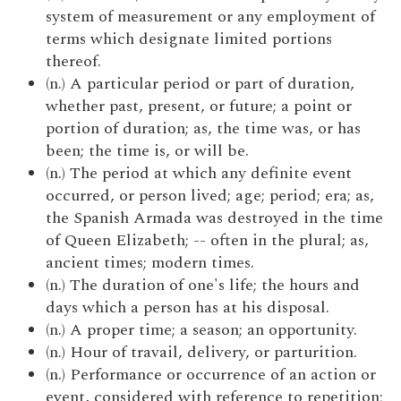
system of measurement or any employment of
terms which designate limited portions
thereof.
(n.) A particular period or part of duration,
whether past, present, or future; a point or
portion of duration; as, the time was, or has
been; the time is, or will be.
(n.) The period at which any definite event
occurred, or person lived; age; period; era; as,
the Spanish Armada was destroyed in the time
of Queen Elizabeth; -- often in the plural; as,
ancient times; modern times.
(n.) The duration of one's life; the hours and
days which a person has at his disposal.
(n.) A proper time; a season; an opportunity.
(n.) Hour of travail, delivery, or parturition.
(n.) Performance or occurrence of an action or
event, considered with reference to repetition;