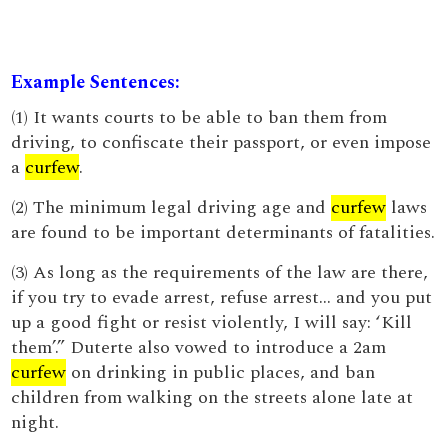
Example Sentences:
(1) It wants courts to be able to ban them from
driving, to confiscate their passport, or even impose
a
curfew
.
(2) The minimum legal driving age and
curfew
laws
are found to be important determinants of fatalities.
(3) As long as the requirements of the law are there,
if you try to evade arrest, refuse arrest... and you put
up a good fight or resist violently, I will say: ‘Kill
them’.” Duterte also vowed to introduce a 2am
curfew
on drinking in public places, and ban
children from walking on the streets alone late at
night.