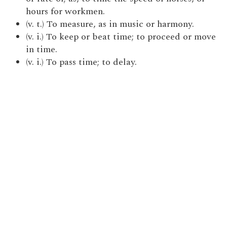
hours for workmen.
(v. t.) To measure, as in music or harmony.
(v. i.) To keep or beat time; to proceed or move
in time.
(v. i.) To pass time; to delay.