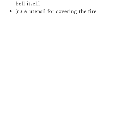
bell itself.
(n.) A utensil for covering the fire.