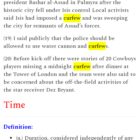
president Bashar al-Assad in Palmyra after the
historic city fell under Isis control Local activists
said Isis had imposed a
curfew
and was sweeping
the city for remnants of Assad’s forces.
(19) I said publicly that the police should be
allowed to use water cannon and
curfew
s.
(20) Before kick-off there were stories of 20 Cowboys
players missing a midnight
curfew
after dinner at
the Tower of London and the team were also said to
be concerned about the off-the-field activities of
the star receiver Dez Bryant.
Time
Definition:
(n.) Duration, considered independently of any