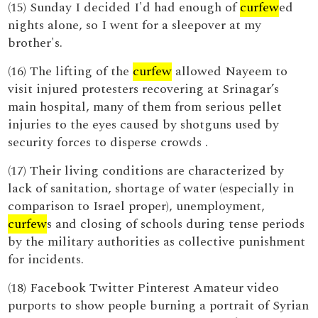
(15) Sunday I decided I'd had enough of
curfew
ed
nights alone, so I went for a sleepover at my
brother's.
(16) The lifting of the
curfew
allowed Nayeem to
visit injured protesters recovering at Srinagar’s
main hospital, many of them from serious pellet
injuries to the eyes caused by shotguns used by
security forces to disperse crowds .
(17) Their living conditions are characterized by
lack of sanitation, shortage of water (especially in
comparison to Israel proper), unemployment,
curfew
s and closing of schools during tense periods
by the military authorities as collective punishment
for incidents.
(18) Facebook Twitter Pinterest Amateur video
purports to show people burning a portrait of Syrian