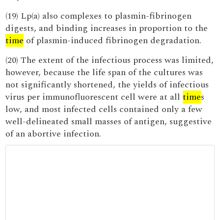
(19) Lp(a) also complexes to plasmin-fibrinogen
digests, and binding increases in proportion to the
time
of plasmin-induced fibrinogen degradation.
(20) The extent of the infectious process was limited,
however, because the life span of the cultures was
not significantly shortened, the yields of infectious
virus per immunofluorescent cell were at all
time
s
low, and most infected cells contained only a few
well-delineated small masses of antigen, suggestive
of an abortive infection.