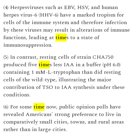
(4) Herpesviruses such as EBV, HSV, and human
herpes virus-6 (HHV-6) have a marked tropism for
cells of the immune system and therefore infection
by these viruses may result in alterations of immune
functions, leading at
time
s to a state of
immunosuppression.
(5) In contrast, resting cells of strain CHA750
produced five
time
s less IAA in a buffer (pH 6.0)
containing 1 mM-L-tryptophan than did resting
cells of the wild-type, illustrating the major
contribution of TSO to IAA synthesis under these
conditions.
(6) For some
time
now, public opinion polls have
revealed Americans' strong preference to live in
comparatively small cities, towns, and rural areas
rather than in large cities.