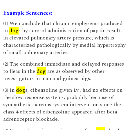
Example Sentences:
(1) We conclude that chronic emphysema produced
in
dog
s by aerosol administration of papain results
in elevated pulmonary artery pressure, which is
characterized pathologically by medial hypertrophy
of small pulmonary arteries.
(2) The combined immediate and delayed responses
to fleas in the
dog
are as observed by other
investigators in man and guinea pigs.
(3) In
dog
s, cibenzoline given i.v., had no effects on
the slow response systems, probably because of
sympathetic nervous system intervention since the
class 4 effects of cibenzoline appeared after beta-
adrenoceptor blockade.