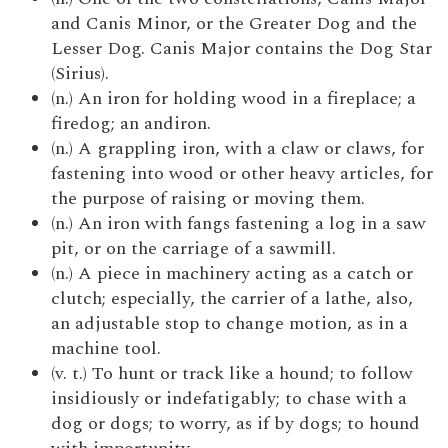
and Canis Minor, or the Greater Dog and the
Lesser Dog. Canis Major contains the Dog Star
(Sirius).
(n.) An iron for holding wood in a fireplace; a
firedog; an andiron.
(n.) A grappling iron, with a claw or claws, for
fastening into wood or other heavy articles, for
the purpose of raising or moving them.
(n.) An iron with fangs fastening a log in a saw
pit, or on the carriage of a sawmill.
(n.) A piece in machinery acting as a catch or
clutch; especially, the carrier of a lathe, also,
an adjustable stop to change motion, as in a
machine tool.
(v. t.) To hunt or track like a hound; to follow
insidiously or indefatigably; to chase with a
dog or dogs; to worry, as if by dogs; to hound