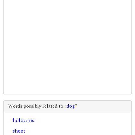
Words possibly related to "
dog
"
holocaust
sheet