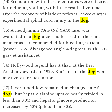
(14) Stimulation with these electrodes were effective
for inducing voiding with little residual volume
after the recovery of bladder reflexes, 3 weeks after
experimental spinal cord injury in the
dog
.
(15) A neodymium YAG (Nd:YAG) laser was
evaluated in a
dog
ulcer model used in the same
manner as is recommended for bleeding patients
(power 55 W, divergence angle 4 degrees, with CO2
gas-jet assistance).
(16) Hollywood legend has it that, at the first
Academy awards in 1929, Rin Tin Tin the
dog
won
most votes for best actor.
(17) Liver bloodflow remained unchanged in AS
dog
s, but hepatic alanine uptake nearly tripled (p
less than 0.01) and hepatic glucose production
increased by 60% (p less than 0.05).