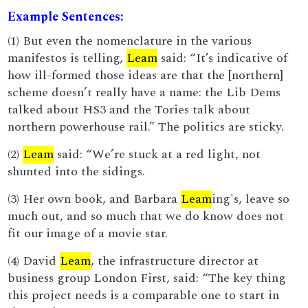
Example Sentences:
(1) But even the nomenclature in the various
manifestos is telling,
Leam
said: “It’s indicative of
how ill-formed those ideas are that the [northern]
scheme doesn’t really have a name: the Lib Dems
talked about HS3 and the Tories talk about
northern powerhouse rail.” The politics are sticky.
(2)
Leam
said: “We’re stuck at a red light, not
shunted into the sidings.
(3) Her own book, and Barbara
Leam
ing's, leave so
much out, and so much that we do know does not
fit our image of a movie star.
(4) David
Leam
, the infrastructure director at
business group London First, said: “The key thing
this project needs is a comparable one to start in