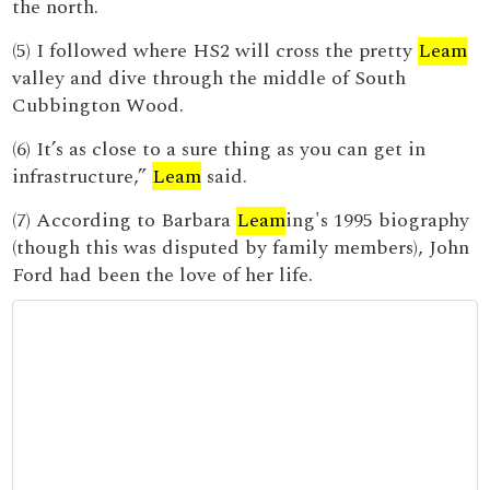
the north.
(5) I followed where HS2 will cross the pretty
Leam
valley and dive through the middle of South
Cubbington Wood.
(6) It’s as close to a sure thing as you can get in
infrastructure,”
Leam
said.
(7) According to Barbara
Leam
ing's 1995 biography
(though this was disputed by family members), John
Ford had been the love of her life.