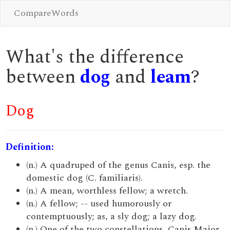
CompareWords
What's the difference
between
dog
and
leam
?
Dog
Definition:
(n.) A quadruped of the genus Canis, esp. the
domestic dog (C. familiaris).
(n.) A mean, worthless fellow; a wretch.
(n.) A fellow; -- used humorously or
contemptuously; as, a sly dog; a lazy dog.
(n.) One of the two constellations, Canis Major