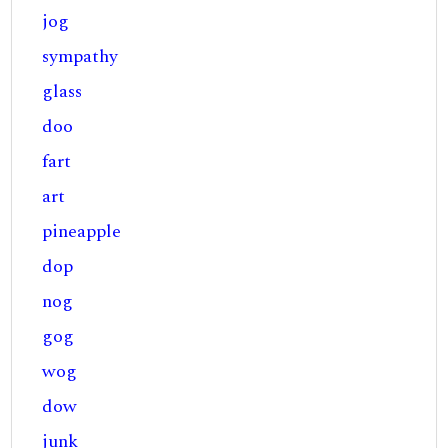
jog
sympathy
glass
doo
fart
art
pineapple
dop
nog
gog
wog
dow
junk