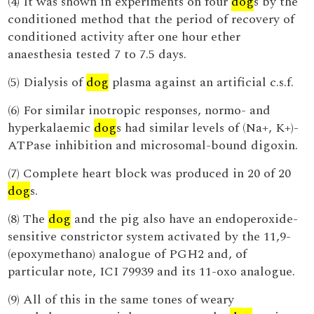
(4) It was shown in experiments on four
dog
s by the
conditioned method that the period of recovery of
conditioned activity after one hour ether
anaesthesia tested 7 to 7.5 days.
(5) Dialysis of
dog
plasma against an artificial c.s.f.
(6) For similar inotropic responses, normo- and
hyperkalaemic
dog
s had similar levels of (Na+, K+)-
ATPase inhibition and microsomal-bound digoxin.
(7) Complete heart block was produced in 20 of 20
dog
s.
(8) The
dog
and the pig also have an endoperoxide-
sensitive constrictor system activated by the 11,9-
(epoxymethano) analogue of PGH2 and, of
particular note, ICI 79939 and its 11-oxo analogue.
(9) All of this in the same tones of weary