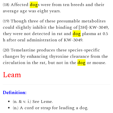
(18) Affected
dog
s were from ten breeds and their
average age was eight years.
(19) Though three of these presumable metabolites
could slightly inhibit the binding of [3H]-KW-3049,
they were not detected in rat and
dog
plasma at 0.5
h after oral administration of KW-3049.
(20) Temelastine produces these species-specific
changes by enhancing thyroxine clearance from the
circulation in the rat, but not in the
dog
or mouse.
Leam
Definition:
(n. & v. i.) See Leme.
(n.) A cord or strap for leading a dog.