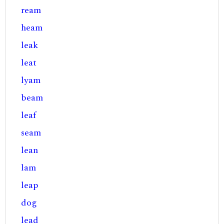
ream
heam
leak
leat
lyam
beam
leaf
seam
lean
lam
leap
dog
lead