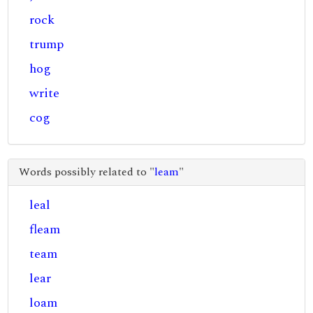
rock
trump
hog
write
cog
Words possibly related to "
leam
"
leal
fleam
team
lear
loam