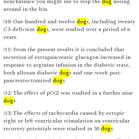
nonchalance you might use to stop the
dog
nosing
around in the bin.
(10) One hundred and twelve
dog
s, including twenty
C3-deficient
dog
s, were studied over a period of 6
years.
(11) From the present results it is concluded that
secretion of extrapancreatic glucagon increased in
response to arginine infusion in the diabetic state,
both alloxan diabetic
dog
s and one-week post-
pancreatectomized
dog
s.
(12) The effect of pO(2) was studied in a further nine
dog
s.
(13) The effects of tachycardia caused by ectopic
right or left ventricular stimulation on ventricular
recovery potentials were studied in 30
dog
s.