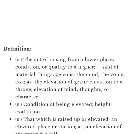
Definition:
(n.) The act of raising from a lower place,
condition, or quality to a higher; -- said of
material things, persons, the mind, the voice,
etc.; as, the elevation of grain; elevation to a
throne; elevation of mind, thoughts, or
character.
(n.) Condition of being elevated; height;
exaltation.
(n.) That which is raised up or elevated; an
elevated place or station; as, an elevation of