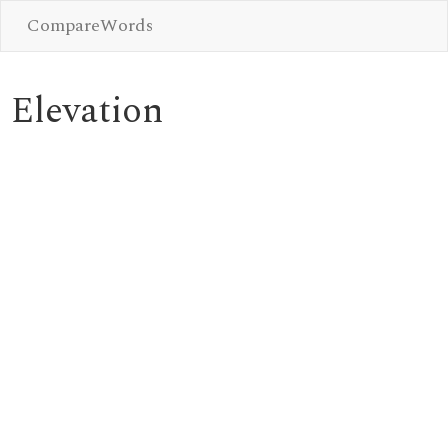
CompareWords
Elevation