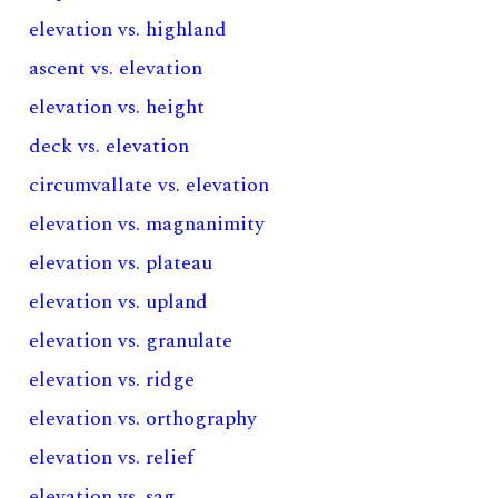
elevation vs. highland
ascent vs. elevation
elevation vs. height
deck vs. elevation
circumvallate vs. elevation
elevation vs. magnanimity
elevation vs. plateau
elevation vs. upland
elevation vs. granulate
elevation vs. ridge
elevation vs. orthography
elevation vs. relief
elevation vs. sag