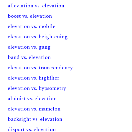
alleviation vs. elevation
boost vs. elevation
elevation vs. mobile
elevation vs. heightening
elevation vs. gang
band vs. elevation
elevation vs. transcendency
elevation vs. highflier
elevation vs. hypsometry
alpinist vs. elevation
elevation vs. mamelon
backsight vs. elevation
disport vs. elevation