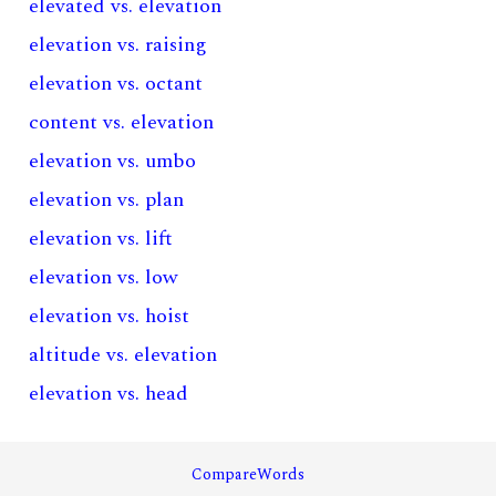
elevated vs. elevation
elevation vs. raising
elevation vs. octant
content vs. elevation
elevation vs. umbo
elevation vs. plan
elevation vs. lift
elevation vs. low
elevation vs. hoist
altitude vs. elevation
elevation vs. head
CompareWords