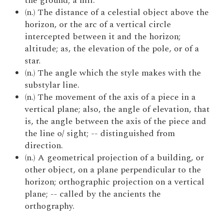
the ground; a hill.
(n.) The distance of a celestial object above the
horizon, or the arc of a vertical circle
intercepted between it and the horizon;
altitude; as, the elevation of the pole, or of a
star.
(n.) The angle which the style makes with the
substylar line.
(n.) The movement of the axis of a piece in a
vertical plane; also, the angle of elevation, that
is, the angle between the axis of the piece and
the line o/ sight; -- distinguished from
direction.
(n.) A geometrical projection of a building, or
other object, on a plane perpendicular to the
horizon; orthographic projection on a vertical
plane; -- called by the ancients the
orthography.