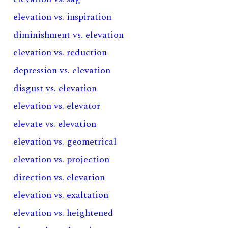
elevation vs. inspiration
diminishment vs. elevation
elevation vs. reduction
depression vs. elevation
disgust vs. elevation
elevation vs. elevator
elevate vs. elevation
elevation vs. geometrical
elevation vs. projection
direction vs. elevation
elevation vs. exaltation
elevation vs. heightened