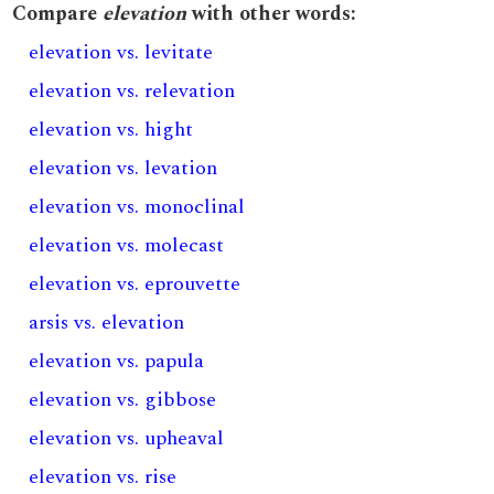
Compare
elevation
with other words:
elevation vs. levitate
elevation vs. relevation
elevation vs. hight
elevation vs. levation
elevation vs. monoclinal
elevation vs. molecast
elevation vs. eprouvette
arsis vs. elevation
elevation vs. papula
elevation vs. gibbose
elevation vs. upheaval
elevation vs. rise