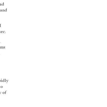
ead
 and
l
ec.
a
sms
l
pidly
to
 of