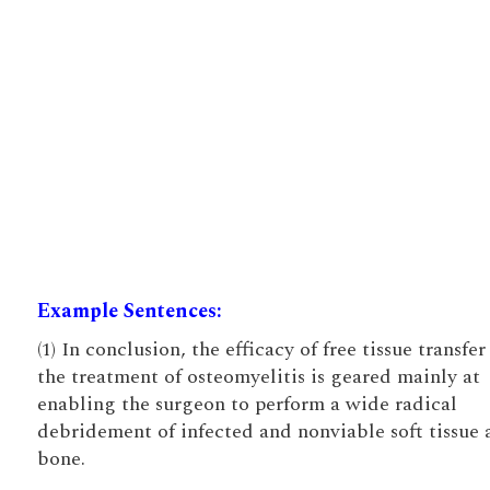
Example Sentences:
(1) In conclusion, the efficacy of free tissue transfer
the treatment of osteomyelitis is geared mainly at
enabling the surgeon to perform a wide radical
debridement of infected and nonviable soft tissue 
bone.