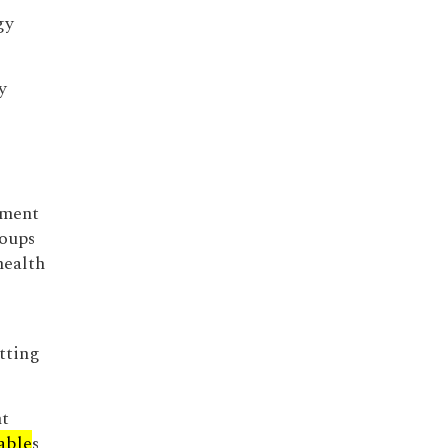
gy
y
nment
roups
health
tting
nt
able
s