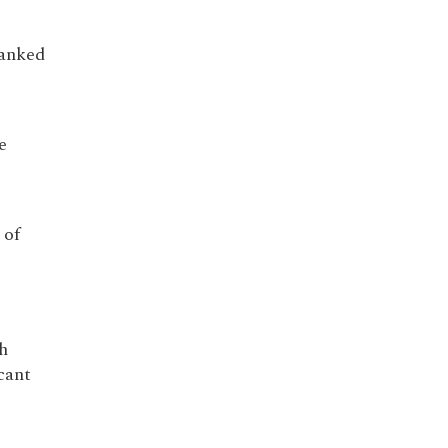
ranked
e
 of
h
cant