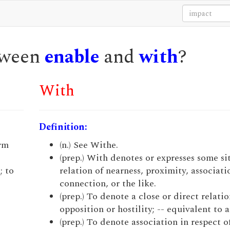
etween
enable
and
with
?
With
Definition:
irm
(n.) See Withe.
(prep.) With denotes or expresses some si
; to
relation of nearness, proximity, associati
connection, or the like.
(prep.) To denote a close or direct relatio
opposition or hostility; -- equivalent to a
(prep.) To denote association in respect o