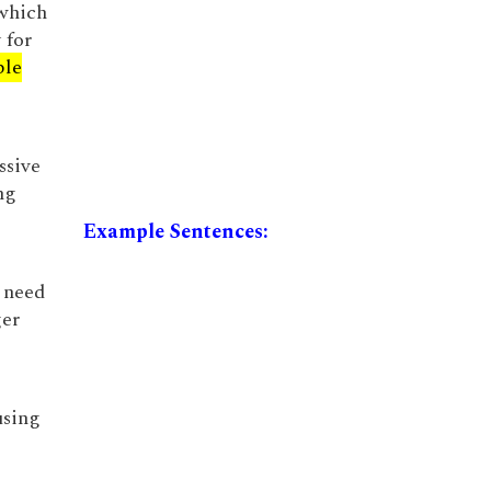
 which
 for
ble
ssive
ng
Example Sentences:
 need
ger
using