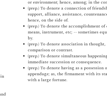
or environment; hence, among; in the co
(prep.) To denote a connection of friends
support, alliance, assistance, countenance
hence, on the side of.
(prep.) To denote the accomplishment of 
means, instrument, etc; -- sometimes equ
by.
(prep.) To denote association in thought, 
comparison or contrast.
(prep.) To denote simultaneous happening
immediate succession or consequence.
(prep.) To denote having as a possession o
appendage; as, the firmament with its sta
 in
with a large fortune.
and