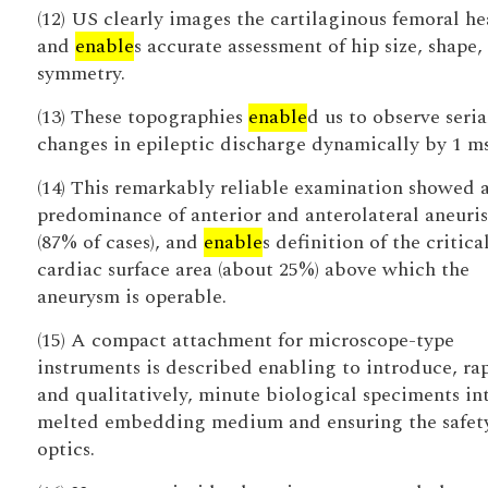
(12) US clearly images the cartilaginous femoral h
and
enable
s accurate assessment of hip size, shape,
symmetry.
(13) These topographies
enable
d us to observe seria
changes in epileptic discharge dynamically by 1 ms
(14) This remarkably reliable examination showed 
predominance of anterior and anterolateral aneuri
(87% of cases), and
enable
s definition of the critica
cardiac surface area (about 25%) above which the
aneurysm is operable.
(15) A compact attachment for microscope-type
instruments is described enabling to introduce, ra
and qualitatively, minute biological speciments in
melted embedding medium and ensuring the safety
optics.