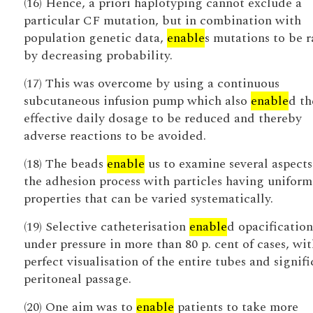
(16) Hence, a priori haplotyping cannot exclude a
particular CF mutation, but in combination with
population genetic data,
enable
s mutations to be 
by decreasing probability.
(17) This was overcome by using a continuous
subcutaneous infusion pump which also
enable
d th
effective daily dosage to be reduced and thereby
adverse reactions to be avoided.
(18) The beads
enable
us to examine several aspects
the adhesion process with particles having uniform
properties that can be varied systematically.
(19) Selective catheterisation
enable
d opacification
under pressure in more than 80 p. cent of cases, wit
perfect visualisation of the entire tubes and signifi
peritoneal passage.
(20) One aim was to
enable
patients to take more