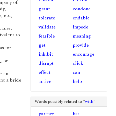
mpany of.
hip,
grant
condone
, etc.;
tolerate
endable
validate
impede
cause,
ivalent to
feasible
meaning
get
provide
as for
inhibit
encourage
, or
disrupt
click
effect
can
r an
rs; a bride
active
help
Words possibly related to "
with
"
partner
has