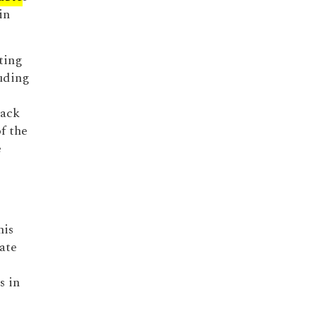
in
ting
uding
back
f the
e
his
ate
s in