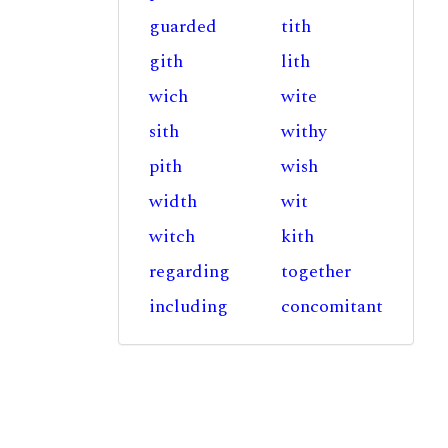
guarded
tith
gith
lith
wich
wite
sith
withy
pith
wish
width
wit
witch
kith
regarding
together
including
concomitant