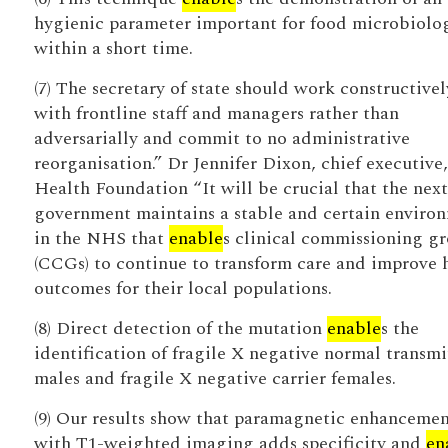
hygienic parameter important for food microbiolo
within a short time.
(7) The secretary of state should work constructivel
with frontline staff and managers rather than
adversarially and commit to no administrative
reorganisation.” Dr Jennifer Dixon, chief executive,
Health Foundation “It will be crucial that the next
government maintains a stable and certain enviro
in the NHS that
enable
s clinical commissioning g
(CCGs) to continue to transform care and improve 
outcomes for their local populations.
(8) Direct detection of the mutation
enable
s the
identification of fragile X negative normal transmi
males and fragile X negative carrier females.
(9) Our results show that paramagnetic enhanceme
with T1-weighted imaging adds specificity and
en