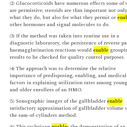
(2) Glucocorticoids have numerous effects some of
are permissive; steroids are thus important not only
what they do, but also for what they permit or
ena
other hormones and signal molecules to do.
(3) If the method was taken into routine use in a
diagnostic laboratory, the persistence of reverse pa
haemagglutination reactions would
enable
groupi
results to be checked for quality control purposes.
(4) The approach was to determine the relative
importance of predisposing, enabling, and medical
factors in explaining utilization rates among youn
and older enrollees of an HMO.
(5) Sonographic images of the gallbladder
enable
satisfactory approximation of gallbladder volume 
the sum-of-cylinders method.
(6) This technique
enable
s the demonstration of an