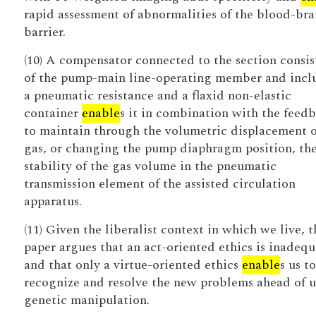
rapid assessment of abnormalities of the blood-bra
barrier.
(10) A compensator connected to the section consis
of the pump-main line-operating member and incl
a pneumatic resistance and a flaxid non-elastic
container
enable
s it in combination with the feed
to maintain through the volumetric displacement o
gas, or changing the pump diaphragm position, th
stability of the gas volume in the pneumatic
transmission element of the assisted circulation
apparatus.
(11) Given the liberalist context in which we live, t
paper argues that an act-oriented ethics is inadequ
and that only a virtue-oriented ethics
enable
s us to
recognize and resolve the new problems ahead of u
genetic manipulation.