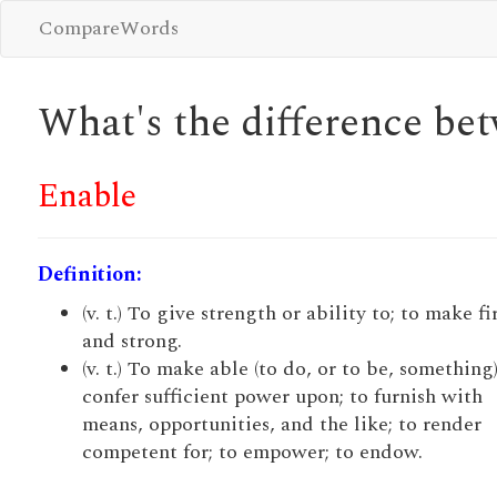
CompareWords
What's the difference b
Enable
Definition:
(v. t.) To give strength or ability to; to make f
and strong.
(v. t.) To make able (to do, or to be, something)
confer sufficient power upon; to furnish with
means, opportunities, and the like; to render
competent for; to empower; to endow.