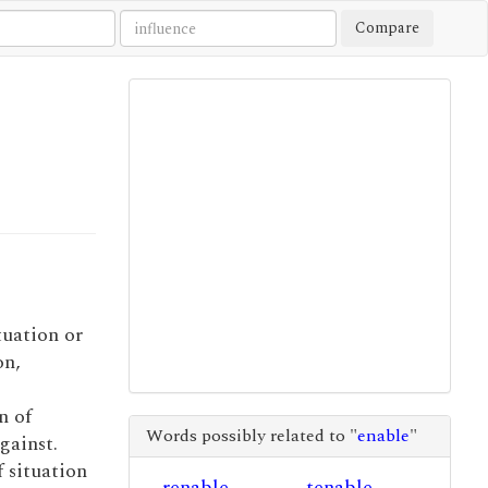
Compare
tuation or
on,
n of
Words possibly related to "
enable
"
gainst.
f situation
renable
tenable