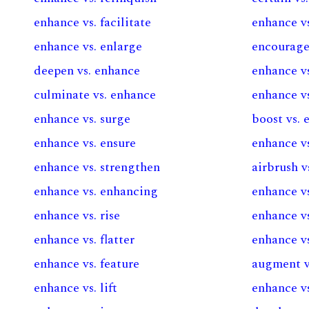
enhance vs. facilitate
enhance v
enhance vs. enlarge
encourage
deepen vs. enhance
enhance v
culminate vs. enhance
enhance v
enhance vs. surge
boost vs.
enhance vs. ensure
enhance vs
enhance vs. strengthen
airbrush v
enhance vs. enhancing
enhance vs
enhance vs. rise
enhance vs
enhance vs. flatter
enhance vs
enhance vs. feature
augment v
enhance vs. lift
enhance v