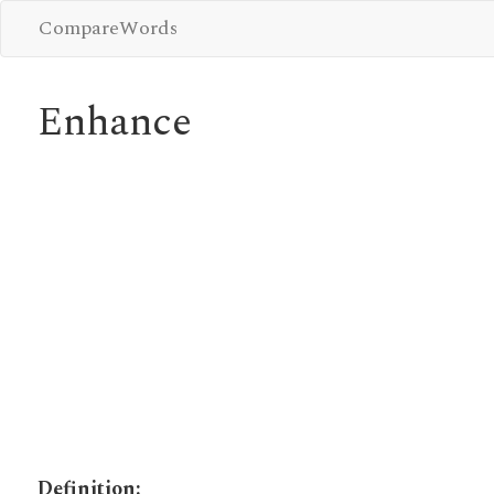
CompareWords
Enhance
Definition: