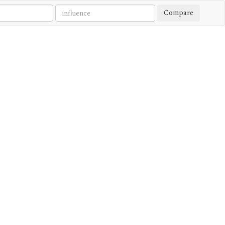
Compare