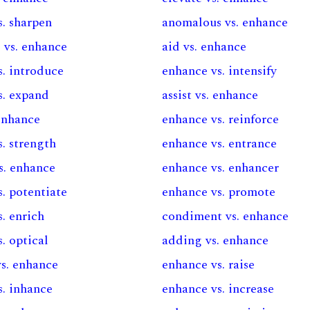
s. sharpen
anomalous vs. enhance
 vs. enhance
aid vs. enhance
s. introduce
enhance vs. intensify
s. expand
assist vs. enhance
 enhance
enhance vs. reinforce
. strength
enhance vs. entrance
s. enhance
enhance vs. enhancer
. potentiate
enhance vs. promote
. enrich
condiment vs. enhance
. optical
adding vs. enhance
s. enhance
enhance vs. raise
s. inhance
enhance vs. increase