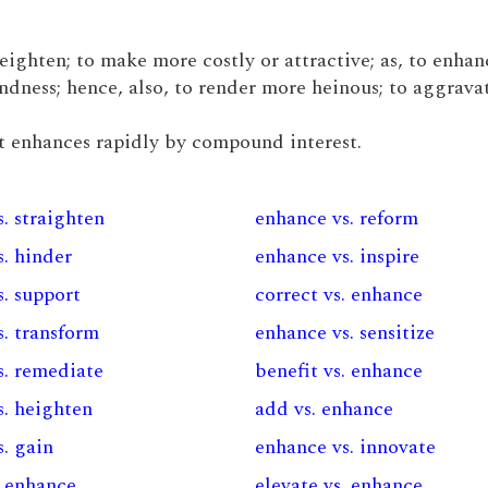
 heighten; to make more costly or attractive; as, to enhan
dness; hence, also, to render more heinous; to aggravate
debt enhances rapidly by compound interest.
. straighten
enhance vs. reform
s. hinder
enhance vs. inspire
. support
correct vs. enhance
s. transform
enhance vs. sensitize
s. remediate
benefit vs. enhance
s. heighten
add vs. enhance
. gain
enhance vs. innovate
. enhance
elevate vs. enhance