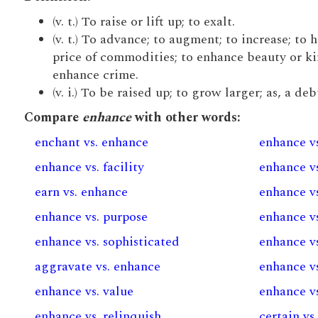
(v. t.) To raise or lift up; to exalt.
(v. t.) To advance; to augment; to increase; to
price of commodities; to enhance beauty or kin
enhance crime.
(v. i.) To be raised up; to grow larger; as, a 
Compare
enhance
with other words:
enchant vs. enhance
enhance vs
enhance vs. facility
enhance v
earn vs. enhance
enhance vs
enhance vs. purpose
enhance v
enhance vs. sophisticated
enhance v
aggravate vs. enhance
enhance v
enhance vs. value
enhance vs
enhance vs. relinquish
certain vs