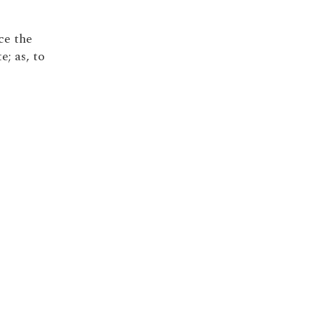
ce the
; as, to