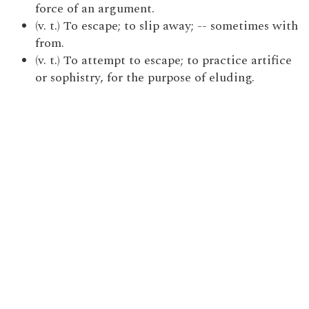
force of an argument.
(v. t.) To escape; to slip away; -- sometimes with
from.
(v. t.) To attempt to escape; to practice artifice
or sophistry, for the purpose of eluding.