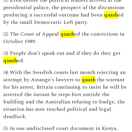
(1) Even before the political leaders arrived at the
presidential palace, the prospect of the discussions
producing a successful outcome had been
quash
ed
by the small Democratic Left party.
(2) The Court of Appeal
quash
ed the convictions in
October 1989.
(3) People don’t speak out and if they do they get
quash
ed.
(4) With the Swedish courts last month rejecting an
attempt by Assange's lawyers to
quash
the warrant
for his arrest, Britain continuing to insist he will be
arrested the instant he steps foot outside the
building and the Australian refusing to budge, the
situation has now reached political and legal
deadlock.
(5) In one undisclosed court document in Kenya,