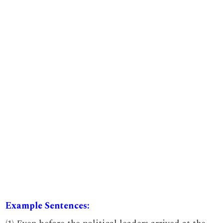
Example Sentences: