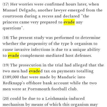
(17) Her worries were confirmed hours later, when
Manuel Delgado, another lawyer emerged from the
courtroom during a recess and declared "the
princess came very prepared to
evade
any
questions".
(18) The present study was performed to determine
whether the propensity of the type b organism to
cause invasive infections is due to a unique ability
to
evade
complement-mediated host defenses.
(19) The prosecution in the trial had alleged that the
two men had
evade
d tax on payments totalling
£189,000 that were made by Mandaric into
Redknapp's offshore bank account while the two
men were at Portsmouth football club.
(20) could be due to a Leishmania-induced
mechanism by means of which this organism may