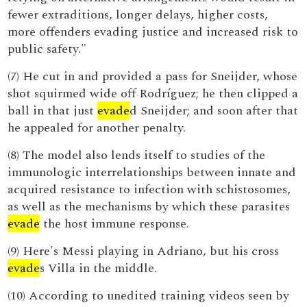
fewer extraditions, longer delays, higher costs,
more offenders evading justice and increased risk to
public safety."
(7) He cut in and provided a pass for Sneijder, whose
shot squirmed wide off Rodríguez; he then clipped a
ball in that just
evade
d Sneijder; and soon after that
he appealed for another penalty.
(8) The model also lends itself to studies of the
immunologic interrelationships between innate and
acquired resistance to infection with schistosomes,
as well as the mechanisms by which these parasites
evade
the host immune response.
(9) Here's Messi playing in Adriano, but his cross
evade
s Villa in the middle.
(10) According to unedited training videos seen by