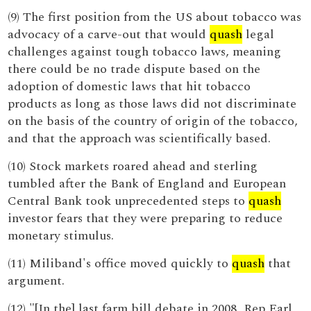
(9) The first position from the US about tobacco was
advocacy of a carve-out that would
quash
legal
challenges against tough tobacco laws, meaning
there could be no trade dispute based on the
adoption of domestic laws that hit tobacco
products as long as those laws did not discriminate
on the basis of the country of origin of the tobacco,
and that the approach was scientifically based.
(10) Stock markets roared ahead and sterling
tumbled after the Bank of England and European
Central Bank took unprecedented steps to
quash
investor fears that they were preparing to reduce
monetary stimulus.
(11) Miliband's office moved quickly to
quash
that
argument.
(12) "[In the] last farm bill debate in 2008, Rep Earl