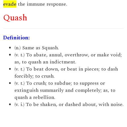
evade
the immune response.
Quash
Definition:
(n.) Same as Squash.
(v. t.) To abate, annul, overthrow, or make void;
as, to quash an indictment.
(v. t.) To beat down, or beat in pieces; to dash
forcibly; to crush.
(v. t.) To crush; to subdue; to suppress or
extinguish summarily and completely; as, to
quash a rebellion.
(v. i.) To be shaken, or dashed about, with noise.