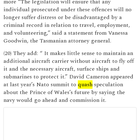
more “The legislation will ensure that any
individual prosecuted under these offences will no
longer suffer distress or be disadvantaged by a
criminal record in relation to travel, employment,
and volunteering,” said a statement from Vanessa
Goodwin, the Tasmanian attorney general.
(20) They add: “ It makes little sense to maintain an
additional aircraft carrier without aircraft to fly off
it and the necessary aircraft, surface ships and
submarines to protect it.” David Cameron appeared
at last year’s Nato summit to
quash
speculation
about the Prince of Wales’s future by saying the
navy would go ahead and commission it.