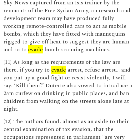
Sky News captured from an Isis trainer by the
remnants of the Free Syrian Army, an research and
development team may have produced fully
working remote-controlled cars to act as mobile
bombs, which they have fitted with mannequins
rigged to give off heat to suggest they are human
and so to
evade
bomb-scanning machines.
(11) As long as the requirements of the law are
there, if you try to
evade
arrest, refuse arrest... and
you put up a good fight or resist violently, I will
say: ‘Kill them’.” Duterte also vowed to introduce a
2am curfew on drinking in public places, and ban
children from walking on the streets alone late at
night.
(12) The authors found, almost as an aside to their
central examination of tax evasion, that the
occupations represented in parliament "are very