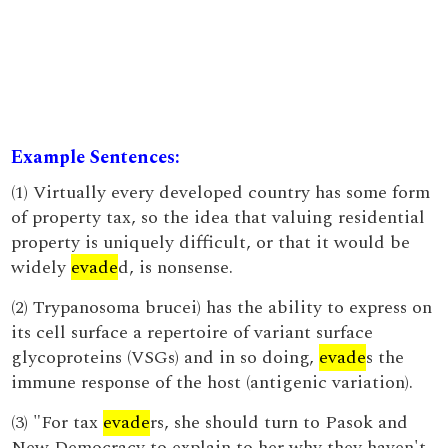
Example Sentences:
(1) Virtually every developed country has some form
of property tax, so the idea that valuing residential
property is uniquely difficult, or that it would be
widely
evade
d, is nonsense.
(2) Trypanosoma brucei) has the ability to express on
its cell surface a repertoire of variant surface
glycoproteins (VSGs) and in so doing,
evade
s the
immune response of the host (antigenic variation).
(3) "For tax
evade
rs, she should turn to Pasok and
New Democracy to explain to her why they haven't